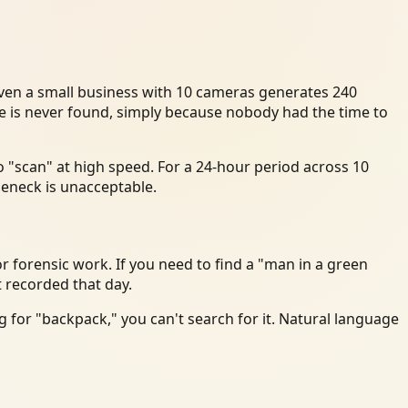
Even a small business with 10 cameras generates 240
ce is never found, simply because nobody had the time to
 "scan" at high speed. For a 24-hour period across 10
leneck is unacceptable.
r forensic work. If you need to find a "man in a green
t recorded that day.
 for "backpack," you can't search for it. Natural language