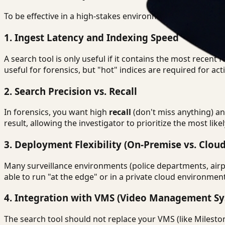
To be effective in a high-stakes environment, the surveilla
1. Ingest Latency and Indexing Speed
A search tool is only useful if it contains the most recent
useful for forensics, but "hot" indices are required for act
2. Search Precision vs. Recall
In forensics, you want high
recall
(don't miss anything) a
result, allowing the investigator to prioritize the most lik
3. Deployment Flexibility (On-Premise vs. Cloud
Many surveillance environments (police departments, airpo
able to run "at the edge" or in a private cloud environme
4. Integration with VMS (Video Management Sy
The search tool should not replace your VMS (like Mileston