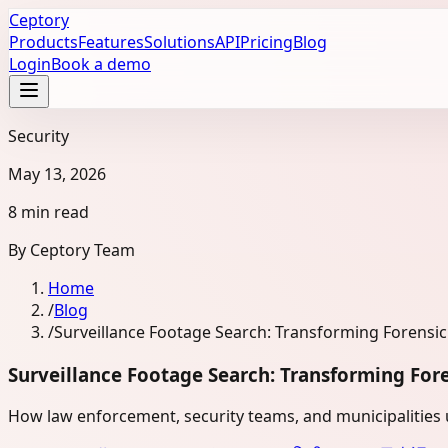
Ceptory
Products
Features
Solutions
API
Pricing
Blog
Login
Book a demo
Security
May 13, 2026
8 min read
By
Ceptory Team
Home
/
Blog
/
Surveillance Footage Search: Transforming Forensi
Surveillance Footage Search: Transforming For
How law enforcement, security teams, and municipalities us