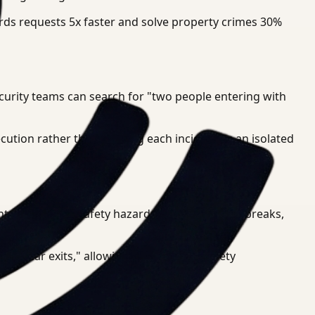
ords requests 5x faster and solve property crimes 30%
ecurity teams can search for "two people entering with
ecution rather than treating each incident as an isolated
ents, and public safety hazards. If a water main breaks,
ng near exits," allowing for proactive safety