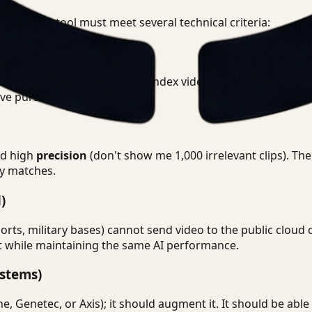
nce search tool must meet several technical criteria:
 footage. The platform should index video within minutes (or
ive pursuit.
nd high
precision
(don't show me 1,000 irrelevant clips). Th
ely matches.
)
rts, military bases) cannot send video to the public cloud 
nt while maintaining the same AI performance.
stems)
e, Genetec, or Axis); it should augment it. It should be abl