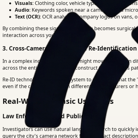
Visuals
: Clothing color, vehicle type, gait, and actions
Audio
: Keywords spoken near a camera with a microp
Text (OCR)
: OCR analysiss, company logos on vans, or 
By combining these signals, the search becomes surgical. 
interaction across your entire facility.
3. Cross-Camera Tracking and Re-Identification 
In a complex incident, a suspect might move across ten di
across the entire network to reconstruct the suspect's pat
Re-ID technology allows the system to recognize that the
even if the cameras are from different manufacturers or h
Real-World Forensic Use Cases
Law Enforcement and Public Safety
Investigators can use natural language search to quickly id
query the city's camera network for that exact descriptio