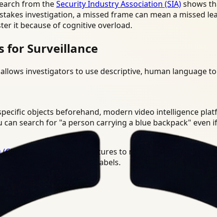
search from the
Security Industry Association (SIA)
shows tha
gh-stakes investigation, a missed frame can mean a missed le
ster it because of cognitive overload.
for Surveillance
allows investigators to use descriptive, human language to
n specific objects beforehand, modern video intelligence pl
 can search for "a person carrying a blue backpack" even if
 (CLIP)
and similar architectures to map visual patterns to 
 training on those specific labels.