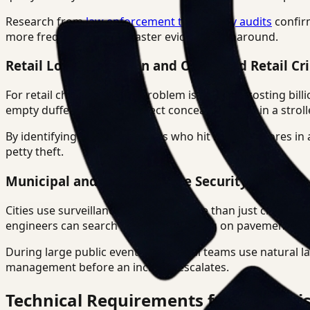
Research from
law enforcement technology audits
confirm
more frequently due to faster evidence turnaround.
Retail Loss Prevention and Organized Retail Cr
For retail chains, the ORC problem is massive, costing bil
empty duffel bags" or "subject concealing items in a stroll
By identifying repeat offenders who hit multiple stores in 
petty theft.
Municipal and Infrastructure Security
Cities use surveillance search for more than just crime. The
engineers can search for "water pooling on pavement" to 
During large public events, municipal teams use natural l
management before an incident escalates.
Technical Requirements for Enterpris