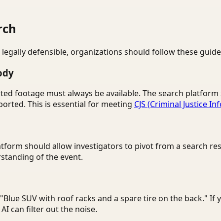
rch
 legally defensible, organizations should follow these guide
ody
nedited footage must always be available. The search platfo
orted. This is essential for meeting
CJS (Criminal Justice In
atform should allow investigators to pivot from a search res
tanding of the event.
e "Blue SUV with roof racks and a spare tire on the back." If 
I can filter out the noise.