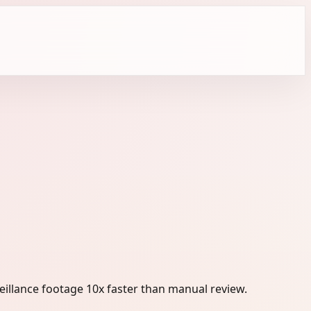
eillance footage 10x faster than manual review.