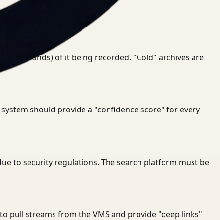
 even seconds) of it being recorded. "Cold" archives are
e system should provide a "confidence score" for every
due to security regulations. The search platform must be
e to pull streams from the VMS and provide "deep links"