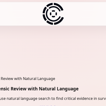
c Review with Natural Language
ensic Review with Natural Language
e natural language search to find critical evidence in surv