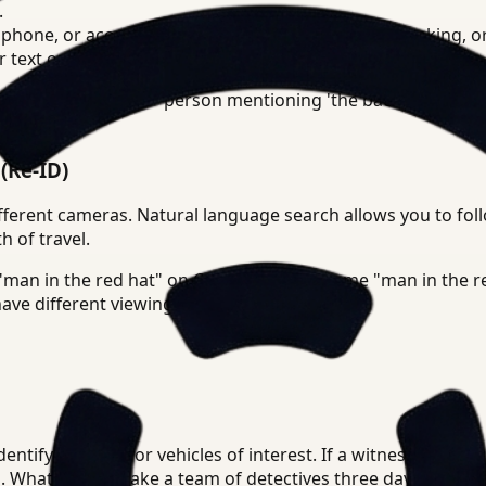
.
hone, or acoustic events like a gunshot, glass breaking, o
text on a suspect's t-shirt.
You can search for "person mentioning 'the back door' whil
(Re-ID)
fferent cameras. Natural language search allows you to foll
h of travel.
 "man in the red hat" on Camera 1 is the same "man in the 
ave different viewing angles.
entify suspects or vehicles of interest. If a witness reports
n. What used to take a team of detectives three days of re