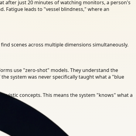
t after just 20 minutes of watching monitors, a person's
ad. Fatigue leads to "vessel blindness," where an
 find scenes across multiple dimensions simultaneously.
atforms use "zero-shot" models. They understand the
 the system was never specifically taught what a "blue
linguistic concepts. This means the system "knows" what a