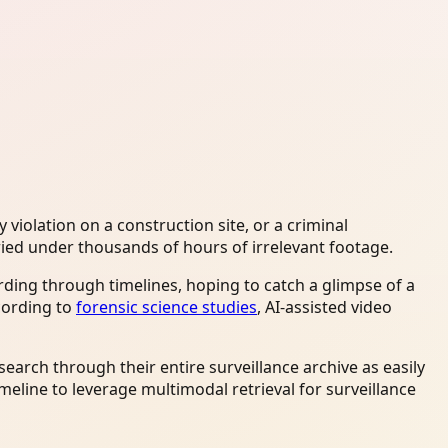
y violation on a construction site, or a criminal
uried under thousands of hours of irrelevant footage.
rding through timelines, hoping to catch a glimpse of a
ccording to
forensic science studies
, AI-assisted video
earch through their entire surveillance archive as easily
eline to leverage multimodal retrieval for surveillance