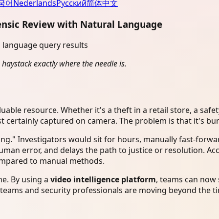
국어
Nederlands
Русский
简体中文
ensic Review with Natural Language
 haystack exactly where the needle is.
uable resource. Whether it's a theft in a retail store, a safet
ost certainly captured on camera. The problem is that it's b
g." Investigators would sit for hours, manually fast-forwa
human error, and delays the path to justice or resolution. A
compared to manual methods.
e. By using a
video intelligence platform
, teams can now s
 teams and security professionals are moving beyond the tim