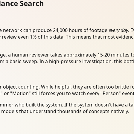
llance Search
ance network can produce 24,000 hours of footage
every day
. 
y review even 1% of this data. This means that most eviden
age, a human reviewer takes approximately 15-20 minutes to
m a basic sweep. In a high-pressure investigation, this bott
bject counting. While helpful, they are often too brittle fo
" or "Motion" still forces you to watch every "Person" even
mmer who built the system. If the system doesn't have a tag
y models that understand thousands of concepts natively.