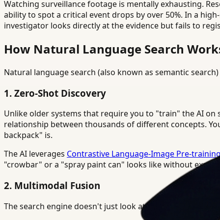
Watching surveillance footage is mentally exhausting. Re
ability to spot a critical event drops by over 50%. In a hi
investigator looks directly at the evidence but fails to regi
How Natural Language Search Works 
Natural language search (also known as semantic search) 
1. Zero-Shot Discovery
Unlike older systems that require you to "train" the AI o
relationship between thousands of different concepts. You
backpack" is.
The AI leverages
Contrastive Language-Image Pre-training
"crowbar" or a "spray paint can" looks like without explicit
2. Multimodal Fusion
The search engine doesn't just look at pixels. It correlates: