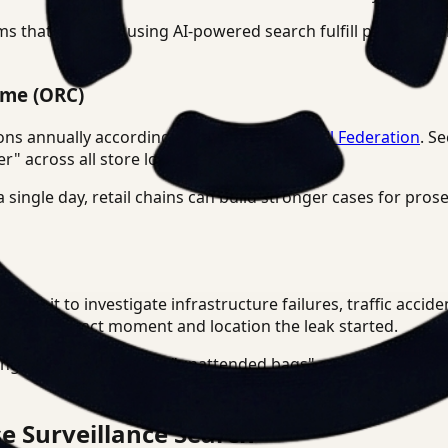
s that agencies using AI-powered search fulfill public rec
ime (ORC)
lions annually according to the
National Retail Federation
. S
er" across all store locations simultaneously.
a single day, retail chains can build stronger cases for pros
y use it to investigate infrastructure failures, traffic accid
find the exact moment and location the leak started.
anguage search to find "unattended bags" or "crowd clusteri
e Surveillance Search