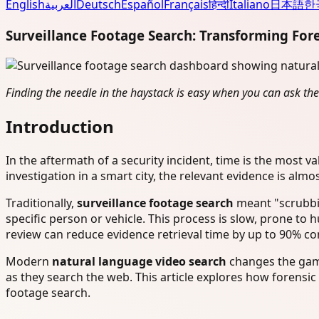
English
العربية
Deutsch
Español
Français
हिन्दी
Italiano
日本語
한
Surveillance Footage Search: Transforming For
Finding the needle in the haystack is easy when you can ask the
Introduction
In the aftermath of a security incident, time is the most val
investigation in a smart city, the relevant evidence is alm
Traditionally,
surveillance footage search
meant "scrubbin
specific person or vehicle. This process is slow, prone to 
review can reduce evidence retrieval time by up to 90% 
Modern
natural language video search
changes the gam
as they search the web. This article explores how forensic
footage search.