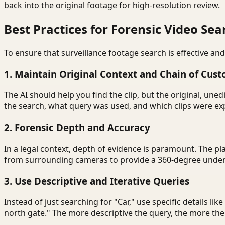
back into the original footage for high-resolution review.
Best Practices for Forensic Video Sea
To ensure that surveillance footage search is effective and
1. Maintain Original Context and Chain of Cust
The AI should help you find the clip, but the original, u
the search, what query was used, and which clips were exp
2. Forensic Depth and Accuracy
In a legal context, depth of evidence is paramount. The pl
from surrounding cameras to provide a 360-degree unders
3. Use Descriptive and Iterative Queries
Instead of just searching for "Car," use specific details lik
north gate." The more descriptive the query, the more the A