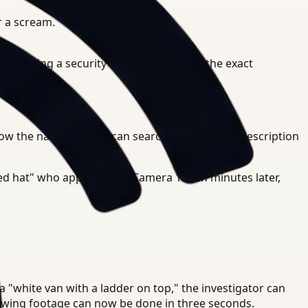
r a scream.
e wearing a security uniform" and find the exact
ow the narrative. You can search for the same description
red hat" who appeared on Camera 15 ten minutes later,
 a "white van with a ladder on top," the investigator can
viewing footage can now be done in three seconds.