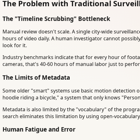
The Problem with Traditional Survei
The "Timeline Scrubbing" Bottleneck
Manual review doesn't scale. A single city-wide surveill
hours of video daily. A human investigator cannot possibl
look for it.
Industry benchmarks indicate that for every hour of foot
cameras, that's 40-60 hours of manual labor just to perfor
The Limits of Metadata
Some older "smart" systems use basic motion detection or o
hoodie riding a bicycle," a system that only knows "Person
Metadata is also limited by the "vocabulary" of the progra
search eliminates this limitation by using open-vocabular
Human Fatigue and Error