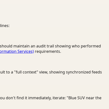
lines:
rm should maintain an audit trail showing who performed
formation Services)
requirements.
ult to a "full context" view, showing synchronized feeds
you don't find it immediately, iterate: "Blue SUV near the