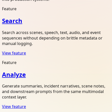
Feature
Search
Search across scenes, speech, text, audio, and event
sequences without depending on brittle metadata or
manual logging.
View feature
Feature
Analyze
Generate summaries, incident narratives, scene notes,
and downstream prompts from the same multimodal
context layer.
View feature