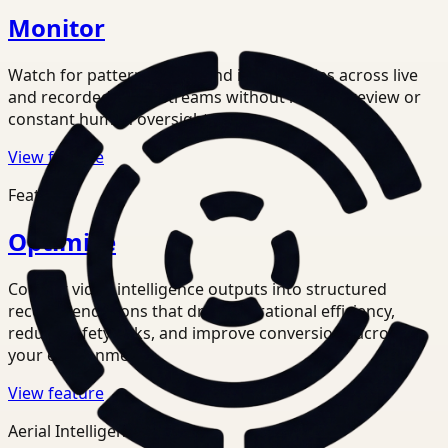
Monitor
Watch for patterns, risks, and inefficiencies across live
and recorded video streams without manual review or
constant human oversight.
View feature
Feature
Optimize
Convert video intelligence outputs into structured
recommendations that drive operational efficiency,
reduce safety risks, and improve conversions across
your environments.
View feature
Aerial Intelligence