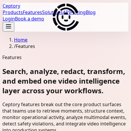
Ceptory
Products
Features
Solutions
API
Pricing
Blog
Login
Book a demo
Home
/
Features
Features
Search, analyze, redact, transform,
and embed one video intelligence
layer across your workflows.
Ceptory features break out the core product surfaces
that teams use to retrieve moments, structure context,
monitor operational activity, analyze multimodal events,
detect safety violations, and integrate video intelligence
into production systems.