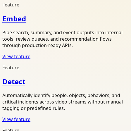
Feature
Embed
Pipe search, summary, and event outputs into internal
tools, review queues, and recommendation flows
through production-ready APIs.
View feature
Feature
Detect
Automatically identify people, objects, behaviors, and
critical incidents across video streams without manual
tagging or predefined rules.
View feature
Feature