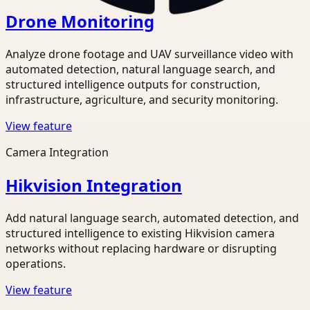
Drone Monitoring
Analyze drone footage and UAV surveillance video with
automated detection, natural language search, and
structured intelligence outputs for construction,
infrastructure, agriculture, and security monitoring.
View feature
Camera Integration
Hikvision Integration
Add natural language search, automated detection, and
structured intelligence to existing Hikvision camera
networks without replacing hardware or disrupting
operations.
View feature