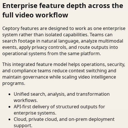
Enterprise feature depth across the
full video workflow
Ceptory features are designed to work as one enterprise
system rather than isolated capabilities. Teams can
search footage in natural language, analyze multimodal
events, apply privacy controls, and route outputs into
operational systems from the same platform.
This integrated feature model helps operations, security,
and compliance teams reduce context switching and
maintain governance while scaling video intelligence
programs.
Unified search, analysis, and transformation
workflows.
API-first delivery of structured outputs for
enterprise systems.
Cloud, private cloud, and on-prem deployment
support.