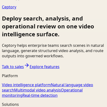
Ceptory
Deploy search, analysis, and
operational review on one video
intelligence surface.
Ceptory helps enterprise teams search scenes in natural
language, generate structured video analysis, and route
outputs into governed workflows.
Talk to sales
Explore features
Platform
Video intelligence platform
Natural language video
search
Multimodal video analysis
Operational
monitoring
Real-time detection
Solutions