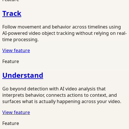
Track
Follow movement and behavior across timelines using
AI-powered video object tracking without relying on real-
time processing.
View feature
Feature
Understand
Go beyond detection with AI video analysis that
interprets behavior, connects actions to context, and
surfaces what is actually happening across your video.
View feature
Feature