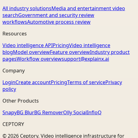
All industry solutions
Media and entertainment video
search
Government and security review
workflows
Automotive process review
Resources
Video intelligence API
Pricing
Video intelligence
blog
Model overview
Feature overview
Industry product
pages
Workflow overview
support@explainx.ai
Company
Login
Create account
Pricing
Terms of service
Privacy
policy
Other Products
Snapy
BG Blur
BG Remover
Olly Social
InfloQ
CEPTORY
© 2026 Ceptory. Video intelligence infrastructure for