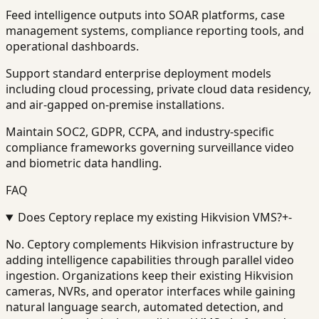
Feed intelligence outputs into SOAR platforms, case
management systems, compliance reporting tools, and
operational dashboards.
Support standard enterprise deployment models
including cloud processing, private cloud data residency,
and air-gapped on-premise installations.
Maintain SOC2, GDPR, CCPA, and industry-specific
compliance frameworks governing surveillance video
and biometric data handling.
FAQ
Does Ceptory replace my existing Hikvision VMS?
+
-
No. Ceptory complements Hikvision infrastructure by
adding intelligence capabilities through parallel video
ingestion. Organizations keep their existing Hikvision
cameras, NVRs, and operator interfaces while gaining
natural language search, automated detection, and