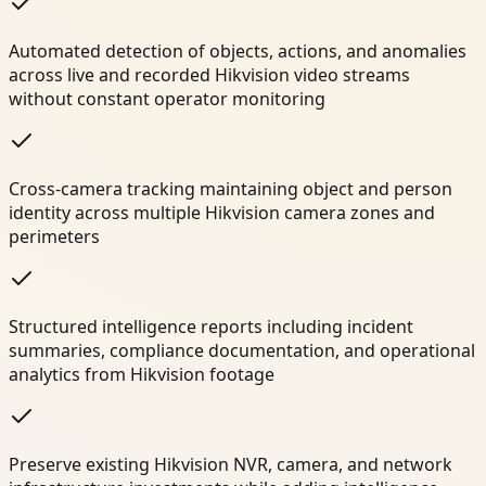
Automated detection of objects, actions, and anomalies
across live and recorded Hikvision video streams
without constant operator monitoring
Cross-camera tracking maintaining object and person
identity across multiple Hikvision camera zones and
perimeters
Structured intelligence reports including incident
summaries, compliance documentation, and operational
analytics from Hikvision footage
Preserve existing Hikvision NVR, camera, and network