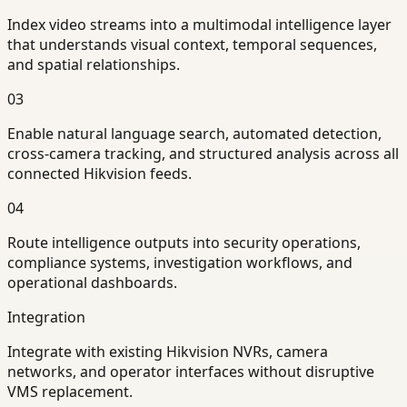
Index video streams into a multimodal intelligence layer
that understands visual context, temporal sequences,
and spatial relationships.
03
Enable natural language search, automated detection,
cross-camera tracking, and structured analysis across all
connected Hikvision feeds.
04
Route intelligence outputs into security operations,
compliance systems, investigation workflows, and
operational dashboards.
Integration
Integrate with existing Hikvision NVRs, camera
networks, and operator interfaces without disruptive
VMS replacement.