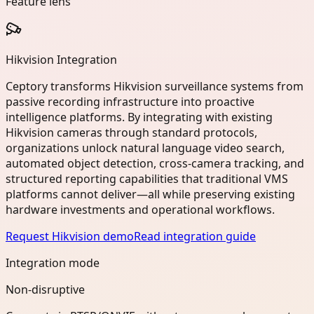
Feature lens
Hikvision Integration
Ceptory transforms Hikvision surveillance systems from
passive recording infrastructure into proactive
intelligence platforms. By integrating with existing
Hikvision cameras through standard protocols,
organizations unlock natural language video search,
automated object detection, cross-camera tracking, and
structured reporting capabilities that traditional VMS
platforms cannot deliver—all while preserving existing
hardware investments and operational workflows.
Request Hikvision demo
Read integration guide
Integration mode
Non-disruptive