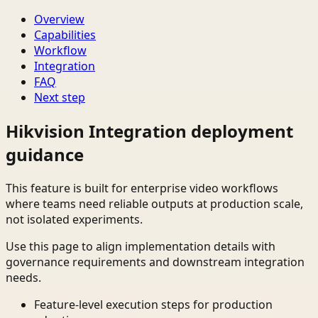
Overview
Capabilities
Workflow
Integration
FAQ
Next step
Hikvision Integration deployment
guidance
This feature is built for enterprise video workflows
where teams need reliable outputs at production scale,
not isolated experiments.
Use this page to align implementation details with
governance requirements and downstream integration
needs.
Feature-level execution steps for production