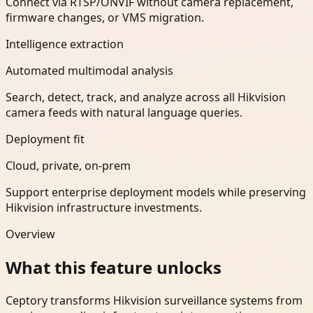
Connect via RTSP/ONVIF without camera replacement,
firmware changes, or VMS migration.
Intelligence extraction
Automated multimodal analysis
Search, detect, track, and analyze across all Hikvision
camera feeds with natural language queries.
Deployment fit
Cloud, private, on-prem
Support enterprise deployment models while preserving
Hikvision infrastructure investments.
Overview
What this feature unlocks
Ceptory transforms Hikvision surveillance systems from