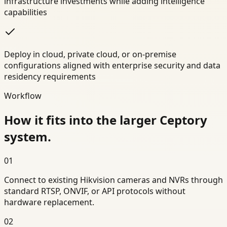
infrastructure investments while adding intelligence
capabilities
Deploy in cloud, private cloud, or on-premise
configurations aligned with enterprise security and data
residency requirements
Workflow
How it fits into the larger Ceptory
system.
01
Connect to existing Hikvision cameras and NVRs through
standard RTSP, ONVIF, or API protocols without
hardware replacement.
02