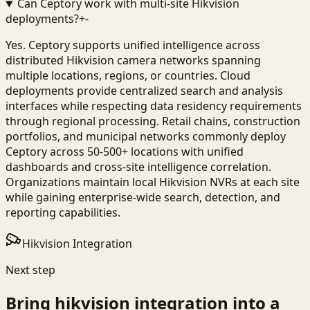
Can Ceptory work with multi-site Hikvision
deployments?
+
-
Yes. Ceptory supports unified intelligence across
distributed Hikvision camera networks spanning
multiple locations, regions, or countries. Cloud
deployments provide centralized search and analysis
interfaces while respecting data residency requirements
through regional processing. Retail chains, construction
portfolios, and municipal networks commonly deploy
Ceptory across 50-500+ locations with unified
dashboards and cross-site intelligence correlation.
Organizations maintain local Hikvision NVRs at each site
while gaining enterprise-wide search, detection, and
reporting capabilities.
Hikvision Integration
Next step
Bring
hikvision integration
into a