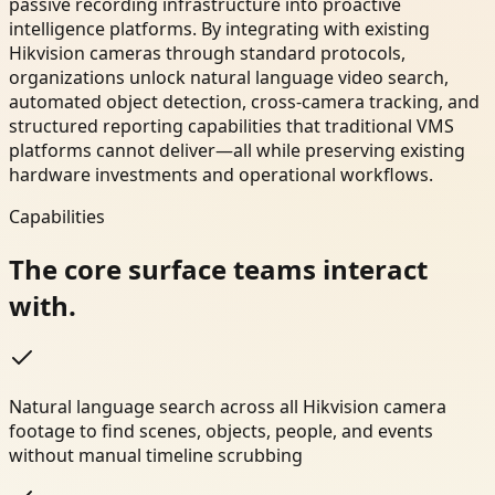
passive recording infrastructure into proactive
intelligence platforms. By integrating with existing
Hikvision cameras through standard protocols,
organizations unlock natural language video search,
automated object detection, cross-camera tracking, and
structured reporting capabilities that traditional VMS
platforms cannot deliver—all while preserving existing
hardware investments and operational workflows.
Capabilities
The core surface teams interact
with.
Natural language search across all Hikvision camera
footage to find scenes, objects, people, and events
without manual timeline scrubbing