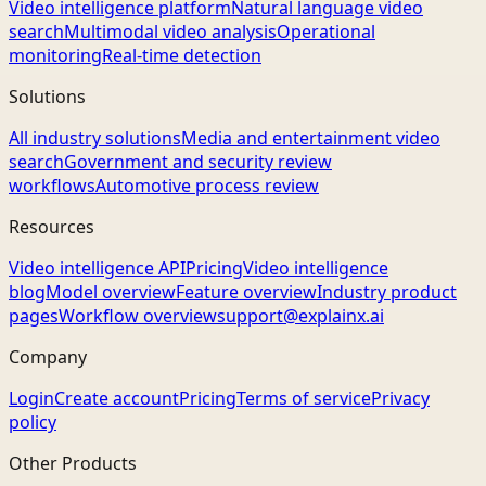
Video intelligence platform
Natural language video
search
Multimodal video analysis
Operational
monitoring
Real-time detection
Solutions
All industry solutions
Media and entertainment video
search
Government and security review
workflows
Automotive process review
Resources
Video intelligence API
Pricing
Video intelligence
blog
Model overview
Feature overview
Industry product
pages
Workflow overview
support@explainx.ai
Company
Login
Create account
Pricing
Terms of service
Privacy
policy
Other Products