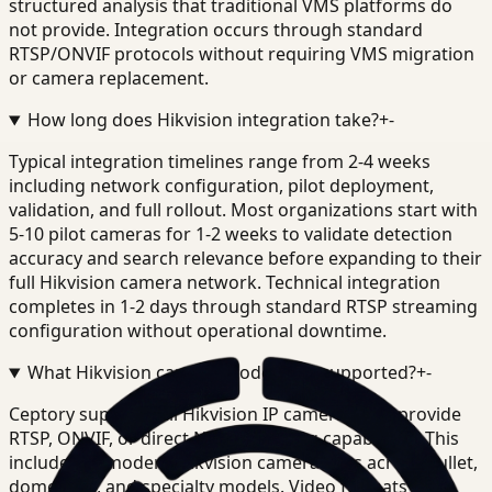
structured analysis that traditional VMS platforms do
not provide. Integration occurs through standard
RTSP/ONVIF protocols without requiring VMS migration
or camera replacement.
How long does Hikvision integration take?
+
-
Typical integration timelines range from 2-4 weeks
including network configuration, pilot deployment,
validation, and full rollout. Most organizations start with
5-10 pilot cameras for 1-2 weeks to validate detection
accuracy and search relevance before expanding to their
full Hikvision camera network. Technical integration
completes in 1-2 days through standard RTSP streaming
configuration without operational downtime.
What Hikvision camera models are supported?
+
-
Ceptory supports all Hikvision IP cameras that provide
RTSP, ONVIF, or direct NVR streaming capabilities. This
includes all modern Hikvision camera lines across bullet,
dome, PTZ, and specialty models. Video formats