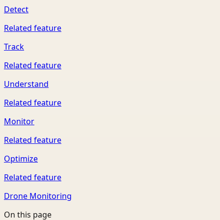
Detect
Related feature
Track
Related feature
Understand
Related feature
Monitor
Related feature
Optimize
Related feature
Drone Monitoring
On this page