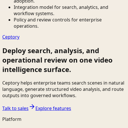
adoption.
Integration model for search, analytics, and
workflow systems.
Policy and review controls for enterprise
operations.
Ceptory
Deploy search, analysis, and
operational review on one video
intelligence surface.
Ceptory helps enterprise teams search scenes in natural
language, generate structured video analysis, and route
outputs into governed workflows.
Talk to sales
Explore features
Platform