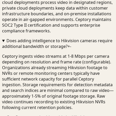
cloud deployments process video in designated regions,
private cloud deployments keep data within customer
infrastructure boundaries, and on-premise installations
operate in air-gapped environments. Ceptory maintains
SOC2 Type II certification and supports enterprise
compliance frameworks.
Does adding intelligence to Hikvision cameras require
additional bandwidth or storage?
+
-
Ceptory ingests video streams at 1-8 Mbps per camera
depending on resolution and frame rate (configurable).
Organizations already streaming Hikvision footage to
NVRs or remote monitoring centers typically have
sufficient network capacity for parallel Ceptory
ingestion. Storage requirements for detection metadata
and search indices are minimal compared to raw video—
approximately 1-5% of original footage storage. Raw
video continues recording to existing Hikvision NVRs
following current retention policies.