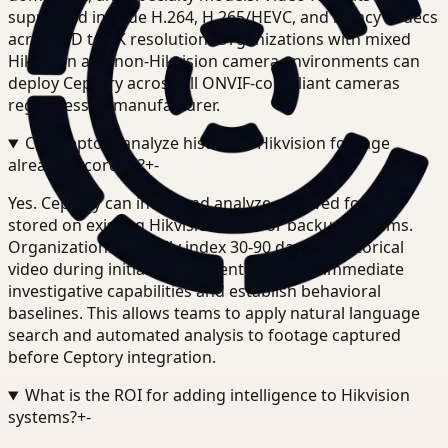
supported include H.264, H.265/HEVC, and legacy codecs
across SD to 4K resolution. Organizations with mixed
Hikvision and non-Hikvision camera environments can
deploy Ceptory across all ONVIF-compliant cameras
regardless of manufacturer.
Can Ceptory analyze historical Hikvision footage
already recorded?
+
-
Yes. Ceptory can index and analyze archived footage
stored on existing Hikvision NVRs or backup systems.
Organizations typically index 30-90 days of historical
video during initial deployment to enable immediate
investigative capabilities and establish behavioral
baselines. This allows teams to apply natural language
search and automated analysis to footage captured
before Ceptory integration.
What is the ROI for adding intelligence to Hikvision
systems?
+
-