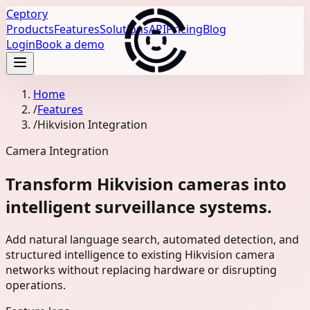
Ceptory
Products
Features
Solutions
API
Pricing
Blog
Login
Book a demo
Home
/
Features
/
Hikvision Integration
Camera Integration
Transform Hikvision cameras into
intelligent surveillance systems.
Add natural language search, automated detection, and
structured intelligence to existing Hikvision camera
networks without replacing hardware or disrupting
operations.