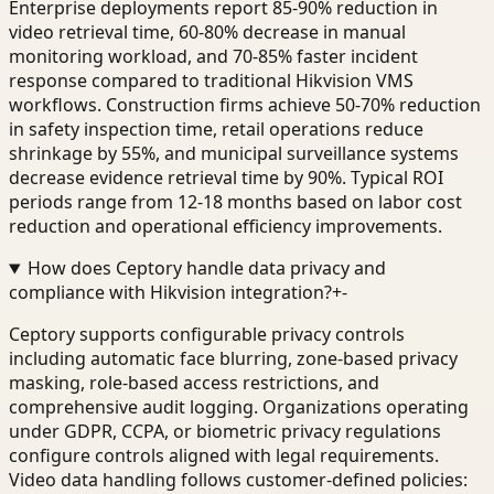
Enterprise deployments report 85-90% reduction in
video retrieval time, 60-80% decrease in manual
monitoring workload, and 70-85% faster incident
response compared to traditional Hikvision VMS
workflows. Construction firms achieve 50-70% reduction
in safety inspection time, retail operations reduce
shrinkage by 55%, and municipal surveillance systems
decrease evidence retrieval time by 90%. Typical ROI
periods range from 12-18 months based on labor cost
reduction and operational efficiency improvements.
How does Ceptory handle data privacy and
compliance with Hikvision integration?
+
-
Ceptory supports configurable privacy controls
including automatic face blurring, zone-based privacy
masking, role-based access restrictions, and
comprehensive audit logging. Organizations operating
under GDPR, CCPA, or biometric privacy regulations
configure controls aligned with legal requirements.
Video data handling follows customer-defined policies: