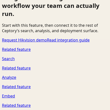
workflow your team can actually
run.
Start with this feature, then connect it to the rest of
Ceptory’s search, analysis, and deployment surface.
Request Hikvision demo
Read integration guide
Related feature
Search
Related feature
Analyze
Related feature
Embed
Related feature