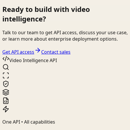
Ready to build with video
intelligence?
Talk to our team to get API access, discuss your use case,
or learn more about enterprise deployment options.
Get API access
Contact sales
Video Intelligence API
One API • All capabilities