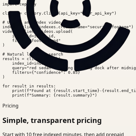
import ceptory

client = ceptory.Client(api_key="your_api_key")

# Upload and index video

index = client.indexes.create(name="security-footage")

video = client.videos.upload(

    index_id=index.id,

    file="./footage.mp4"

)

# Natural language search

results = client.search(

    index_id=index.id,

    query="red sedan entering loading dock after midnig
    filters={"confidence": 0.85}

)

for result in results:

    print(f"Found at {result.start_time}-{result.end_ti
    print(f"Summary: {result.summary}")
Pricing
Simple, transparent pricing
Start with 10 free indexed minutes, then add prepaid