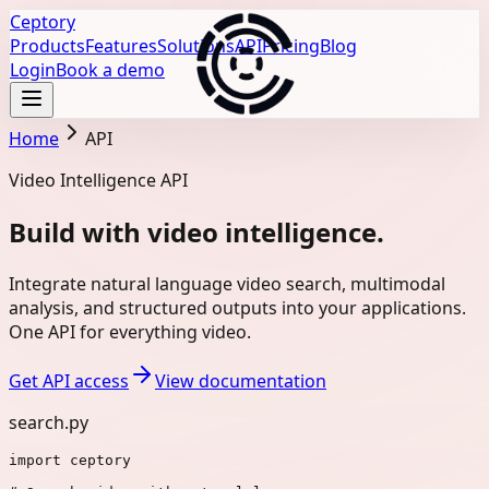
Ceptory
Products
Features
Solutions
API
Pricing
Blog
Login
Book a demo
Home
API
Video Intelligence API
Build with video intelligence.
Integrate natural language video search, multimodal
analysis, and structured outputs into your applications.
One API for everything video.
Get API access
View documentation
search.py
import
ceptory