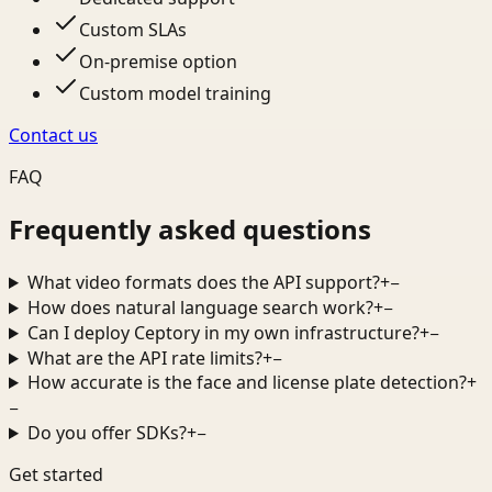
Custom SLAs
On-premise option
Custom model training
Contact us
FAQ
Frequently asked questions
What video formats does the API support?
+
−
How does natural language search work?
+
−
Can I deploy Ceptory in my own infrastructure?
+
−
What are the API rate limits?
+
−
How accurate is the face and license plate detection?
+
−
Do you offer SDKs?
+
−
Get started