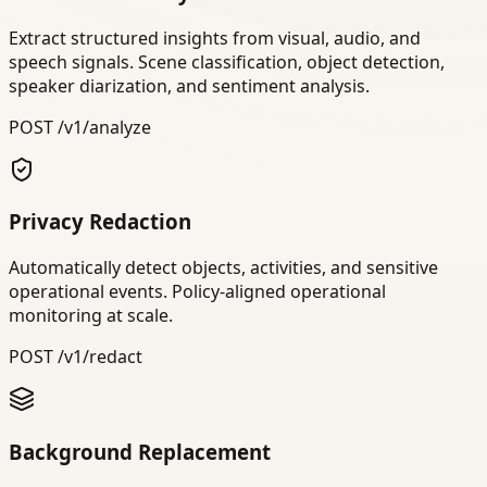
Extract structured insights from visual, audio, and
speech signals. Scene classification, object detection,
speaker diarization, and sentiment analysis.
POST /v1/analyze
Privacy Redaction
Automatically detect objects, activities, and sensitive
operational events. Policy-aligned operational
monitoring at scale.
POST /v1/redact
Background Replacement