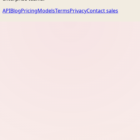
API
Blog
Pricing
Models
Terms
Privacy
Contact sales