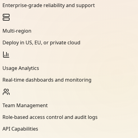
Enterprise-grade reliability and support
Multi-region
Deploy in US, EU, or private cloud
Usage Analytics
Real-time dashboards and monitoring
Team Management
Role-based access control and audit logs
API Capabilities