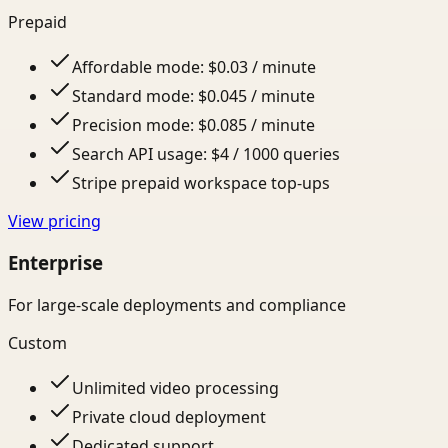
Prepaid
Affordable mode: $0.03 / minute
Standard mode: $0.045 / minute
Precision mode: $0.085 / minute
Search API usage: $4 / 1000 queries
Stripe prepaid workspace top-ups
View pricing
Enterprise
For large-scale deployments and compliance
Custom
Unlimited video processing
Private cloud deployment
Dedicated support