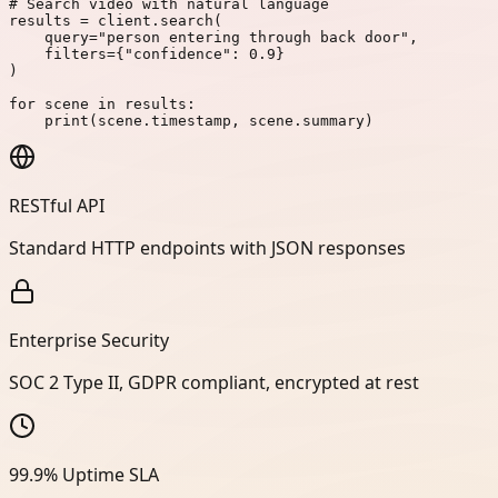
# Search video with natural language
results
=
client
.
search
(
query
=
"person entering through back door"
,
filters
=
{
"confidence"
:
0.9
}
)
for
scene
in
results
:
print
(
scene
.
timestamp
,
scene
.
summary
)
RESTful API
Standard HTTP endpoints with JSON responses
Enterprise Security
SOC 2 Type II, GDPR compliant, encrypted at rest
99.9% Uptime SLA