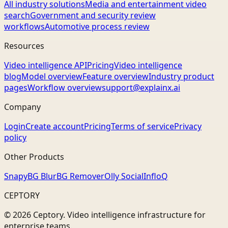
All industry solutions
Media and entertainment video
search
Government and security review
workflows
Automotive process review
Resources
Video intelligence API
Pricing
Video intelligence
blog
Model overview
Feature overview
Industry product
pages
Workflow overview
support@explainx.ai
Company
Login
Create account
Pricing
Terms of service
Privacy
policy
Other Products
Snapy
BG Blur
BG Remover
Olly Social
InfloQ
CEPTORY
© 2026 Ceptory. Video intelligence infrastructure for
enterprise teams.