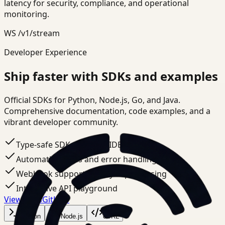
latency for security, compliance, and operational
monitoring.
WS /v1/stream
Developer Experience
Ship faster with SDKs and examples
Official SDKs for Python, Node.js, Go, and Java.
Comprehensive documentation, code examples, and a
vibrant developer community.
Type-safe SDKs with full IDE support
Automatic retries and error handling
Webhook support for async processing
Interactive API playground
View docs
GitHub
Python
Node.js
cURL