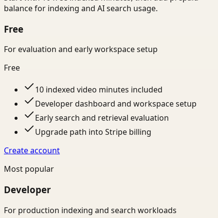
balance for indexing and AI search usage.
Free
For evaluation and early workspace setup
Free
10 indexed video minutes included
Developer dashboard and workspace setup
Early search and retrieval evaluation
Upgrade path into Stripe billing
Create account
Most popular
Developer
For production indexing and search workloads