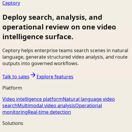
Ceptory
Deploy search, analysis, and
operational review on one video
intelligence surface.
Ceptory helps enterprise teams search scenes in natural
language, generate structured video analysis, and route
outputs into governed workflows.
Talk to sales
Explore features
Platform
Video intelligence platform
Natural language video
search
Multimodal video analysis
Operational
monitoring
Real-time detection
Solutions