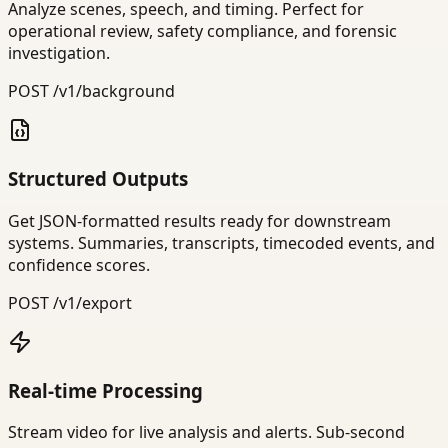
Analyze scenes, speech, and timing. Perfect for
operational review, safety compliance, and forensic
investigation.
POST /v1/background
Structured Outputs
Get JSON-formatted results ready for downstream
systems. Summaries, transcripts, timecoded events, and
confidence scores.
POST /v1/export
Real-time Processing
Stream video for live analysis and alerts. Sub-second