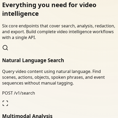
Everything you need for video
intelligence
Six core endpoints that cover search, analysis, redaction,
and export. Build complete video intelligence workflows
with a single API.
Natural Language Search
Query video content using natural language. Find
scenes, actions, objects, spoken phrases, and event
sequences without manual tagging.
POST /v1/search
Multimodal Analysis