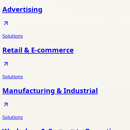
Advertising
Solutions
Retail & E-commerce
Solutions
Manufacturing & Industrial
Solutions