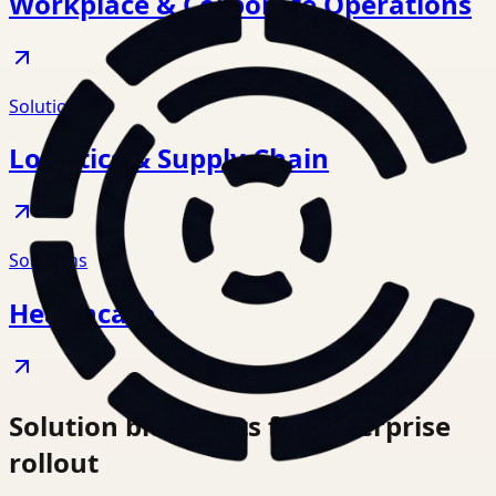
Workplace & Corporate Operations
Solutions
Logistics & Supply Chain
Solutions
Healthcare
Solution blueprints for enterprise
rollout