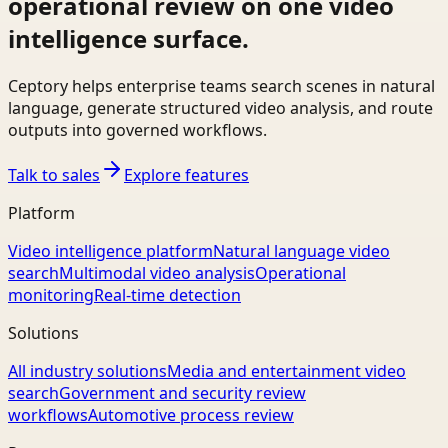
operational review on one video
intelligence surface.
Ceptory helps enterprise teams search scenes in natural
language, generate structured video analysis, and route
outputs into governed workflows.
Talk to sales
Explore features
Platform
Video intelligence platform
Natural language video
search
Multimodal video analysis
Operational
monitoring
Real-time detection
Solutions
All industry solutions
Media and entertainment video
search
Government and security review
workflows
Automotive process review