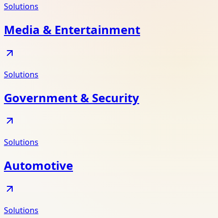
Solutions
Media & Entertainment
Solutions
Government & Security
Solutions
Automotive
Solutions