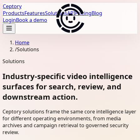
Ceptory
Products
Features
Solutions
API
Pricing
Blog
Login
Book a demo
Home
/
Solutions
Solutions
Industry-specific video intelligence
surfaces for search, review, and
downstream action.
Ceptory solutions frame the same core intelligence layer
for different operating environments, from media
archives and campaign retrieval to governed security
review.