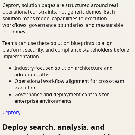
Ceptory solution pages are structured around real
operational constraints, not generic demos. Each
solution maps model capabilities to execution
workflows, governance boundaries, and measurable
outcomes.
Teams can use these solution blueprints to align
platform, security, and compliance stakeholders before
implementation.
Industry-focused solution architecture and
adoption paths.
Operational workflow alignment for cross-team
execution.
Governance and deployment controls for
enterprise environments.
Ceptory
Deploy search, analysis, and