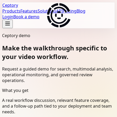
Ceptory
Products
Features
Solutions
API
Pricing
Blog
Login
Book a demo
Ceptory demo
Make the walkthrough specific to
your video workflow.
Request a guided demo for search, multimodal analysis,
operational monitoring, and governed review
operations.
What you get
A real workflow discussion, relevant feature coverage,
and a follow-up path tied to your deployment and team
needs.