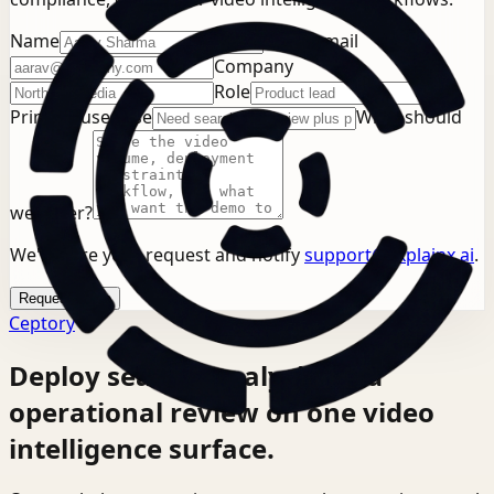
Name
Work email
Company
Role
Primary use case
What should
we cover?
We'll store your request and notify
support@explainx.ai
.
Request demo
Ceptory
Deploy search, analysis, and
operational review on one video
intelligence surface.