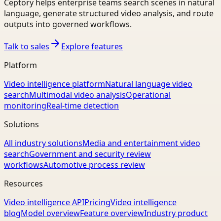
Ceptory helps enterprise teams search scenes in natural
language, generate structured video analysis, and route
outputs into governed workflows.
Talk to sales
Explore features
Platform
Video intelligence platform
Natural language video
search
Multimodal video analysis
Operational
monitoring
Real-time detection
Solutions
All industry solutions
Media and entertainment video
search
Government and security review
workflows
Automotive process review
Resources
Video intelligence API
Pricing
Video intelligence
blog
Model overview
Feature overview
Industry product