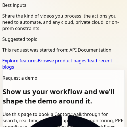
Best inputs
Share the kind of videos you process, the actions you
need to automate, and any cloud, private cloud, or on-
prem constraints.
Suggested topic
This request was started from:
API Documentation
Explore features
Browse product pages
Read recent
blogs
Request a demo
Show us your workflow and we'll
shape the demo around it.
Use this page to book a Ceptory walkthrough for
search, real-time detection, operational monitoring, PPE
compliance, or broader video intelligence workflows.