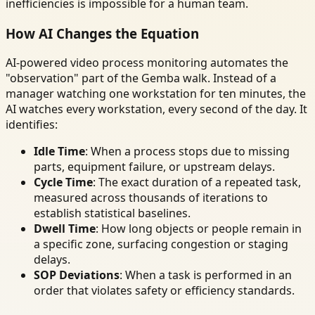
inefficiencies is impossible for a human team.
How AI Changes the Equation
AI-powered video process monitoring automates the
"observation" part of the Gemba walk. Instead of a
manager watching one workstation for ten minutes, the
AI watches every workstation, every second of the day. It
identifies:
Idle Time
: When a process stops due to missing
parts, equipment failure, or upstream delays.
Cycle Time
: The exact duration of a repeated task,
measured across thousands of iterations to
establish statistical baselines.
Dwell Time
: How long objects or people remain in
a specific zone, surfacing congestion or staging
delays.
SOP Deviations
: When a task is performed in an
order that violates safety or efficiency standards.