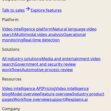
Talk to sales
Explore features
Platform
Video intelligence platform
Natural language video
search
Multimodal video analysis
Operational
monitoring
Real-time detection
Solutions
All industry solutions
Media and entertainment video
search
Government and security review
workflows
Automotive process review
Resources
Video intelligence API
Pricing
Video intelligence
blog
Model overview
Feature overview
Industry product
pages
Workflow overview
support@explainx.ai
Company