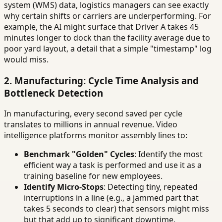
system (WMS) data, logistics managers can see exactly
why certain shifts or carriers are underperforming. For
example, the AI might surface that Driver A takes 45
minutes longer to dock than the facility average due to
poor yard layout, a detail that a simple "timestamp" log
would miss.
2. Manufacturing: Cycle Time Analysis and
Bottleneck Detection
In manufacturing, every second saved per cycle
translates to millions in annual revenue. Video
intelligence platforms monitor assembly lines to:
Benchmark "Golden" Cycles
: Identify the most
efficient way a task is performed and use it as a
training baseline for new employees.
Identify Micro-Stops
: Detecting tiny, repeated
interruptions in a line (e.g., a jammed part that
takes 5 seconds to clear) that sensors might miss
but that add up to significant downtime.