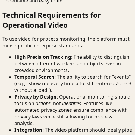
undeniable and easy to fix.
Technical Requirements for
Operational Video
To use video for process monitoring, the platform must
meet specific enterprise standards:
High Precision Tracking
: The ability to distinguish
between different workers and objects even in
crowded environments.
Temporal Search
: The ability to search for "events"
(e.g., "show me every time a forklift entered Zone B
without a load").
Privacy by Design
: Operational monitoring should
focus on
actions
, not
identities
. Features like
automated privacy zones ensure compliance with
privacy laws while still allowing for process
analysis.
Integration
: The video platform should ideally pipe