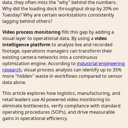
data, they often miss the "why" behind the numbers.
Why did the loading dock throughput drop by 20% on
Tuesday? Why are certain workstations consistently
lagging behind others?
Video process monitoring
fills this gap by adding a
visual layer to operational data. By using a
video
intelligence platform
to analyze live and recorded
footage, operations managers can transform their
existing camera networks into a continuous
optimization engine. According to
industrial engineering
research
, visual process analysis can identify up to 35%
more "hidden" waste in workflows compared to sensor
data alone.
This article explores how logistics, manufacturing, and
retail leaders use AI-powered video monitoring to
eliminate bottlenecks, verify compliance with standard
operating procedures (SOPs), and drive measurable
gains in operational efficiency.