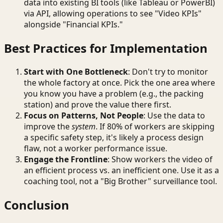
data into existing BI tools (like Tableau or PowerBI)
via API, allowing operations to see "Video KPIs"
alongside "Financial KPIs."
Best Practices for Implementation
Start with One Bottleneck
: Don't try to monitor
the whole factory at once. Pick the one area where
you know you have a problem (e.g., the packing
station) and prove the value there first.
Focus on Patterns, Not People
: Use the data to
improve the
system
. If 80% of workers are skipping
a specific safety step, it's likely a process design
flaw, not a worker performance issue.
Engage the Frontline
: Show workers the video of
an efficient process vs. an inefficient one. Use it as a
coaching tool, not a "Big Brother" surveillance tool.
Conclusion