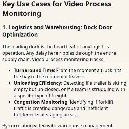
Key Use Cases for Video Process
Monitoring
1. Logistics and Warehousing: Dock Door
Optimization
The loading dock is the heartbeat of any logistics
operation. Any delay here ripples through the entire
supply chain. Video process monitoring tracks:
Turnaround Time
: From the moment a truck hits
the bay to the moment it leaves.
Unloading Efficiency
: Detecting if a trailer is sitting
empty but un-closed, or if a team is struggling with
a specific type of freight.
Congestion Monitoring
: Identifying if forklift
traffic is creating dangerous and inefficient
bottlenecks at staging areas.
By correlating video with warehouse management