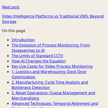
Next post
Video Intelligence Platforms vs Traditional VMS: Beyond
Storage
On this page
Introduction
The Evolution of Process Monitoring: From
Stopwatches to AI
The Limits of Standard CCTV
How AI Changes the Equation
Key Use Cases for Video Process Monitoring
1. Logistics and Warehousing: Dock Door
Optimization
2. Manufacturing: Cycle Time Analysis and
Bottleneck Detection
3. Retail Operations: Queue Management and
Merchandising
Advanced Techniques: Temporal Alignment and