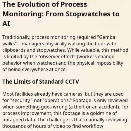
The Evolution of Process
Monitoring: From Stopwatches to
AI
Traditionally, process monitoring required "Gemba
walks"—managers physically walking the floor with
clipboards and stopwatches. While valuable, this method
is limited by the "observer effect" (workers change
behavior when watched) and the physical impossibility
of being everywhere at once.
The Limits of Standard CCTV
Most facilities already have cameras, but they are used
for "security," not "operations." Footage is only reviewed
when something goes wrong (a theft or an accident). For
process improvement, this footage is a goldmine of
untapped data. The challenge is that manually reviewing
thousands of hours of video to find workflow