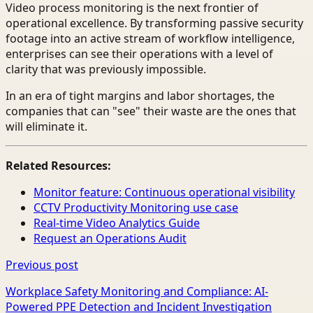
Video process monitoring is the next frontier of
operational excellence. By transforming passive security
footage into an active stream of workflow intelligence,
enterprises can see their operations with a level of
clarity that was previously impossible.
In an era of tight margins and labor shortages, the
companies that can "see" their waste are the ones that
will eliminate it.
Related Resources:
Monitor feature: Continuous operational visibility
CCTV Productivity Monitoring use case
Real-time Video Analytics Guide
Request an Operations Audit
Previous post
Workplace Safety Monitoring and Compliance: AI-
Powered PPE Detection and Incident Investigation