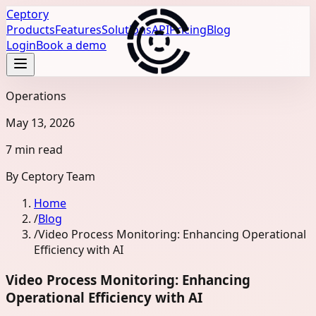
Ceptory
Products
Features
Solutions
API
Pricing
Blog
Login
Book a demo
Operations
May 13, 2026
7 min read
By
Ceptory Team
Home
/
Blog
/
Video Process Monitoring: Enhancing Operational
Efficiency with AI
Video Process Monitoring: Enhancing
Operational Efficiency with AI