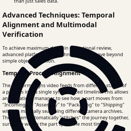
than just sales data.
Advanced Techniques: Temporal
Alignment and Multimodal
Verification
To achieve maximum depth in operational review,
advanced platforms use techniques that move beyond
simple object detection.
Temporal Process Alignment
The platform aligns video feeds from different stages of
a process into a single synchronized timeline. This allows
an operations manager to see how a part moves from
"Incoming" to "Assembly" to "Packaging" to "Shipping"
without manually searching different camera archives.
The system automatically "stitches" the journey together,
surfacing where the part spent the most time.