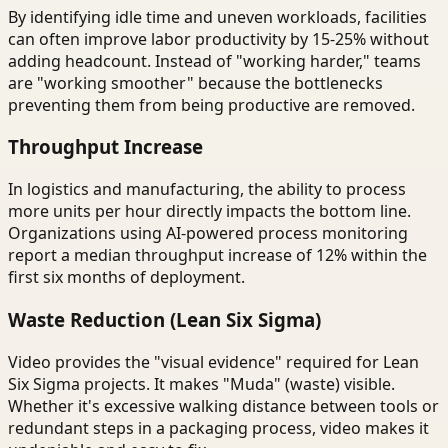
By identifying idle time and uneven workloads, facilities
can often improve labor productivity by 15-25% without
adding headcount. Instead of "working harder," teams
are "working smoother" because the bottlenecks
preventing them from being productive are removed.
Throughput Increase
In logistics and manufacturing, the ability to process
more units per hour directly impacts the bottom line.
Organizations using AI-powered process monitoring
report a median throughput increase of 12% within the
first six months of deployment.
Waste Reduction (Lean Six Sigma)
Video provides the "visual evidence" required for Lean
Six Sigma projects. It makes "Muda" (waste) visible.
Whether it's excessive walking distance between tools or
redundant steps in a packaging process, video makes it