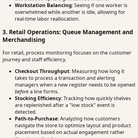
Workstation Balancing
: Seeing if one worker is
overwhelmed while another is idle, allowing for
real-time labor reallocation.
3. Retail Operations: Queue Management and
Merchandising
For retail, process monitoring focuses on the customer
journey and staff efficiency.
Checkout Throughput
: Measuring how long it
takes to process a transaction and alerting
managers when a new register needs to be opened
before
a line forms.
Stocking Efficiency
: Tracking how quickly shelves
are replenished after a "low stock" event is
detected.
Path-to-Purchase
: Analyzing how customers
navigate the store to optimize layout and product
placement based on actual engagement rather