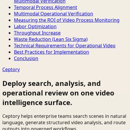
Multimodal Verification
Temporal Process Alignment
Multimodal Operational Verification
Measuring the ROI of Video Process Monitoring
Labor Optimization
Throughput Increase
Waste Reduction (Lean Six Sigma)
Technical Requirements for Operational Video
Best Practices for Implementation
Conclusion
Ceptory
Deploy search, analysis, and
operational review on one video
intelligence surface.
Ceptory helps enterprise teams search scenes in natural
language, generate structured video analysis, and route
outputs into governed workflows.