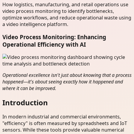
How logistics, manufacturing, and retail operations use
video process monitoring to identify bottlenecks,
optimize workflows, and reduce operational waste using
a video intelligence platform.
Video Process Monitoring: Enhancing
Operational Efficiency with AI
Operational excellence isn't just about knowing that a process
happened—it's about seeing exactly how it happened and
where it can be improved.
Introduction
In modern industrial and commercial environments,
"efficiency" is often measured by spreadsheets and IoT
sensors. While these tools provide valuable numerical