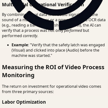
Multimodal Operational Verification
By combining visual data with audio signals (e.g., the
sound of a machine press or a power tool) and OCR data
(e.g., reading a barcode or a shipping label), the AI can
verify that a process was not only
performed
but
performed
correctly
.
Example
: "Verify that the safety latch was engaged
(Visual) and clicked into place (Audio) before the
machine was started."
Measuring the ROI of Video Process
Monitoring
The return on investment for operational video comes
from three primary sources:
Labor Optimization