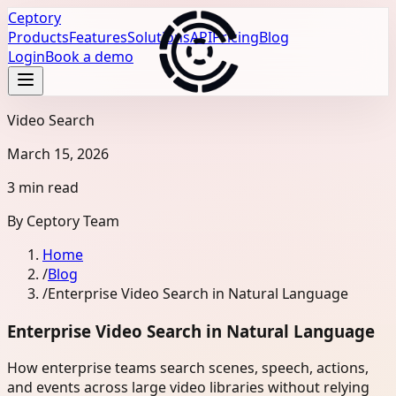
Ceptory
Products
Features
Solutions
API
Pricing
Blog
Login
Book a demo
Video Search
March 15, 2026
3 min read
By
Ceptory Team
Home
/
Blog
/
Enterprise Video Search in Natural Language
Enterprise Video Search in Natural Language
How enterprise teams search scenes, speech, actions,
and events across large video libraries without relying