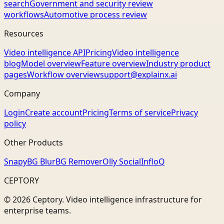
search
Government and security review
workflows
Automotive process review
Resources
Video intelligence API
Pricing
Video intelligence
blog
Model overview
Feature overview
Industry product
pages
Workflow overview
support@explainx.ai
Company
Login
Create account
Pricing
Terms of service
Privacy
policy
Other Products
Snapy
BG Blur
BG Remover
Olly Social
InfloQ
CEPTORY
© 2026 Ceptory. Video intelligence infrastructure for
enterprise teams.