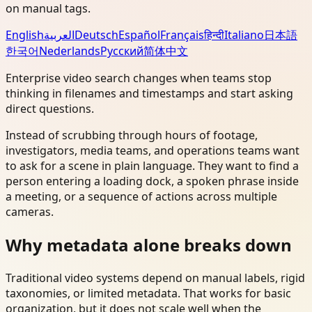
on manual tags.
English
العربية
Deutsch
Español
Français
हिन्दी
Italiano
日本語
한국어
Nederlands
Русский
简体中文
Enterprise video search changes when teams stop
thinking in filenames and timestamps and start asking
direct questions.
Instead of scrubbing through hours of footage,
investigators, media teams, and operations teams want
to ask for a scene in plain language. They want to find a
person entering a loading dock, a spoken phrase inside
a meeting, or a sequence of actions across multiple
cameras.
Why metadata alone breaks down
Traditional video systems depend on manual labels, rigid
taxonomies, or limited metadata. That works for basic
organization, but it does not scale well when the