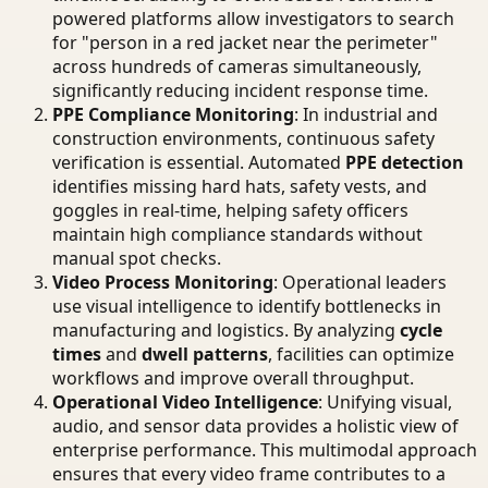
powered platforms allow investigators to search
for "person in a red jacket near the perimeter"
across hundreds of cameras simultaneously,
significantly reducing incident response time.
PPE Compliance Monitoring
: In industrial and
construction environments, continuous safety
verification is essential. Automated
PPE detection
identifies missing hard hats, safety vests, and
goggles in real-time, helping safety officers
maintain high compliance standards without
manual spot checks.
Video Process Monitoring
: Operational leaders
use visual intelligence to identify bottlenecks in
manufacturing and logistics. By analyzing
cycle
times
and
dwell patterns
, facilities can optimize
workflows and improve overall throughput.
Operational Video Intelligence
: Unifying visual,
audio, and sensor data provides a holistic view of
enterprise performance. This multimodal approach
ensures that every video frame contributes to a