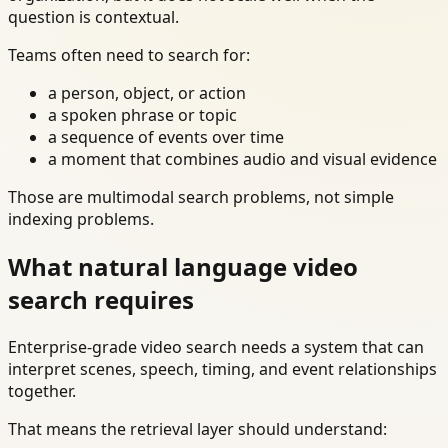
question is contextual.
Teams often need to search for:
a person, object, or action
a spoken phrase or topic
a sequence of events over time
a moment that combines audio and visual evidence
Those are multimodal search problems, not simple
indexing problems.
What natural language video
search requires
Enterprise-grade video search needs a system that can
interpret scenes, speech, timing, and event relationships
together.
That means the retrieval layer should understand: