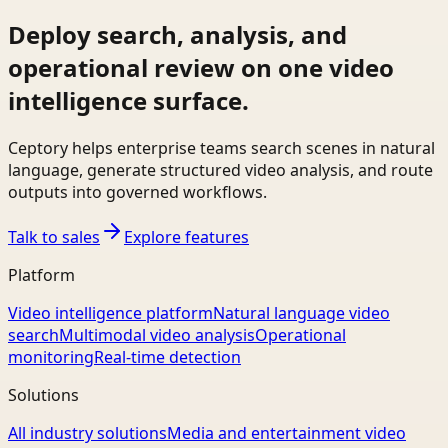
Deploy search, analysis, and
operational review on one video
intelligence surface.
Ceptory helps enterprise teams search scenes in natural
language, generate structured video analysis, and route
outputs into governed workflows.
Talk to sales
Explore features
Platform
Video intelligence platform
Natural language video
search
Multimodal video analysis
Operational
monitoring
Real-time detection
Solutions
All industry solutions
Media and entertainment video