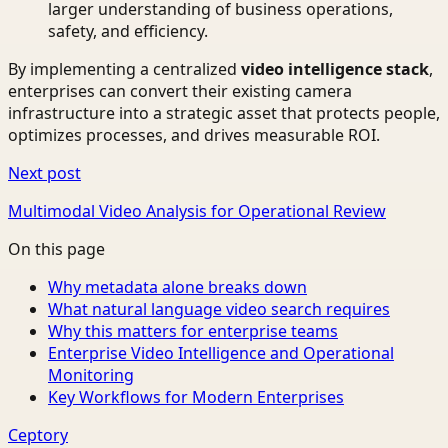
larger understanding of business operations,
safety, and efficiency.
By implementing a centralized
video intelligence stack
,
enterprises can convert their existing camera
infrastructure into a strategic asset that protects people,
optimizes processes, and drives measurable ROI.
Next post
Multimodal Video Analysis for Operational Review
On this page
Why metadata alone breaks down
What natural language video search requires
Why this matters for enterprise teams
Enterprise Video Intelligence and Operational
Monitoring
Key Workflows for Modern Enterprises
Ceptory