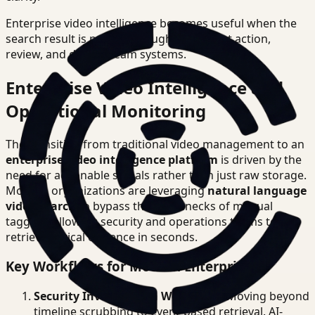
Enterprise video intelligence becomes useful when the
search result is precise enough to support action,
review, and downstream systems.
Enterprise Video Intelligence and
Operational Monitoring
The transition from traditional video management to an
enterprise video intelligence platform
is driven by the
need for actionable signals rather than just raw storage.
Modern organizations are leveraging
natural language
video search
to bypass the bottlenecks of manual
tagging, allowing security and operations teams to
retrieve critical evidence in seconds.
Key Workflows for Modern Enterprises
Security Investigation Workflows
: Moving beyond
timeline scrubbing to event-based retrieval. AI-