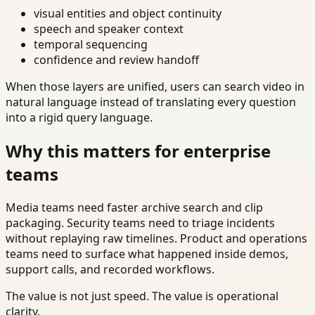
visual entities and object continuity
speech and speaker context
temporal sequencing
confidence and review handoff
When those layers are unified, users can search video in
natural language instead of translating every question
into a rigid query language.
Why this matters for enterprise
teams
Media teams need faster archive search and clip
packaging. Security teams need to triage incidents
without replaying raw timelines. Product and operations
teams need to surface what happened inside demos,
support calls, and recorded workflows.
The value is not just speed. The value is operational
clarity.