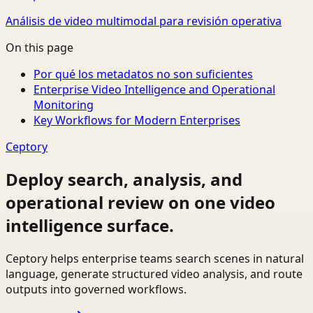
Análisis de video multimodal para revisión operativa
On this page
Por qué los metadatos no son suficientes
Enterprise Video Intelligence and Operational
Monitoring
Key Workflows for Modern Enterprises
Ceptory
Deploy search, analysis, and
operational review on one video
intelligence surface.
Ceptory helps enterprise teams search scenes in natural
language, generate structured video analysis, and route
outputs into governed workflows.