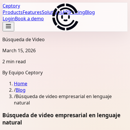
Ceptory
Products
Features
Solutions
API
Pricing
Blog
Login
Book a demo
Búsqueda de Video
March 15, 2026
2 min read
By
Equipo Ceptory
Home
/
Blog
/
Búsqueda de video empresarial en lenguaje
natural
Búsqueda de video empresarial en lenguaje
natural