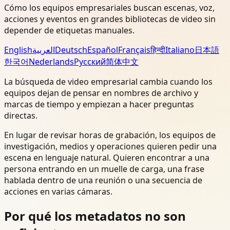
Cómo los equipos empresariales buscan escenas, voz,
acciones y eventos en grandes bibliotecas de video sin
depender de etiquetas manuales.
English
العربية
Deutsch
Español
Français
हिन्दी
Italiano
日本語
한국어
Nederlands
Русский
简体中文
La búsqueda de video empresarial cambia cuando los
equipos dejan de pensar en nombres de archivo y
marcas de tiempo y empiezan a hacer preguntas
directas.
En lugar de revisar horas de grabación, los equipos de
investigación, medios y operaciones quieren pedir una
escena en lenguaje natural. Quieren encontrar a una
persona entrando en un muelle de carga, una frase
hablada dentro de una reunión o una secuencia de
acciones en varias cámaras.
Por qué los metadatos no son