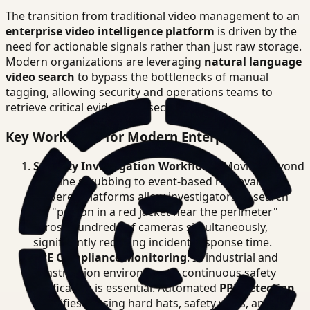
The transition from traditional video management to an
enterprise video intelligence platform
is driven by the
need for actionable signals rather than just raw storage.
Modern organizations are leveraging
natural language
video search
to bypass the bottlenecks of manual
tagging, allowing security and operations teams to
retrieve critical evidence in seconds.
Key Workflows for Modern Enterprises
Security Investigation Workflows
: Moving beyond
timeline scrubbing to event-based retrieval. AI-
powered platforms allow investigators to search
for "person in a red jacket near the perimeter"
across hundreds of cameras simultaneously,
significantly reducing incident response time.
PPE Compliance Monitoring
: In industrial and
construction environments, continuous safety
verification is essential. Automated
PPE detection
identifies missing hard hats, safety vests, and