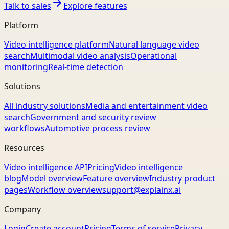
Talk to sales
Explore features
Platform
Video intelligence platform
Natural language video
search
Multimodal video analysis
Operational
monitoring
Real-time detection
Solutions
All industry solutions
Media and entertainment video
search
Government and security review
workflows
Automotive process review
Resources
Video intelligence API
Pricing
Video intelligence
blog
Model overview
Feature overview
Industry product
pages
Workflow overview
support@explainx.ai
Company
Login
Create account
Pricing
Terms of service
Privacy