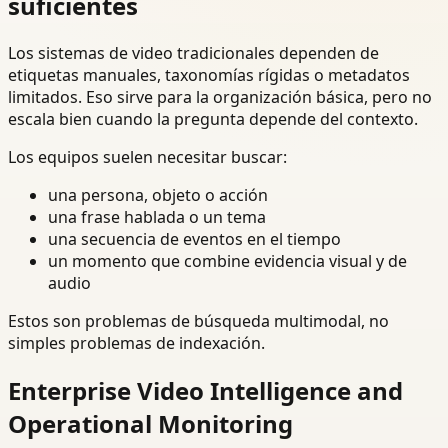
suficientes
Los sistemas de video tradicionales dependen de
etiquetas manuales, taxonomías rígidas o metadatos
limitados. Eso sirve para la organización básica, pero no
escala bien cuando la pregunta depende del contexto.
Los equipos suelen necesitar buscar:
una persona, objeto o acción
una frase hablada o un tema
una secuencia de eventos en el tiempo
un momento que combine evidencia visual y de
audio
Estos son problemas de búsqueda multimodal, no
simples problemas de indexación.
Enterprise Video Intelligence and
Operational Monitoring