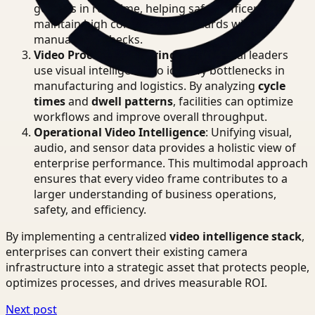
goggles in real-time, helping safety officers
maintain high compliance standards without
manual spot checks.
Video Process Monitoring
: Operational leaders
use visual intelligence to identify bottlenecks in
manufacturing and logistics. By analyzing
cycle
times
and
dwell patterns
, facilities can optimize
workflows and improve overall throughput.
Operational Video Intelligence
: Unifying visual,
audio, and sensor data provides a holistic view of
enterprise performance. This multimodal approach
ensures that every video frame contributes to a
larger understanding of business operations,
safety, and efficiency.
By implementing a centralized
video intelligence stack
,
enterprises can convert their existing camera
infrastructure into a strategic asset that protects people,
optimizes processes, and drives measurable ROI.
Next post