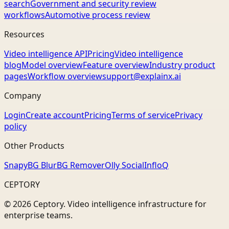
search
Government and security review
workflows
Automotive process review
Resources
Video intelligence API
Pricing
Video intelligence
blog
Model overview
Feature overview
Industry product
pages
Workflow overview
support@explainx.ai
Company
Login
Create account
Pricing
Terms of service
Privacy
policy
Other Products
Snapy
BG Blur
BG Remover
Olly Social
InfloQ
CEPTORY
© 2026 Ceptory. Video intelligence infrastructure for
enterprise teams.