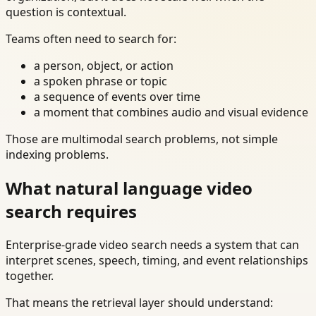
question is contextual.
Teams often need to search for:
a person, object, or action
a spoken phrase or topic
a sequence of events over time
a moment that combines audio and visual evidence
Those are multimodal search problems, not simple
indexing problems.
What natural language video
search requires
Enterprise-grade video search needs a system that can
interpret scenes, speech, timing, and event relationships
together.
That means the retrieval layer should understand: