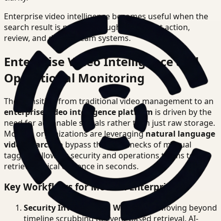
Enterprise video intelligence becomes useful when the
search result is precise enough to support action,
review, and downstream systems.
Enterprise Video Intelligence and
Operational Monitoring
The transition from traditional video management to an
enterprise video intelligence platform
is driven by the
need for actionable signals rather than just raw storage.
Modern organizations are leveraging
natural language
video search
to bypass the bottlenecks of manual
tagging, allowing security and operations teams to
retrieve critical evidence in seconds.
Key Workflows for Modern Enterprises
Security Investigation Workflows
: Moving beyond
timeline scrubbing to event-based retrieval. AI-