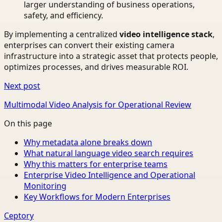
larger understanding of business operations,
safety, and efficiency.
By implementing a centralized
video intelligence stack
,
enterprises can convert their existing camera
infrastructure into a strategic asset that protects people,
optimizes processes, and drives measurable ROI.
Next post
Multimodal Video Analysis for Operational Review
On this page
Why metadata alone breaks down
What natural language video search requires
Why this matters for enterprise teams
Enterprise Video Intelligence and Operational
Monitoring
Key Workflows for Modern Enterprises
Ceptory