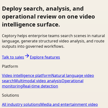
Deploy search, analysis, and
operational review on one video
intelligence surface.
Ceptory helps enterprise teams search scenes in natural
language, generate structured video analysis, and route
outputs into governed workflows.
Talk to sales
Explore features
Platform
Video intelligence platform
Natural language video
search
Multimodal video analysis
Operational
monitoring
Real-time detection
Solutions
All industry solutions
Media and entertainment video