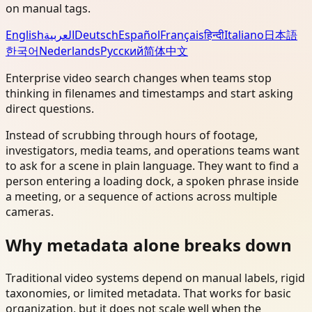
on manual tags.
English
العربية
Deutsch
Español
Français
हिन्दी
Italiano
日本語
한국어
Nederlands
Русский
简体中文
Enterprise video search changes when teams stop
thinking in filenames and timestamps and start asking
direct questions.
Instead of scrubbing through hours of footage,
investigators, media teams, and operations teams want
to ask for a scene in plain language. They want to find a
person entering a loading dock, a spoken phrase inside
a meeting, or a sequence of actions across multiple
cameras.
Why metadata alone breaks down
Traditional video systems depend on manual labels, rigid
taxonomies, or limited metadata. That works for basic
organization, but it does not scale well when the