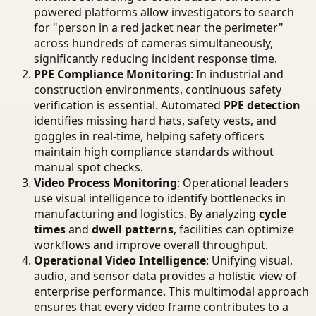
powered platforms allow investigators to search
for "person in a red jacket near the perimeter"
across hundreds of cameras simultaneously,
significantly reducing incident response time.
PPE Compliance Monitoring
: In industrial and
construction environments, continuous safety
verification is essential. Automated
PPE detection
identifies missing hard hats, safety vests, and
goggles in real-time, helping safety officers
maintain high compliance standards without
manual spot checks.
Video Process Monitoring
: Operational leaders
use visual intelligence to identify bottlenecks in
manufacturing and logistics. By analyzing
cycle
times
and
dwell patterns
, facilities can optimize
workflows and improve overall throughput.
Operational Video Intelligence
: Unifying visual,
audio, and sensor data provides a holistic view of
enterprise performance. This multimodal approach
ensures that every video frame contributes to a