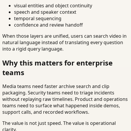
visual entities and object continuity
speech and speaker context
temporal sequencing
confidence and review handoff
When those layers are unified, users can search video in
natural language instead of translating every question
into a rigid query language.
Why this matters for enterprise
teams
Media teams need faster archive search and clip
packaging. Security teams need to triage incidents
without replaying raw timelines. Product and operations
teams need to surface what happened inside demos,
support calls, and recorded workflows.
The value is not just speed. The value is operational
clarity.