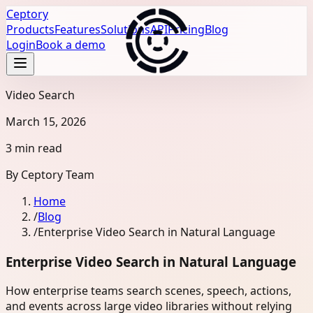
Ceptory
Products
Features
Solutions
API
Pricing
Blog
Login
Book a demo
Video Search
March 15, 2026
3 min read
By
Ceptory Team
Home
/
Blog
/
Enterprise Video Search in Natural Language
Enterprise Video Search in Natural Language
How enterprise teams search scenes, speech, actions,
and events across large video libraries without relying