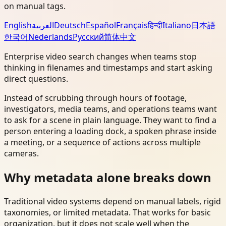
on manual tags.
English
العربية
Deutsch
Español
Français
हिन्दी
Italiano
日本語
한국어
Nederlands
Русский
简体中文
Enterprise video search changes when teams stop
thinking in filenames and timestamps and start asking
direct questions.
Instead of scrubbing through hours of footage,
investigators, media teams, and operations teams want
to ask for a scene in plain language. They want to find a
person entering a loading dock, a spoken phrase inside
a meeting, or a sequence of actions across multiple
cameras.
Why metadata alone breaks down
Traditional video systems depend on manual labels, rigid
taxonomies, or limited metadata. That works for basic
organization, but it does not scale well when the