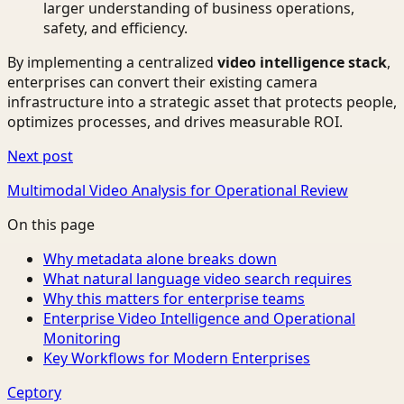
larger understanding of business operations,
safety, and efficiency.
By implementing a centralized
video intelligence stack
,
enterprises can convert their existing camera
infrastructure into a strategic asset that protects people,
optimizes processes, and drives measurable ROI.
Next post
Multimodal Video Analysis for Operational Review
On this page
Why metadata alone breaks down
What natural language video search requires
Why this matters for enterprise teams
Enterprise Video Intelligence and Operational
Monitoring
Key Workflows for Modern Enterprises
Ceptory