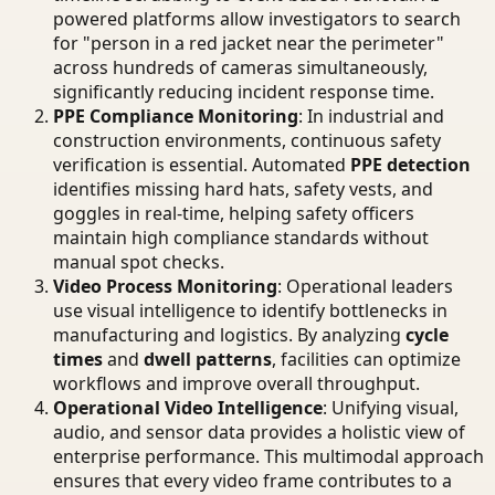
powered platforms allow investigators to search
for "person in a red jacket near the perimeter"
across hundreds of cameras simultaneously,
significantly reducing incident response time.
PPE Compliance Monitoring
: In industrial and
construction environments, continuous safety
verification is essential. Automated
PPE detection
identifies missing hard hats, safety vests, and
goggles in real-time, helping safety officers
maintain high compliance standards without
manual spot checks.
Video Process Monitoring
: Operational leaders
use visual intelligence to identify bottlenecks in
manufacturing and logistics. By analyzing
cycle
times
and
dwell patterns
, facilities can optimize
workflows and improve overall throughput.
Operational Video Intelligence
: Unifying visual,
audio, and sensor data provides a holistic view of
enterprise performance. This multimodal approach
ensures that every video frame contributes to a