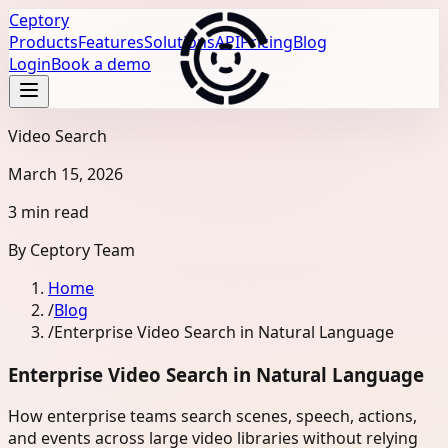
Ceptory
Products
Features
Solutions
API
Pricing
Blog
Login
Book a demo
Video Search
March 15, 2026
3 min read
By
Ceptory Team
Home
/
Blog
/
Enterprise Video Search in Natural Language
Enterprise Video Search in Natural Language
How enterprise teams search scenes, speech, actions,
and events across large video libraries without relying