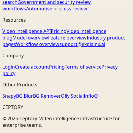
search
Government and security review
workflows
Automotive process review
Resources
Video intelligence API
Pricing
Video intelligence
blog
Model overview
Feature overview
Industry product
pages
Workflow overview
support@explainx.ai
Company
Login
Create account
Pricing
Terms of service
Privacy
policy
Other Products
Snapy
BG Blur
BG Remover
Olly Social
InfloQ
CEPTORY
© 2026 Ceptory. Video intelligence infrastructure for
enterprise teams.