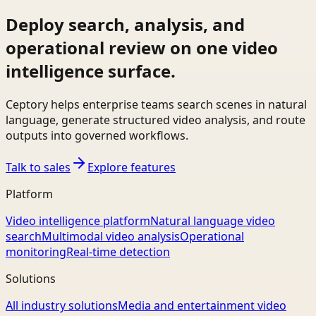
Deploy search, analysis, and
operational review on one video
intelligence surface.
Ceptory helps enterprise teams search scenes in natural
language, generate structured video analysis, and route
outputs into governed workflows.
Talk to sales
Explore features
Platform
Video intelligence platform
Natural language video
search
Multimodal video analysis
Operational
monitoring
Real-time detection
Solutions
All industry solutions
Media and entertainment video