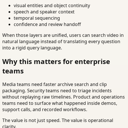
visual entities and object continuity
speech and speaker context
temporal sequencing
confidence and review handoff
When those layers are unified, users can search video in
natural language instead of translating every question
into a rigid query language.
Why this matters for enterprise
teams
Media teams need faster archive search and clip
packaging. Security teams need to triage incidents
without replaying raw timelines. Product and operations
teams need to surface what happened inside demos,
support calls, and recorded workflows.
The value is not just speed. The value is operational
clarity.