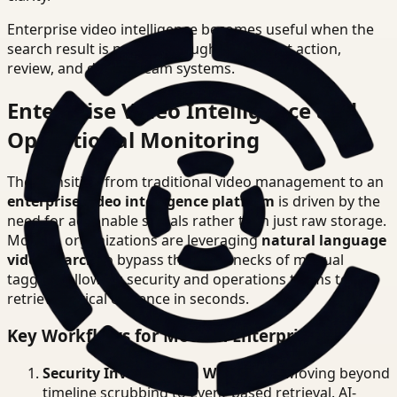
Enterprise video intelligence becomes useful when the
search result is precise enough to support action,
review, and downstream systems.
Enterprise Video Intelligence and
Operational Monitoring
The transition from traditional video management to an
enterprise video intelligence platform
is driven by the
need for actionable signals rather than just raw storage.
Modern organizations are leveraging
natural language
video search
to bypass the bottlenecks of manual
tagging, allowing security and operations teams to
retrieve critical evidence in seconds.
Key Workflows for Modern Enterprises
Security Investigation Workflows
: Moving beyond
timeline scrubbing to event-based retrieval. AI-