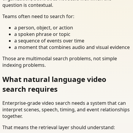
question is contextual.
Teams often need to search for:
a person, object, or action
a spoken phrase or topic
a sequence of events over time
a moment that combines audio and visual evidence
Those are multimodal search problems, not simple
indexing problems.
What natural language video
search requires
Enterprise-grade video search needs a system that can
interpret scenes, speech, timing, and event relationships
together.
That means the retrieval layer should understand: