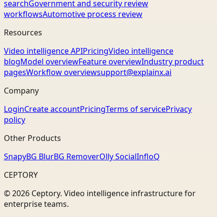
search
Government and security review
workflows
Automotive process review
Resources
Video intelligence API
Pricing
Video intelligence
blog
Model overview
Feature overview
Industry product
pages
Workflow overview
support@explainx.ai
Company
Login
Create account
Pricing
Terms of service
Privacy
policy
Other Products
Snapy
BG Blur
BG Remover
Olly Social
InfloQ
CEPTORY
© 2026 Ceptory. Video intelligence infrastructure for
enterprise teams.