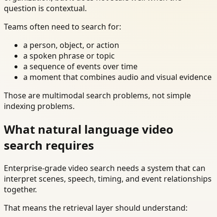
question is contextual.
Teams often need to search for:
a person, object, or action
a spoken phrase or topic
a sequence of events over time
a moment that combines audio and visual evidence
Those are multimodal search problems, not simple
indexing problems.
What natural language video
search requires
Enterprise-grade video search needs a system that can
interpret scenes, speech, timing, and event relationships
together.
That means the retrieval layer should understand: