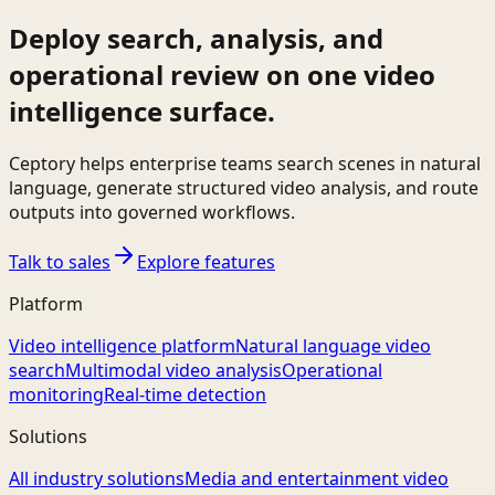
Deploy search, analysis, and
operational review on one video
intelligence surface.
Ceptory helps enterprise teams search scenes in natural
language, generate structured video analysis, and route
outputs into governed workflows.
Talk to sales
Explore features
Platform
Video intelligence platform
Natural language video
search
Multimodal video analysis
Operational
monitoring
Real-time detection
Solutions
All industry solutions
Media and entertainment video