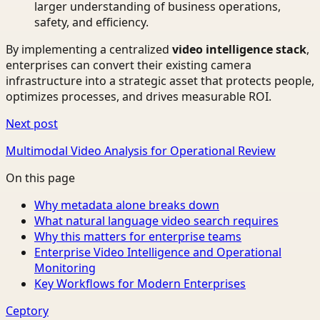
larger understanding of business operations,
safety, and efficiency.
By implementing a centralized
video intelligence stack
,
enterprises can convert their existing camera
infrastructure into a strategic asset that protects people,
optimizes processes, and drives measurable ROI.
Next post
Multimodal Video Analysis for Operational Review
On this page
Why metadata alone breaks down
What natural language video search requires
Why this matters for enterprise teams
Enterprise Video Intelligence and Operational
Monitoring
Key Workflows for Modern Enterprises
Ceptory