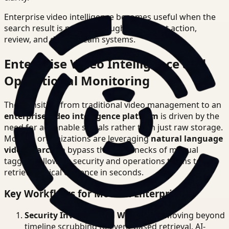
Enterprise video intelligence becomes useful when the
search result is precise enough to support action,
review, and downstream systems.
Enterprise Video Intelligence and
Operational Monitoring
The transition from traditional video management to an
enterprise video intelligence platform
is driven by the
need for actionable signals rather than just raw storage.
Modern organizations are leveraging
natural language
video search
to bypass the bottlenecks of manual
tagging, allowing security and operations teams to
retrieve critical evidence in seconds.
Key Workflows for Modern Enterprises
Security Investigation Workflows
: Moving beyond
timeline scrubbing to event-based retrieval. AI-