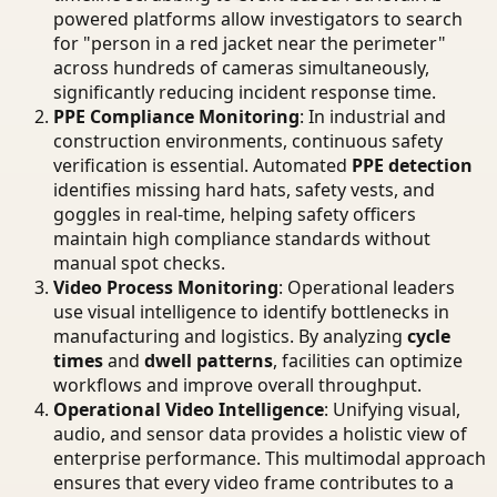
powered platforms allow investigators to search
for "person in a red jacket near the perimeter"
across hundreds of cameras simultaneously,
significantly reducing incident response time.
PPE Compliance Monitoring
: In industrial and
construction environments, continuous safety
verification is essential. Automated
PPE detection
identifies missing hard hats, safety vests, and
goggles in real-time, helping safety officers
maintain high compliance standards without
manual spot checks.
Video Process Monitoring
: Operational leaders
use visual intelligence to identify bottlenecks in
manufacturing and logistics. By analyzing
cycle
times
and
dwell patterns
, facilities can optimize
workflows and improve overall throughput.
Operational Video Intelligence
: Unifying visual,
audio, and sensor data provides a holistic view of
enterprise performance. This multimodal approach
ensures that every video frame contributes to a