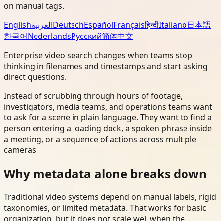
on manual tags.
English
العربية
Deutsch
Español
Français
हिन्दी
Italiano
日本語
한국어
Nederlands
Русский
简体中文
Enterprise video search changes when teams stop
thinking in filenames and timestamps and start asking
direct questions.
Instead of scrubbing through hours of footage,
investigators, media teams, and operations teams want
to ask for a scene in plain language. They want to find a
person entering a loading dock, a spoken phrase inside
a meeting, or a sequence of actions across multiple
cameras.
Why metadata alone breaks down
Traditional video systems depend on manual labels, rigid
taxonomies, or limited metadata. That works for basic
organization, but it does not scale well when the