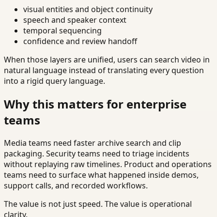
visual entities and object continuity
speech and speaker context
temporal sequencing
confidence and review handoff
When those layers are unified, users can search video in
natural language instead of translating every question
into a rigid query language.
Why this matters for enterprise
teams
Media teams need faster archive search and clip
packaging. Security teams need to triage incidents
without replaying raw timelines. Product and operations
teams need to surface what happened inside demos,
support calls, and recorded workflows.
The value is not just speed. The value is operational
clarity.