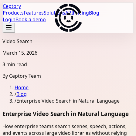
Ceptory
Products
Features
Solutions
API
Pricing
Blog
Login
Book a demo
Video Search
March 15, 2026
3 min read
By
Ceptory Team
Home
/
Blog
/
Enterprise Video Search in Natural Language
Enterprise Video Search in Natural Language
How enterprise teams search scenes, speech, actions,
and events across large video libraries without relying