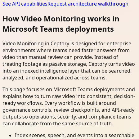
See API capabilities
Request architecture walkthrough
How Video Monitoring works in
Microsoft Teams deployments
Video Monitoring in Ceptory is designed for enterprise
environments where teams need faster answers from
video than manual review can provide. Instead of
treating footage as passive storage, Ceptory turns video
into an indexed intelligence layer that can be searched,
analyzed, and operationalized across teams.
This page focuses on Microsoft Teams deployments and
explains how to turn raw video into consistent, decision-
ready workflows. Every workflow is built around
governance controls, review checkpoints, and API-ready
outputs so operations, security, and compliance teams
can collaborate from the same source of truth.
Index scenes, speech, and events into a searchable