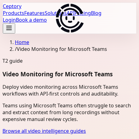
Ceptory
Products
Features
Solutions
API
Pricing
Blog
Login
Book a demo
Home
/
Video Monitoring for Microsoft Teams
T2
guide
Video Monitoring for Microsoft Teams
Deploy video monitoring across Microsoft Teams
workflows with API-first controls and auditability.
Teams using Microsoft Teams often struggle to search
and extract context from long recordings without
expensive manual review cycles.
Browse all video intelligence guides