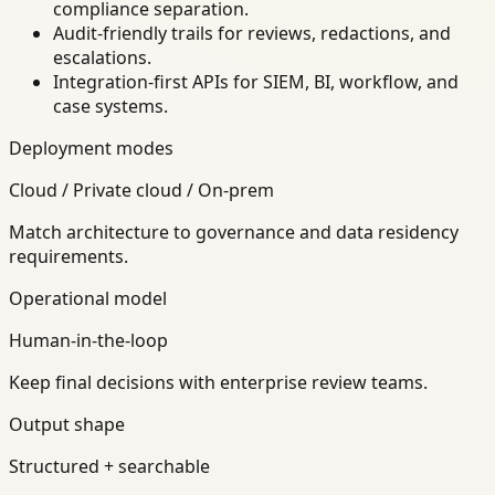
compliance separation.
Audit-friendly trails for reviews, redactions, and
escalations.
Integration-first APIs for SIEM, BI, workflow, and
case systems.
Deployment modes
Cloud / Private cloud / On-prem
Match architecture to governance and data residency
requirements.
Operational model
Human-in-the-loop
Keep final decisions with enterprise review teams.
Output shape
Structured + searchable