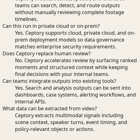
teams can search, detect, and route outputs
without manually reviewing complete footage
timelines.
Can this run in private cloud or on-prem?
Yes. Ceptory supports cloud, private cloud, and on-
prem deployment models so data governance
matches enterprise security requirements.
Does Ceptory replace human review?
No. Ceptory accelerates review by surfacing ranked
moments and structured context while keeping
final decisions with your internal teams.
Can teams integrate outputs into existing tools?
Yes. Search and analysis outputs can be sent into
dashboards, case systems, alerting workflows, and
internal APIs.
What data can be extracted from video?
Ceptory extracts multimodal signals including
scene context, speaker turns, event timing, and
policy-relevant objects or actions.