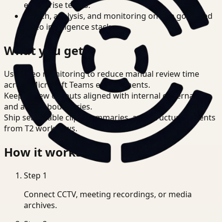
enterprise teams.
Search, analysis, and monitoring on one governed
video intelligence stack.
What you get
Use video monitoring to reduce manual review time
across Microsoft Teams environments.
Keep review outputs aligned with internal governance
and access boundaries.
Ship searchable clips, summaries, and structured events
from T2 workflows.
How it works
Step
1
Connect CCTV, meeting recordings, or media
archives.