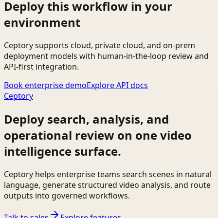
Deploy this workflow in your
environment
Ceptory supports cloud, private cloud, and on-prem
deployment models with human-in-the-loop review and
API-first integration.
Book enterprise demo
Explore API docs
Ceptory
Deploy search, analysis, and
operational review on one video
intelligence surface.
Ceptory helps enterprise teams search scenes in natural
language, generate structured video analysis, and route
outputs into governed workflows.
Talk to sales
Explore features