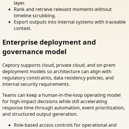
layer.
Rank and retrieve relevant moments without
timeline scrubbing.
Export outputs into internal systems with traceable
context.
Enterprise deployment and
governance model
Ceptory supports cloud, private cloud, and on-prem
deployment models so architecture can align with
regulatory constraints, data residency policies, and
internal security requirements.
Teams can keep a human-in-the-loop operating model
for high-impact decisions while still accelerating
response time through automation, event prioritization,
and structured output generation.
Role-based access controls for operational and