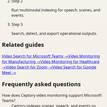
Step
2
Run multimodal indexing for speech, scenes, and
events.
Step
3
Search, detect, and export operational outputs.
Related guides
Video Search for Microsoft Teams
→
Video Monitoring
for Manufacturing
→
Video Monitoring for Healthcare
→
Video Search for Zoom
→
Video Search for Google
Meet
→
Frequently asked questions
How does Ceptory video monitoring support Microsoft
Teams?
Ceptory indexes scenes, speech, and events so