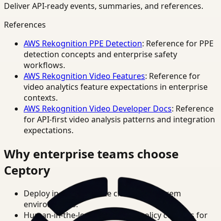
Deliver API-ready events, summaries, and references.
References
AWS Rekognition PPE Detection
: Reference for PPE
detection concepts and enterprise safety
workflows.
AWS Rekognition Video Features
: Reference for
video analytics feature expectations in enterprise
contexts.
AWS Rekognition Video Developer Docs
: Reference
for API-first video analysis patterns and integration
expectations.
Why enterprise teams choose
Ceptory
Deploy in cloud, private cloud, or on-prem
environments.
Human-in-the-loop review and policy controls for