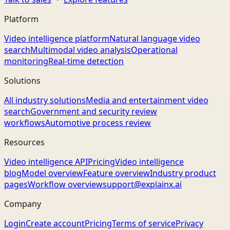
Platform
Video intelligence platform
Natural language video
search
Multimodal video analysis
Operational
monitoring
Real-time detection
Solutions
All industry solutions
Media and entertainment video
search
Government and security review
workflows
Automotive process review
Resources
Video intelligence API
Pricing
Video intelligence
blog
Model overview
Feature overview
Industry product
pages
Workflow overview
support@explainx.ai
Company
Login
Create account
Pricing
Terms of service
Privacy