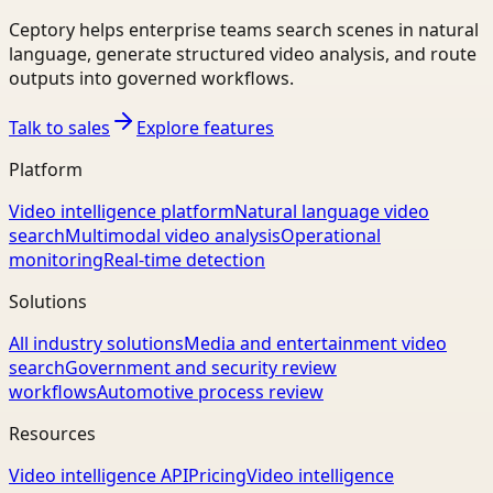
Ceptory helps enterprise teams search scenes in natural
language, generate structured video analysis, and route
outputs into governed workflows.
Talk to sales
Explore features
Platform
Video intelligence platform
Natural language video
search
Multimodal video analysis
Operational
monitoring
Real-time detection
Solutions
All industry solutions
Media and entertainment video
search
Government and security review
workflows
Automotive process review
Resources
Video intelligence API
Pricing
Video intelligence