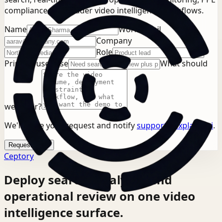
compliance, or broader video intelligence workflows.
Name
Work email
Company
Role
Primary use case
What should
we cover?
We'll store your request and notify
support@explainx.ai
.
Request demo
Ceptory
Deploy search, analysis, and
operational review on one video
intelligence surface.