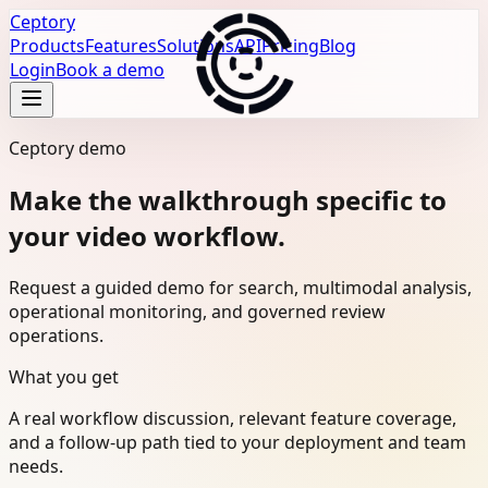
Ceptory
Products
Features
Solutions
API
Pricing
Blog
Login
Book a demo
Ceptory demo
Make the walkthrough specific to
your video workflow.
Request a guided demo for search, multimodal analysis,
operational monitoring, and governed review
operations.
What you get
A real workflow discussion, relevant feature coverage,
and a follow-up path tied to your deployment and team
needs.