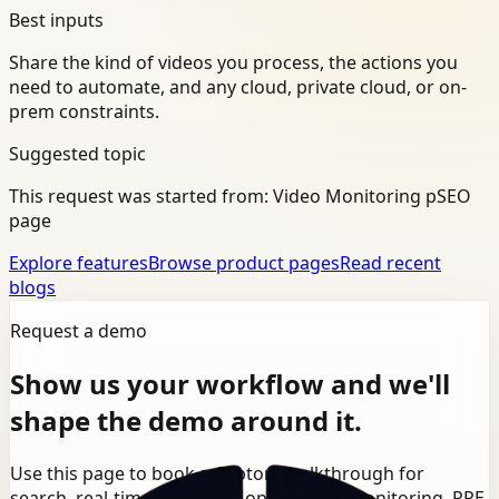
Best inputs
Share the kind of videos you process, the actions you
need to automate, and any cloud, private cloud, or on-
prem constraints.
Suggested topic
This request was started from:
Video Monitoring pSEO
page
Explore features
Browse product pages
Read recent
blogs
Request a demo
Show us your workflow and we'll
shape the demo around it.
Use this page to book a Ceptory walkthrough for
search, real-time detection, operational monitoring, PPE