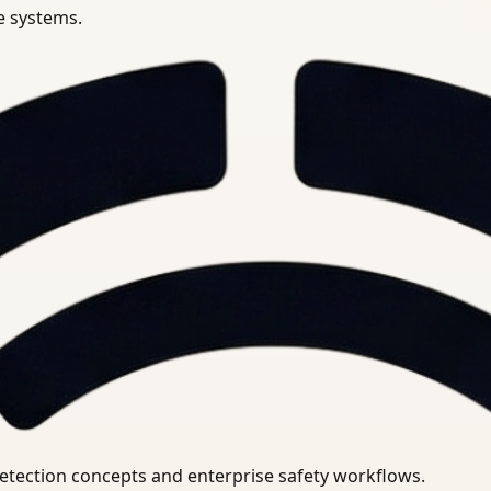
se systems.
uirements.
detection concepts and enterprise safety workflows.