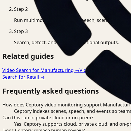
Step
2
Run multimodal indexing for speech, scenes, and eve
Step
3
Search, detect, and export operational outputs.
Related guides
Video Search for Manufacturing
→
Video Analysis for Man
Search for Retail
→
Frequently asked questions
How does Ceptory video monitoring support Manufactur
Ceptory indexes scenes, speech, and events so teams
Can this run in private cloud or on-prem?
Yes. Ceptory supports cloud, private cloud, and on
Does Ceptory replace human review?