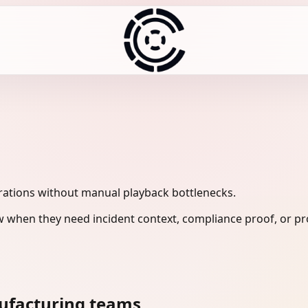
ations without manual playback bottlenecks.
 when they need incident context, compliance proof, or pr
ufacturing teams