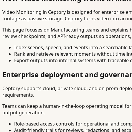
Video Monitoring in Ceptory is designed for enterprise e
footage as passive storage, Ceptory turns video into an in
This page focuses on Manufacturing teams and explains ho
review checkpoints, and API-ready outputs so operations,
Index scenes, speech, and events into a searchable la
Rank and retrieve relevant moments without timelin
Export outputs into internal systems with traceable 
Enterprise deployment and governa
Ceptory supports cloud, private cloud, and on-prem deploy
requirements.
Teams can keep a human-in-the-loop operating model for hi
output generation.
Role-based access controls for operational and comp
Audit-friendly trails for reviews, redactions, and esca