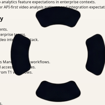
o analytics feature expectations in enterprise contexts.
or API-first video analysis patterns and integration expectat
ry
ents.
terprise teams.
eo intelligence stack.
ss Manufacturing workflows.
d access boundaries.
from T1 workflows.
s.