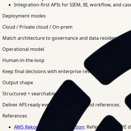
Integration-first APIs for SIEM, BI, workflow, and ca
Deployment modes
Cloud / Private cloud / On-prem
Match architecture to governance and data residency req
Operational model
Human-in-the-loop
Keep final decisions with enterprise review teams.
Output shape
Structured + searchable
Deliver API-ready events, summaries, and references.
References
AWS Rekognition PPE Detection
: Reference for PPE 