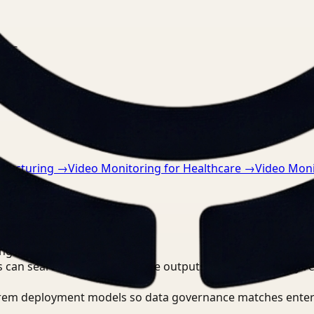
nts.
ufacturing
→
Video Monitoring for Healthcare
→
Video Monit
ing?
 can search, detect, and route outputs without manually r
-prem deployment models so data governance matches enter