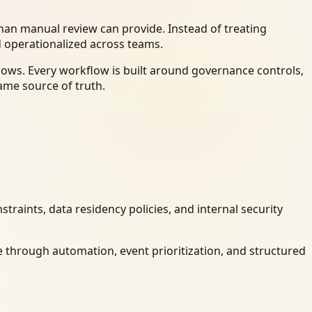
an manual review can provide. Instead of treating
d operationalized across teams.
ows. Every workflow is built around governance controls,
ame source of truth.
raints, data residency policies, and internal security
 through automation, event prioritization, and structured