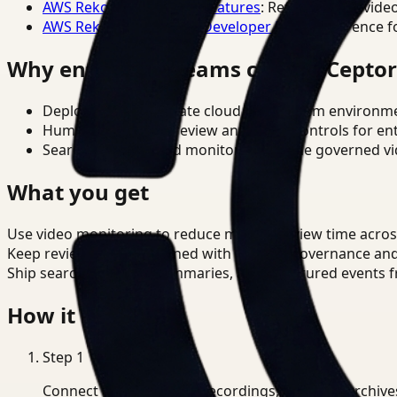
AWS Rekognition Video Features
: Reference for vide
AWS Rekognition Video Developer Docs
: Reference f
Why enterprise teams choose Cepto
Deploy in cloud, private cloud, or on-prem environm
Human-in-the-loop review and policy controls for en
Search, analysis, and monitoring on one governed vid
What you get
Use video monitoring to reduce manual review time acro
Keep review outputs aligned with internal governance an
Ship searchable clips, summaries, and structured events 
How it works
Step
1
Connect CCTV, meeting recordings, or media archive