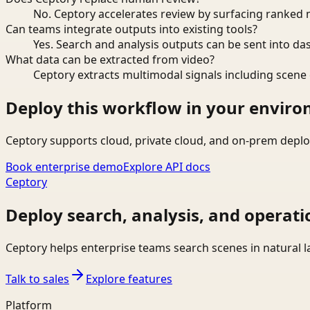
No. Ceptory accelerates review by surfacing ranked 
Can teams integrate outputs into existing tools?
Yes. Search and analysis outputs can be sent into da
What data can be extracted from video?
Ceptory extracts multimodal signals including scene c
Deploy this workflow in your envir
Ceptory supports cloud, private cloud, and on-prem deplo
Book enterprise demo
Explore API docs
Ceptory
Deploy search, analysis, and operati
Ceptory helps enterprise teams search scenes in natural 
Talk to sales
Explore features
Platform