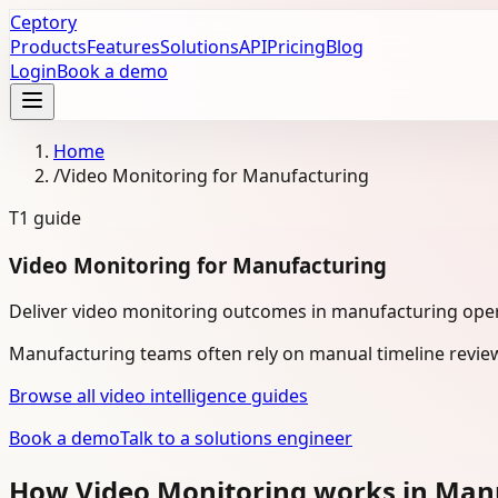
Ceptory
Products
Features
Solutions
API
Pricing
Blog
Login
Book a demo
Home
/
Video Monitoring for Manufacturing
T1
guide
Video Monitoring for Manufacturing
Deliver video monitoring outcomes in manufacturing oper
Manufacturing teams often rely on manual timeline review
Browse all video intelligence guides
Book a demo
Talk to a solutions engineer
How Video Monitoring works in Man