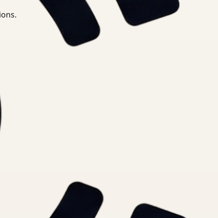
ions.