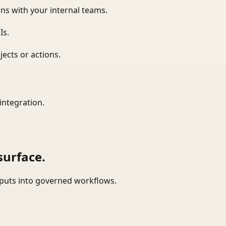
ns with your internal teams.
Is.
ects or actions.
integration.
surface.
tputs into governed workflows.