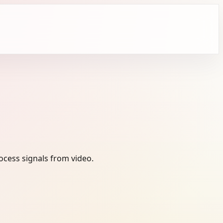
ocess signals from video.