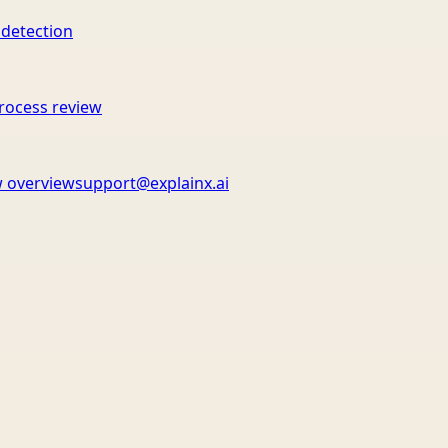
 detection
rocess review
 overview
support@explainx.ai