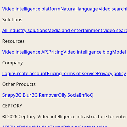
Video intelligence platform
Natural language video search
Solutions
All industry solutions
Media and entertainment video sear
Resources
Video intelligence API
Pricing
Video intelligence blog
Model 
Company
Login
Create account
Pricing
Terms of service
Privacy policy
Other Products
Snapy
BG Blur
BG Remover
Olly Social
InfloQ
CEPTORY
© 2026 Ceptory. Video intelligence infrastructure for ente