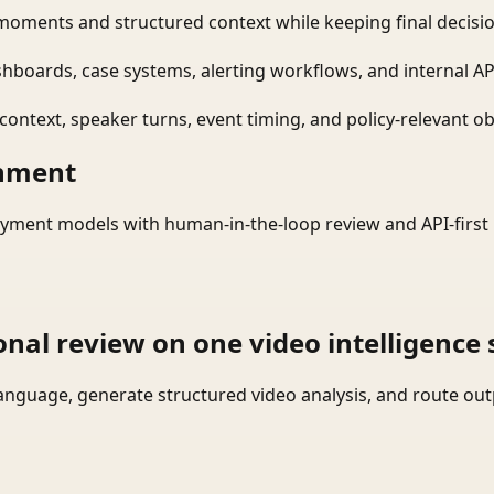
moments and structured context while keeping final decisio
shboards, case systems, alerting workflows, and internal AP
ontext, speaker turns, event timing, and policy-relevant obj
onment
yment models with human-in-the-loop review and API-first 
onal review on one video intelligence 
language, generate structured video analysis, and route ou