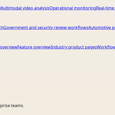
Multimodal video analysis
Operational monitoring
Real-time
ch
Government and security review workflows
Automotive p
overview
Feature overview
Industry product pages
Workflow
rprise teams.