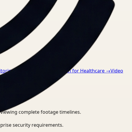
oring for Retail
→
Video Search for Healthcare
→
Video
eviewing complete footage timelines.
prise security requirements.