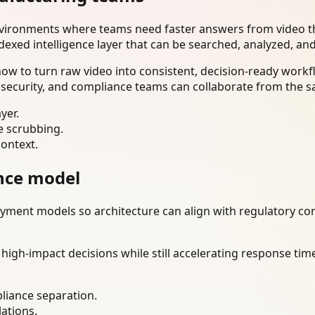
nvironments where teams need faster answers from video th
dexed intelligence layer that can be searched, analyzed, an
w to turn raw video into consistent, decision-ready workfl
 security, and compliance teams can collaborate from the s
yer.
e scrubbing.
context.
nce model
ment models so architecture can align with regulatory const
gh-impact decisions while still accelerating response time
liance separation.
lations.