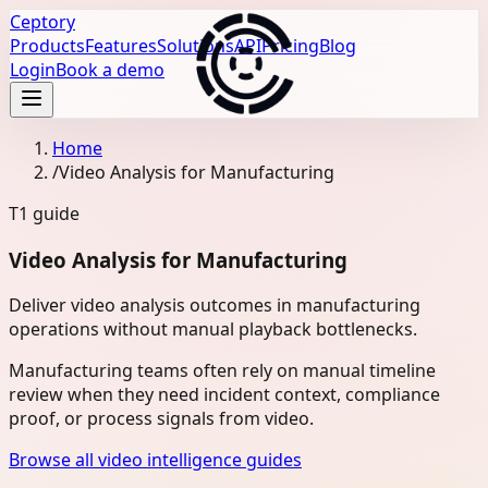
Ceptory
Products
Features
Solutions
API
Pricing
Blog
Login
Book a demo
Home
/
Video Analysis for Manufacturing
T1
guide
Video Analysis for Manufacturing
Deliver video analysis outcomes in manufacturing
operations without manual playback bottlenecks.
Manufacturing teams often rely on manual timeline
review when they need incident context, compliance
proof, or process signals from video.
Browse all video intelligence guides