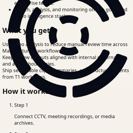
enterprise teams.
Search, analysis, and monitoring on one governed
video intelligence stack.
What you get
Use video analysis to reduce manual review time across
Manufacturing workflows.
Keep review outputs aligned with internal governance
and access boundaries.
Ship searchable clips, summaries, and structured events
from T1 workflows.
How it works
Step
1
Connect CCTV, meeting recordings, or media
archives.