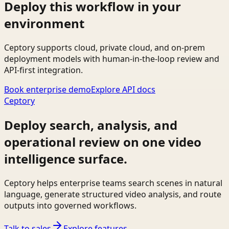
Deploy this workflow in your
environment
Ceptory supports cloud, private cloud, and on-prem
deployment models with human-in-the-loop review and
API-first integration.
Book enterprise demo
Explore API docs
Ceptory
Deploy search, analysis, and
operational review on one video
intelligence surface.
Ceptory helps enterprise teams search scenes in natural
language, generate structured video analysis, and route
outputs into governed workflows.
Talk to sales
Explore features