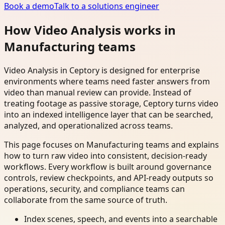
Book a demo
Talk to a solutions engineer
How Video Analysis works in
Manufacturing teams
Video Analysis in Ceptory is designed for enterprise
environments where teams need faster answers from
video than manual review can provide. Instead of
treating footage as passive storage, Ceptory turns video
into an indexed intelligence layer that can be searched,
analyzed, and operationalized across teams.
This page focuses on Manufacturing teams and explains
how to turn raw video into consistent, decision-ready
workflows. Every workflow is built around governance
controls, review checkpoints, and API-ready outputs so
operations, security, and compliance teams can
collaborate from the same source of truth.
Index scenes, speech, and events into a searchable