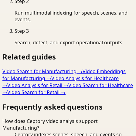
Step
2
Run multimodal indexing for speech, scenes, and
events.
Step
3
Search, detect, and export operational outputs.
Related guides
Video Search for Manufacturing
→
Video Embeddings
for Manufacturing
→
Video Analysis for Healthcare
→
Video Analysis for Retail
→
Video Search for Healthcare
→
Video Search for Retail
→
Frequently asked questions
How does Ceptory video analysis support
Manufacturing?
Ceptory indexes scenes, speech, and events so