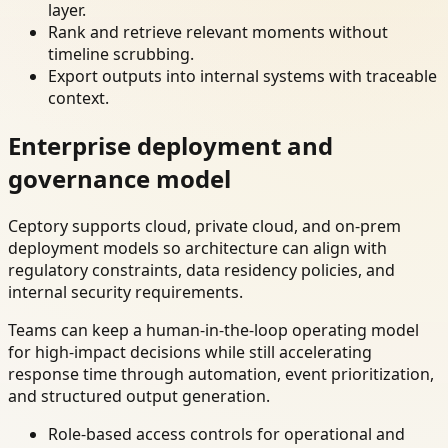
layer.
Rank and retrieve relevant moments without
timeline scrubbing.
Export outputs into internal systems with traceable
context.
Enterprise deployment and
governance model
Ceptory supports cloud, private cloud, and on-prem
deployment models so architecture can align with
regulatory constraints, data residency policies, and
internal security requirements.
Teams can keep a human-in-the-loop operating model
for high-impact decisions while still accelerating
response time through automation, event prioritization,
and structured output generation.
Role-based access controls for operational and