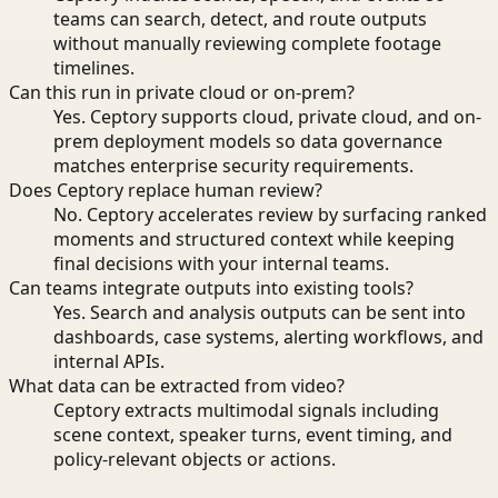
teams can search, detect, and route outputs
without manually reviewing complete footage
timelines.
Can this run in private cloud or on-prem?
Yes. Ceptory supports cloud, private cloud, and on-
prem deployment models so data governance
matches enterprise security requirements.
Does Ceptory replace human review?
No. Ceptory accelerates review by surfacing ranked
moments and structured context while keeping
final decisions with your internal teams.
Can teams integrate outputs into existing tools?
Yes. Search and analysis outputs can be sent into
dashboards, case systems, alerting workflows, and
internal APIs.
What data can be extracted from video?
Ceptory extracts multimodal signals including
scene context, speaker turns, event timing, and
policy-relevant objects or actions.