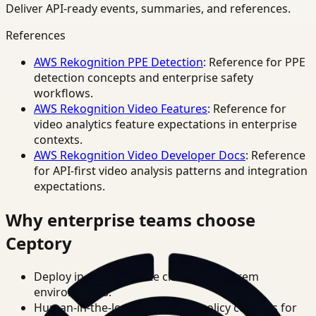
Deliver API-ready events, summaries, and references.
References
AWS Rekognition PPE Detection
: Reference for PPE
detection concepts and enterprise safety
workflows.
AWS Rekognition Video Features
: Reference for
video analytics feature expectations in enterprise
contexts.
AWS Rekognition Video Developer Docs
: Reference
for API-first video analysis patterns and integration
expectations.
Why enterprise teams choose
Ceptory
Deploy in cloud, private cloud, or on-prem
environments.
Human-in-the-loop review and policy controls for