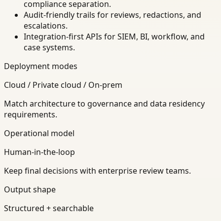
compliance separation.
Audit-friendly trails for reviews, redactions, and
escalations.
Integration-first APIs for SIEM, BI, workflow, and
case systems.
Deployment modes
Cloud / Private cloud / On-prem
Match architecture to governance and data residency
requirements.
Operational model
Human-in-the-loop
Keep final decisions with enterprise review teams.
Output shape
Structured + searchable