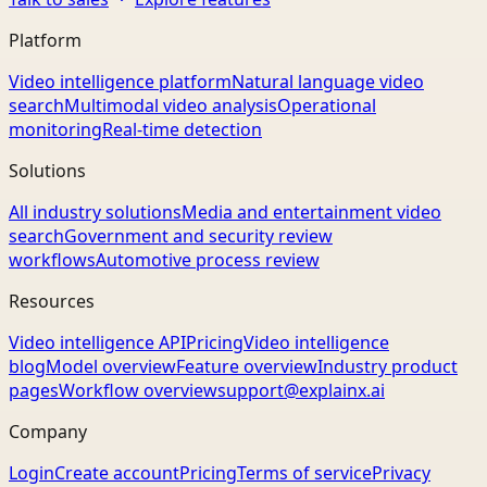
Platform
Video intelligence platform
Natural language video
search
Multimodal video analysis
Operational
monitoring
Real-time detection
Solutions
All industry solutions
Media and entertainment video
search
Government and security review
workflows
Automotive process review
Resources
Video intelligence API
Pricing
Video intelligence
blog
Model overview
Feature overview
Industry product
pages
Workflow overview
support@explainx.ai
Company
Login
Create account
Pricing
Terms of service
Privacy