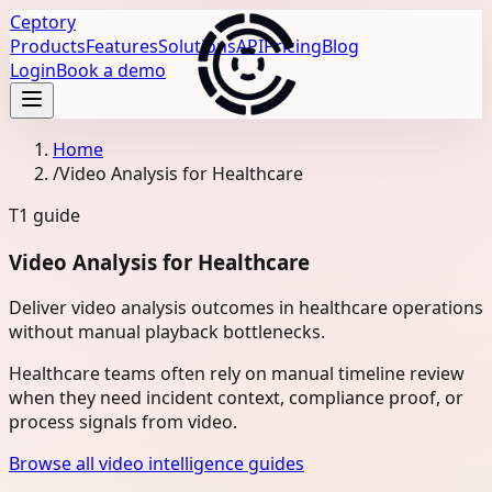
Ceptory
Products
Features
Solutions
API
Pricing
Blog
Login
Book a demo
Home
/
Video Analysis for Healthcare
T1
guide
Video Analysis for Healthcare
Deliver video analysis outcomes in healthcare operations
without manual playback bottlenecks.
Healthcare teams often rely on manual timeline review
when they need incident context, compliance proof, or
process signals from video.
Browse all video intelligence guides