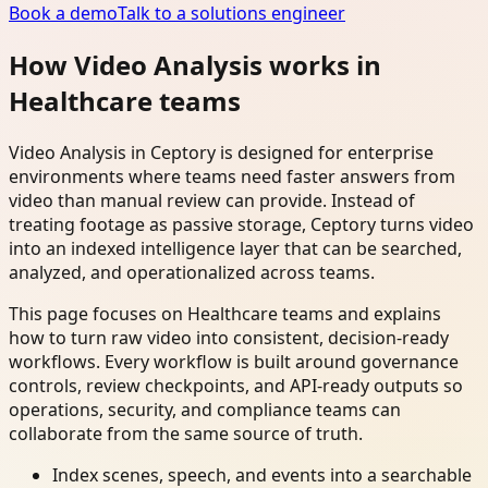
Book a demo
Talk to a solutions engineer
How Video Analysis works in
Healthcare teams
Video Analysis in Ceptory is designed for enterprise
environments where teams need faster answers from
video than manual review can provide. Instead of
treating footage as passive storage, Ceptory turns video
into an indexed intelligence layer that can be searched,
analyzed, and operationalized across teams.
This page focuses on Healthcare teams and explains
how to turn raw video into consistent, decision-ready
workflows. Every workflow is built around governance
controls, review checkpoints, and API-ready outputs so
operations, security, and compliance teams can
collaborate from the same source of truth.
Index scenes, speech, and events into a searchable