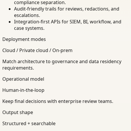
compliance separation.
Audit-friendly trails for reviews, redactions, and
escalations.
Integration-first APIs for SIEM, BI, workflow, and
case systems.
Deployment modes
Cloud / Private cloud / On-prem
Match architecture to governance and data residency
requirements.
Operational model
Human-in-the-loop
Keep final decisions with enterprise review teams.
Output shape
Structured + searchable