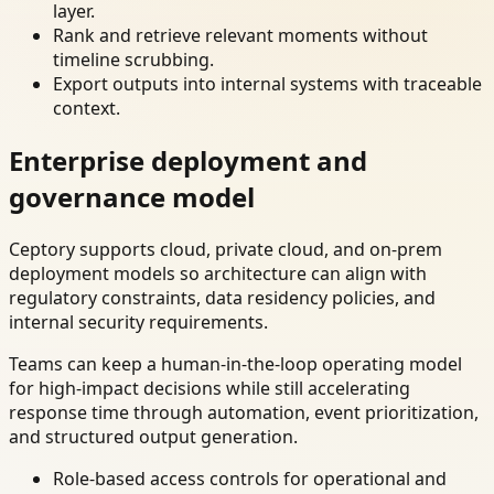
layer.
Rank and retrieve relevant moments without
timeline scrubbing.
Export outputs into internal systems with traceable
context.
Enterprise deployment and
governance model
Ceptory supports cloud, private cloud, and on-prem
deployment models so architecture can align with
regulatory constraints, data residency policies, and
internal security requirements.
Teams can keep a human-in-the-loop operating model
for high-impact decisions while still accelerating
response time through automation, event prioritization,
and structured output generation.
Role-based access controls for operational and