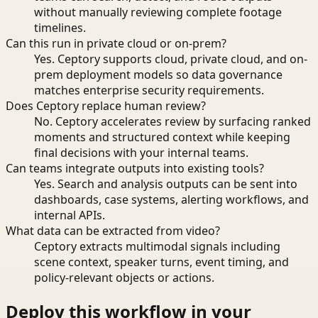
without manually reviewing complete footage
timelines.
Can this run in private cloud or on-prem?
Yes. Ceptory supports cloud, private cloud, and on-
prem deployment models so data governance
matches enterprise security requirements.
Does Ceptory replace human review?
No. Ceptory accelerates review by surfacing ranked
moments and structured context while keeping
final decisions with your internal teams.
Can teams integrate outputs into existing tools?
Yes. Search and analysis outputs can be sent into
dashboards, case systems, alerting workflows, and
internal APIs.
What data can be extracted from video?
Ceptory extracts multimodal signals including
scene context, speaker turns, event timing, and
policy-relevant objects or actions.
Deploy this workflow in your