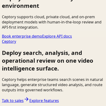
environment
Ceptory supports cloud, private cloud, and on-prem
deployment models with human-in-the-loop review and
API-first integration.
Book enterprise demo
Explore API docs
Ceptory
Deploy search, analysis, and
operational review on one video
intelligence surface.
Ceptory helps enterprise teams search scenes in natural
language, generate structured video analysis, and route
outputs into governed workflows.
Talk to sales
Explore features