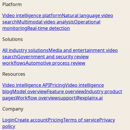
Platform
Video intelligence platform
Natural language video
search
Multimodal video analysis
Operational
monitoring
Real-time detection
Solutions
All industry solutions
Media and entertainment video
search
Government and security review
workflows
Automotive process review
Resources
Video intelligence API
Pricing
Video intelligence
blog
Model overview
Feature overview
Industry product
pages
Workflow overview
support@explainx.ai
Company
Login
Create account
Pricing
Terms of service
Privacy
policy