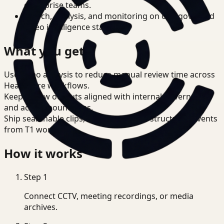
enterprise teams.
Search, analysis, and monitoring on one governed
video intelligence stack.
What you get
Use video analysis to reduce manual review time across
Healthcare workflows.
Keep review outputs aligned with internal governance
and access boundaries.
Ship searchable clips, summaries, and structured events
from T1 workflows.
How it works
Step
1
Connect CCTV, meeting recordings, or media
archives.