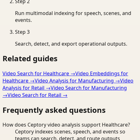
Step
2
Run multimodal indexing for speech, scenes, and
events.
Step
3
Search, detect, and export operational outputs.
Related guides
Video Search for Healthcare
→
Video Embeddings for
Healthcare
→
Video Analysis for Manufacturing
→
Video
Analysis for Retail
→
Video Search for Manufacturing
→
Video Search for Retail
→
Frequently asked questions
How does Ceptory video analysis support Healthcare?
Ceptory indexes scenes, speech, and events so
teams can search, detect, and route outputs