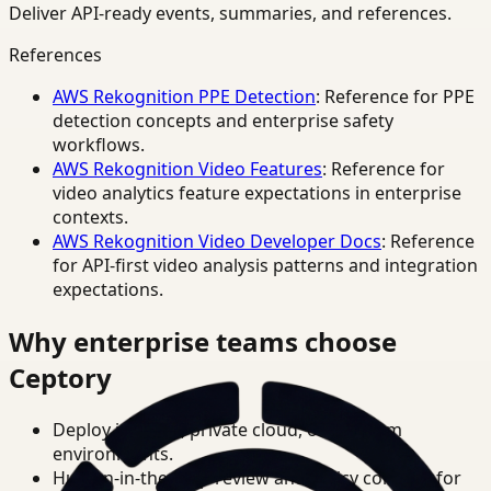
Deliver API-ready events, summaries, and references.
References
AWS Rekognition PPE Detection
: Reference for PPE
detection concepts and enterprise safety
workflows.
AWS Rekognition Video Features
: Reference for
video analytics feature expectations in enterprise
contexts.
AWS Rekognition Video Developer Docs
: Reference
for API-first video analysis patterns and integration
expectations.
Why enterprise teams choose
Ceptory
Deploy in cloud, private cloud, or on-prem
environments.
Human-in-the-loop review and policy controls for