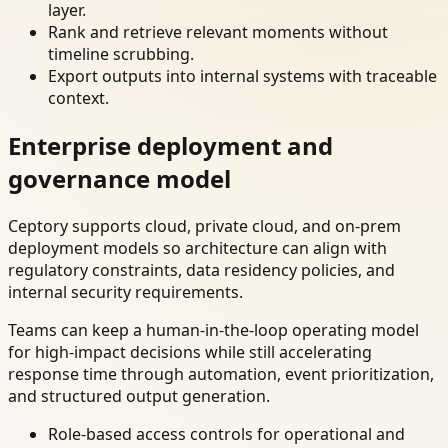
layer.
Rank and retrieve relevant moments without
timeline scrubbing.
Export outputs into internal systems with traceable
context.
Enterprise deployment and
governance model
Ceptory supports cloud, private cloud, and on-prem
deployment models so architecture can align with
regulatory constraints, data residency policies, and
internal security requirements.
Teams can keep a human-in-the-loop operating model
for high-impact decisions while still accelerating
response time through automation, event prioritization,
and structured output generation.
Role-based access controls for operational and