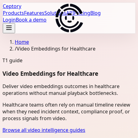
Ceptory
Products
Features
Solutions
API
Pricing
Blog
Login
Book a demo
Home
/
Video Embeddings for Healthcare
T1
guide
Video Embeddings for Healthcare
Deliver video embeddings outcomes in healthcare
operations without manual playback bottlenecks.
Healthcare teams often rely on manual timeline review
when they need incident context, compliance proof, or
process signals from video.
Browse all video intelligence guides