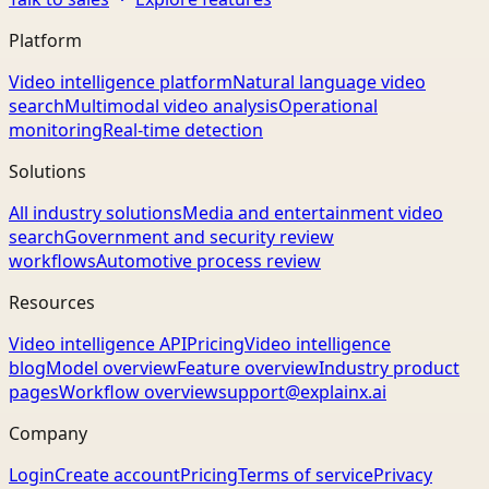
Platform
Video intelligence platform
Natural language video
search
Multimodal video analysis
Operational
monitoring
Real-time detection
Solutions
All industry solutions
Media and entertainment video
search
Government and security review
workflows
Automotive process review
Resources
Video intelligence API
Pricing
Video intelligence
blog
Model overview
Feature overview
Industry product
pages
Workflow overview
support@explainx.ai
Company
Login
Create account
Pricing
Terms of service
Privacy