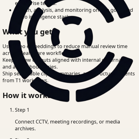
enterprise teams.
Search, analysis, and monitoring on one governed
video intelligence stack.
What you get
Use video embeddings to reduce manual review time
across Healthcare workflows.
Keep review outputs aligned with internal governance
and access boundaries.
Ship searchable clips, summaries, and structured events
from T1 workflows.
How it works
Step
1
Connect CCTV, meeting recordings, or media
archives.