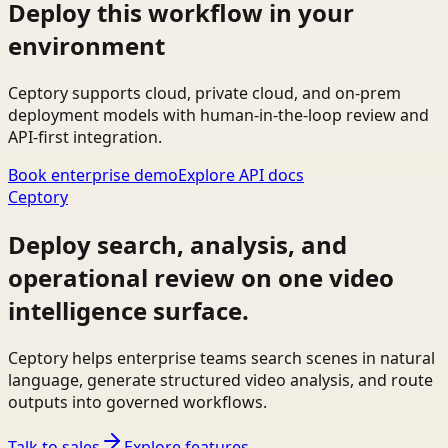
Deploy this workflow in your
environment
Ceptory supports cloud, private cloud, and on-prem
deployment models with human-in-the-loop review and
API-first integration.
Book enterprise demo
Explore API docs
Ceptory
Deploy search, analysis, and
operational review on one video
intelligence surface.
Ceptory helps enterprise teams search scenes in natural
language, generate structured video analysis, and route
outputs into governed workflows.
Talk to sales
Explore features