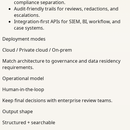
compliance separation.
Audit-friendly trails for reviews, redactions, and
escalations.
Integration-first APIs for SIEM, BI, workflow, and
case systems.
Deployment modes
Cloud / Private cloud / On-prem
Match architecture to governance and data residency
requirements.
Operational model
Human-in-the-loop
Keep final decisions with enterprise review teams.
Output shape
Structured + searchable