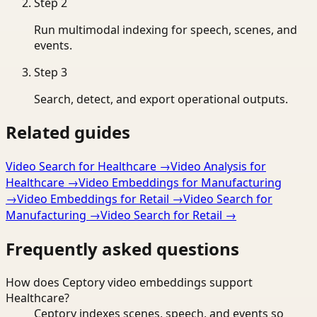
Step
2
Run multimodal indexing for speech, scenes, and
events.
Step
3
Search, detect, and export operational outputs.
Related guides
Video Search for Healthcare
→
Video Analysis for
Healthcare
→
Video Embeddings for Manufacturing
→
Video Embeddings for Retail
→
Video Search for
Manufacturing
→
Video Search for Retail
→
Frequently asked questions
How does Ceptory video embeddings support
Healthcare?
Ceptory indexes scenes, speech, and events so