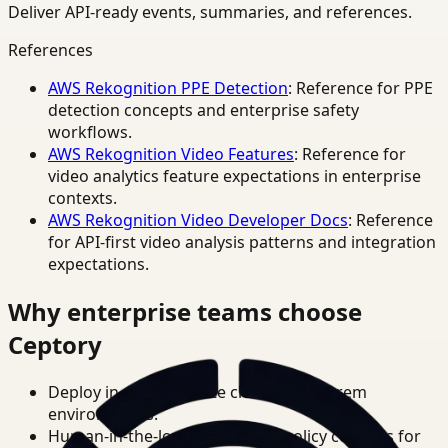
Deliver API-ready events, summaries, and references.
References
AWS Rekognition PPE Detection
: Reference for PPE
detection concepts and enterprise safety
workflows.
AWS Rekognition Video Features
: Reference for
video analytics feature expectations in enterprise
contexts.
AWS Rekognition Video Developer Docs
: Reference
for API-first video analysis patterns and integration
expectations.
Why enterprise teams choose
Ceptory
Deploy in cloud, private cloud, or on-prem
environments.
Human-in-the-loop review and policy controls for