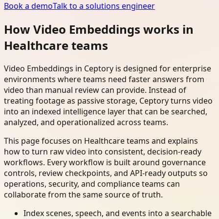
Book a demo
Talk to a solutions engineer
How Video Embeddings works in
Healthcare teams
Video Embeddings in Ceptory is designed for enterprise
environments where teams need faster answers from
video than manual review can provide. Instead of
treating footage as passive storage, Ceptory turns video
into an indexed intelligence layer that can be searched,
analyzed, and operationalized across teams.
This page focuses on Healthcare teams and explains
how to turn raw video into consistent, decision-ready
workflows. Every workflow is built around governance
controls, review checkpoints, and API-ready outputs so
operations, security, and compliance teams can
collaborate from the same source of truth.
Index scenes, speech, and events into a searchable