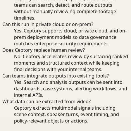
teams can search, detect, and route outputs
without manually reviewing complete footage
timelines.
Can this run in private cloud or on-prem?
Yes. Ceptory supports cloud, private cloud, and on-
prem deployment models so data governance
matches enterprise security requirements.
Does Ceptory replace human review?
No. Ceptory accelerates review by surfacing ranked
moments and structured context while keeping
final decisions with your internal teams.
Can teams integrate outputs into existing tools?
Yes. Search and analysis outputs can be sent into
dashboards, case systems, alerting workflows, and
internal APIs.
What data can be extracted from video?
Ceptory extracts multimodal signals including
scene context, speaker turns, event timing, and
policy-relevant objects or actions.