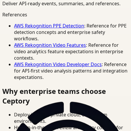
Deliver API-ready events, summaries, and references.
References
AWS Rekognition PPE Detection
: Reference for PPE
detection concepts and enterprise safety
workflows.
AWS Rekognition Video Features
: Reference for
video analytics feature expectations in enterprise
contexts.
AWS Rekognition Video Developer Docs
: Reference
for API-first video analysis patterns and integration
expectations.
Why enterprise teams choose
Ceptory
Deploy in cloud, private cloud, or on-prem
environments.
Human-in-the-loop review and policy controls for