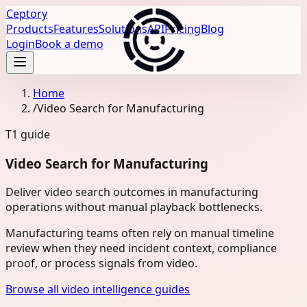
Ceptory
Products
Features
Solutions
API
Pricing
Blog
Login
Book a demo
Home
/
Video Search for Manufacturing
T1
guide
Video Search for Manufacturing
Deliver video search outcomes in manufacturing
operations without manual playback bottlenecks.
Manufacturing teams often rely on manual timeline
review when they need incident context, compliance
proof, or process signals from video.
Browse all video intelligence guides