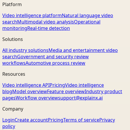
Platform
Video intelligence platform
Natural language video
search
Multimodal video analysis
Operational
monitoring
Real-time detection
Solutions
All industry solutions
Media and entertainment video
search
Government and security review
workflows
Automotive process review
Resources
Video intelligence API
Pricing
Video intelligence
blog
Model overview
Feature overview
Industry product
pages
Workflow overview
support@explainx.ai
Company
Login
Create account
Pricing
Terms of service
Privacy
policy