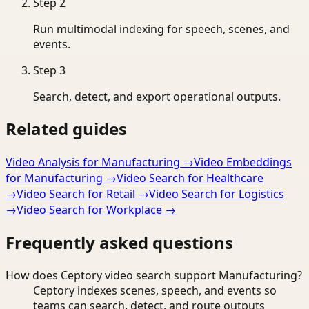
Step
2
Run multimodal indexing for speech, scenes, and
events.
Step
3
Search, detect, and export operational outputs.
Related guides
Video Analysis for Manufacturing
→
Video Embeddings
for Manufacturing
→
Video Search for Healthcare
→
Video Search for Retail
→
Video Search for Logistics
→
Video Search for Workplace
→
Frequently asked questions
How does Ceptory video search support Manufacturing?
Ceptory indexes scenes, speech, and events so
teams can search, detect, and route outputs