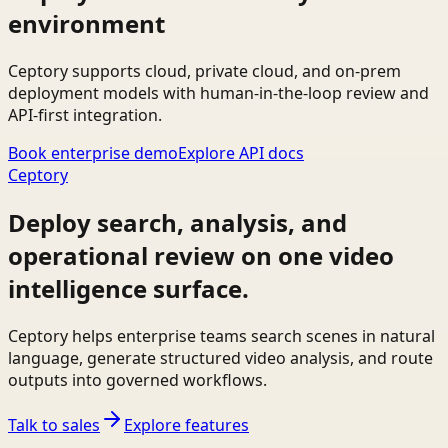
environment
Ceptory supports cloud, private cloud, and on-prem
deployment models with human-in-the-loop review and
API-first integration.
Book enterprise demo
Explore API docs
Ceptory
Deploy search, analysis, and
operational review on one video
intelligence surface.
Ceptory helps enterprise teams search scenes in natural
language, generate structured video analysis, and route
outputs into governed workflows.
Talk to sales
Explore features