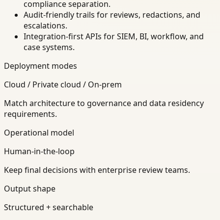
compliance separation.
Audit-friendly trails for reviews, redactions, and
escalations.
Integration-first APIs for SIEM, BI, workflow, and
case systems.
Deployment modes
Cloud / Private cloud / On-prem
Match architecture to governance and data residency
requirements.
Operational model
Human-in-the-loop
Keep final decisions with enterprise review teams.
Output shape
Structured + searchable