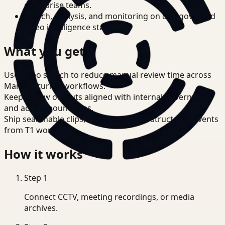
enterprise teams.
Search, analysis, and monitoring on one governed
video intelligence stack.
What you get
Use video search to reduce manual review time across
Manufacturing workflows.
Keep review outputs aligned with internal governance
and access boundaries.
Ship searchable clips, summaries, and structured events
from T1 workflows.
How it works
Step
1
Connect CCTV, meeting recordings, or media
archives.