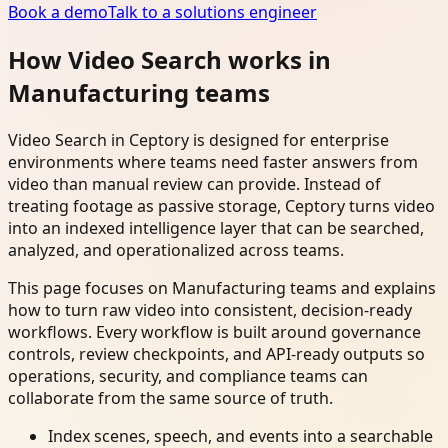
Book a demo
Talk to a solutions engineer
How Video Search works in
Manufacturing teams
Video Search in Ceptory is designed for enterprise
environments where teams need faster answers from
video than manual review can provide. Instead of
treating footage as passive storage, Ceptory turns video
into an indexed intelligence layer that can be searched,
analyzed, and operationalized across teams.
This page focuses on Manufacturing teams and explains
how to turn raw video into consistent, decision-ready
workflows. Every workflow is built around governance
controls, review checkpoints, and API-ready outputs so
operations, security, and compliance teams can
collaborate from the same source of truth.
Index scenes, speech, and events into a searchable