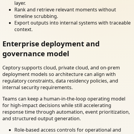
layer.
Rank and retrieve relevant moments without
timeline scrubbing.
Export outputs into internal systems with traceable
context.
Enterprise deployment and
governance model
Ceptory supports cloud, private cloud, and on-prem
deployment models so architecture can align with
regulatory constraints, data residency policies, and
internal security requirements.
Teams can keep a human-in-the-loop operating model
for high-impact decisions while still accelerating
response time through automation, event prioritization,
and structured output generation.
Role-based access controls for operational and