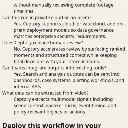
without manually reviewing complete footage
timelines.
Can this run in private cloud or on-prem?
Yes. Ceptory supports cloud, private cloud, and on-
prem deployment models so data governance
matches enterprise security requirements.
Does Ceptory replace human review?
No. Ceptory accelerates review by surfacing ranked
moments and structured context while keeping
final decisions with your internal teams.
Can teams integrate outputs into existing tools?
Yes. Search and analysis outputs can be sent into
dashboards, case systems, alerting workflows, and
internal APIs.
What data can be extracted from video?
Ceptory extracts multimodal signals including
scene context, speaker turns, event timing, and
policy-relevant objects or actions.
Deploy this workflow in your