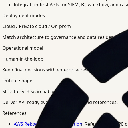
Integration-first APIs for SIEM, BI, workflow, and ca
Deployment modes
Cloud / Private cloud / On-prem
Match architecture to governance and data residency req
Operational model
Human-in-the-loop
Keep final decisions with enterprise review teams.
Output shape
Structured + searchable
Deliver API-ready events, summaries, and references.
References
AWS Rekognition PPE Detection
: Reference for PPE 