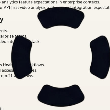
o analytics feature expectations in enterprise contexts.
or API-first video analysis patterns and integration expectat
ry
ents.
terprise teams.
eo intelligence stack.
s Healthcare workflows.
d access boundaries.
from T1 workflows.
s.