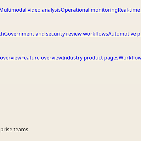
Multimodal video analysis
Operational monitoring
Real-time
ch
Government and security review workflows
Automotive p
overview
Feature overview
Industry product pages
Workflow
rprise teams.