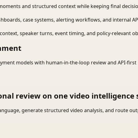
moments and structured context while keeping final decisio
shboards, case systems, alerting workflows, and internal AP
ontext, speaker turns, event timing, and policy-relevant obj
onment
yment models with human-in-the-loop review and API-first 
onal review on one video intelligence 
language, generate structured video analysis, and route ou