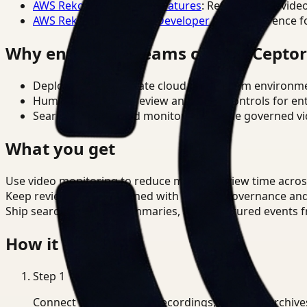
AWS Rekognition Video Features
: Reference for vide
AWS Rekognition Video Developer Docs
: Reference f
Why enterprise teams choose Cepto
Deploy in cloud, private cloud, or on-prem environm
Human-in-the-loop review and policy controls for en
Search, analysis, and monitoring on one governed vid
What you get
Use video monitoring to reduce manual review time acros
Keep review outputs aligned with internal governance an
Ship searchable clips, summaries, and structured events 
How it works
Step
1
Connect CCTV, meeting recordings, or media archive