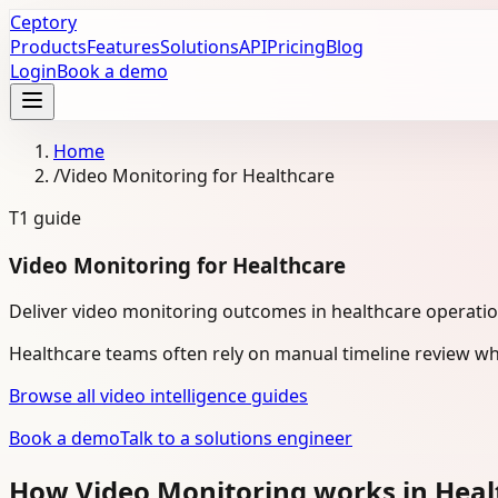
Ceptory
Products
Features
Solutions
API
Pricing
Blog
Login
Book a demo
Home
/
Video Monitoring for Healthcare
T1
guide
Video Monitoring for Healthcare
Deliver video monitoring outcomes in healthcare operati
Healthcare teams often rely on manual timeline review wh
Browse all video intelligence guides
Book a demo
Talk to a solutions engineer
How Video Monitoring works in Hea