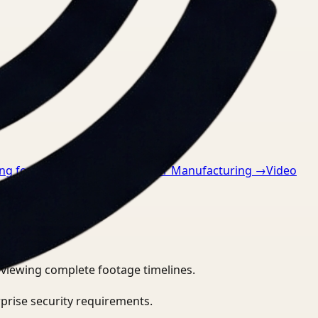
g for Retail
→
Video Search for Manufacturing
→
Video
eviewing complete footage timelines.
prise security requirements.