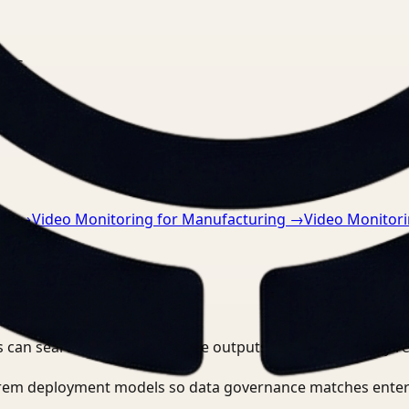
nts.
re
→
Video Monitoring for Manufacturing
→
Video Monitorin
 can search, detect, and route outputs without manually r
-prem deployment models so data governance matches enter