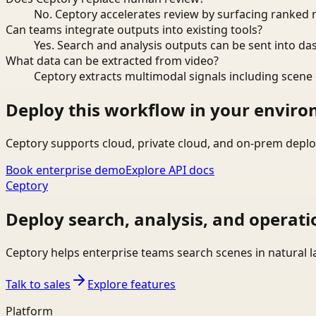
No. Ceptory accelerates review by surfacing ranked 
Can teams integrate outputs into existing tools?
Yes. Search and analysis outputs can be sent into da
What data can be extracted from video?
Ceptory extracts multimodal signals including scene c
Deploy this workflow in your envir
Ceptory supports cloud, private cloud, and on-prem deplo
Book enterprise demo
Explore API docs
Ceptory
Deploy search, analysis, and operati
Ceptory helps enterprise teams search scenes in natural 
Talk to sales
Explore features
Platform