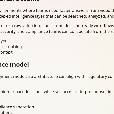
nvironments where teams need faster answers from video th
dexed intelligence layer that can be searched, analyzed, an
o turn raw video into consistent, decision-ready workflows
 security, and compliance teams can collaborate from the s
yer.
e scrubbing.
context.
nce model
ment models so architecture can align with regulatory const
gh-impact decisions while still accelerating response time
liance separation.
lations.