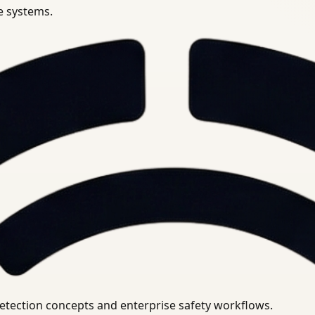
se systems.
uirements.
detection concepts and enterprise safety workflows.