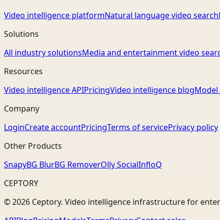
Video intelligence platform
Natural language video search
Solutions
All industry solutions
Media and entertainment video sear
Resources
Video intelligence API
Pricing
Video intelligence blog
Model 
Company
Login
Create account
Pricing
Terms of service
Privacy policy
Other Products
Snapy
BG Blur
BG Remover
Olly Social
InfloQ
CEPTORY
© 2026 Ceptory. Video intelligence infrastructure for ente