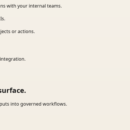
ns with your internal teams.
Is.
ects or actions.
integration.
surface.
tputs into governed workflows.