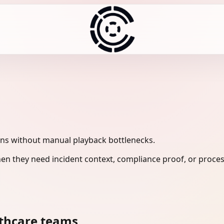
ons without manual playback bottlenecks.
en they need incident context, compliance proof, or proces
lthcare teams