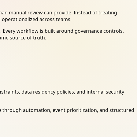
an manual review can provide. Instead of treating
d operationalized across teams.
. Every workflow is built around governance controls,
ame source of truth.
raints, data residency policies, and internal security
 through automation, event prioritization, and structured