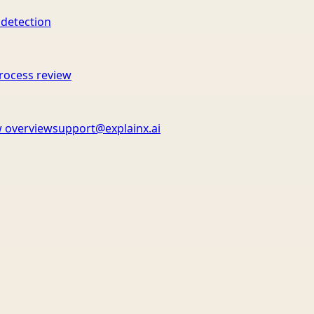
 detection
rocess review
 overview
support@explainx.ai