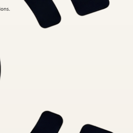
ions.