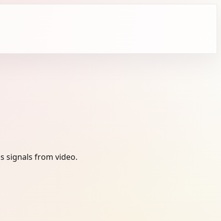
s signals from video.