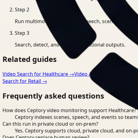
Step
2
Run multimodal indexing for speech, scenes, and eve
Step
3
Search, detect, and export operational outputs.
Related guides
Video Search for Healthcare
→
Video Analysis for Healthca
Search for Retail
→
Frequently asked questions
How does Ceptory video monitoring support Healthcare?
Ceptory indexes scenes, speech, and events so teams
Can this run in private cloud or on-prem?
Yes. Ceptory supports cloud, private cloud, and on
Does Ceptory replace human review?