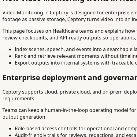
Video Monitoring in Ceptory is designed for enterprise e
footage as passive storage, Ceptory turns video into an in
This page focuses on Healthcare teams and explains how t
review checkpoints, and API-ready outputs so operations,
Index scenes, speech, and events into a searchable la
Rank and retrieve relevant moments without timelin
Export outputs into internal systems with traceable 
Enterprise deployment and governa
Ceptory supports cloud, private cloud, and on-prem deploy
requirements.
Teams can keep a human-in-the-loop operating model for hi
output generation.
Role-based access controls for operational and comp
Audit-friendly trails for reviews, redactions, and esca