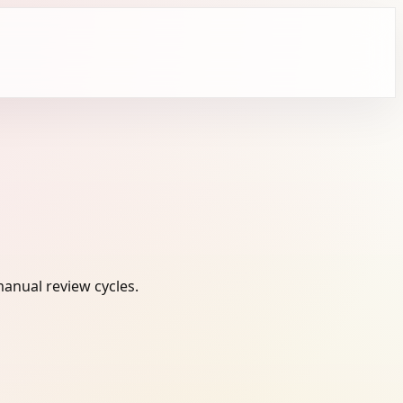
anual review cycles.