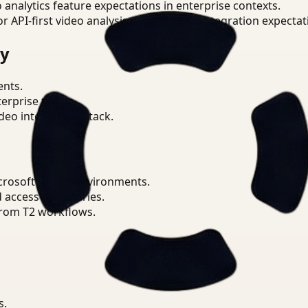
o analytics feature expectations in enterprise contexts.
or API-first video analysis patterns and integration expectat
ry
ents.
terprise teams.
eo intelligence stack.
icrosoft Teams environments.
d access boundaries.
from T2 workflows.
s.