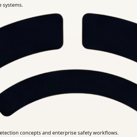
se systems.
uirements.
detection concepts and enterprise safety workflows.