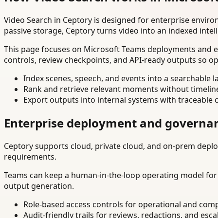
Video Search in Ceptory is designed for enterprise envir
passive storage, Ceptory turns video into an indexed intel
This page focuses on Microsoft Teams deployments and exp
controls, review checkpoints, and API-ready outputs so op
Index scenes, speech, and events into a searchable la
Rank and retrieve relevant moments without timelin
Export outputs into internal systems with traceable 
Enterprise deployment and governa
Ceptory supports cloud, private cloud, and on-prem deploy
requirements.
Teams can keep a human-in-the-loop operating model for hi
output generation.
Role-based access controls for operational and comp
Audit-friendly trails for reviews, redactions, and esca