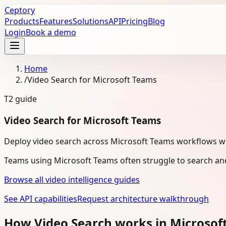
Ceptory
Products
Features
Solutions
API
Pricing
Blog
Login
Book a demo
Home
/
Video Search for Microsoft Teams
T2
guide
Video Search for Microsoft Teams
Deploy video search across Microsoft Teams workflows with
Teams using Microsoft Teams often struggle to search and
Browse all video intelligence guides
See API capabilities
Request architecture walkthrough
How Video Search works in Microso