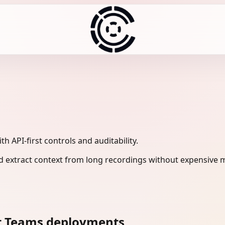
 API-first controls and auditability.
 extract context from long recordings without expensive m
ft Teams deployments