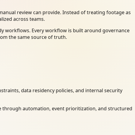
anual review can provide. Instead of treating footage as
alized across teams.
dy workflows. Every workflow is built around governance
rom the same source of truth.
raints, data residency policies, and internal security
 through automation, event prioritization, and structured