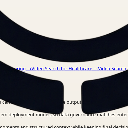
nts.
anufacturing
→
Video Search for Healthcare
→
Video Search
?
 can search, detect, and route outputs without manually r
-prem deployment models so data governance matches enter
moments and structured context while keeping final decisio