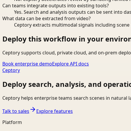
Can teams integrate outputs into existing tools?
Yes. Search and analysis outputs can be sent into da
What data can be extracted from video?
Ceptory extracts multimodal signals including scene c
Deploy this workflow in your envir
Ceptory supports cloud, private cloud, and on-prem deplo
Book enterprise demo
Explore API docs
Ceptory
Deploy search, analysis, and operati
Ceptory helps enterprise teams search scenes in natural 
Talk to sales
Explore features
Platform