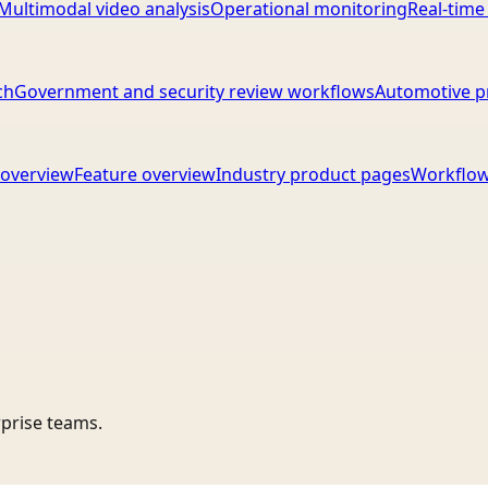
Multimodal video analysis
Operational monitoring
Real-time
ch
Government and security review workflows
Automotive p
overview
Feature overview
Industry product pages
Workflow
rprise teams.