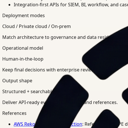
Integration-first APIs for SIEM, BI, workflow, and ca
Deployment modes
Cloud / Private cloud / On-prem
Match architecture to governance and data residency req
Operational model
Human-in-the-loop
Keep final decisions with enterprise review teams.
Output shape
Structured + searchable
Deliver API-ready events, summaries, and references.
References
AWS Rekognition PPE Detection
: Reference for PPE 