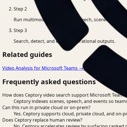
Step
2
Run multimodal indexing for speech, scenes, and eve
Step
3
Search, detect, and export operational outputs.
Related guides
Video Analysis for Microsoft Teams
→
Video Search for M
Frequently asked questions
How does Ceptory video search support Microsoft Teams
Ceptory indexes scenes, speech, and events so teams
Can this run in private cloud or on-prem?
Yes. Ceptory supports cloud, private cloud, and on
Does Ceptory replace human review?
No. Ceptory accelerates review by surfacing ranked 