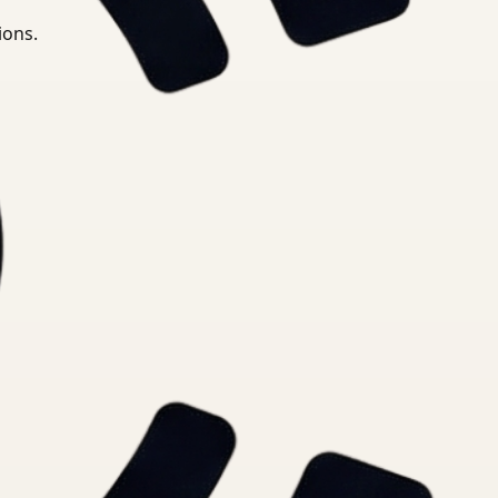
ions.