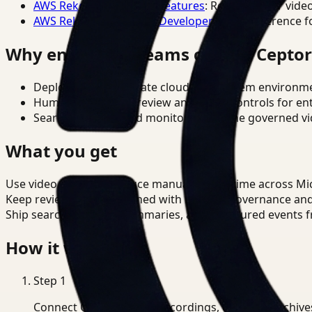
AWS Rekognition Video Features
: Reference for vide
AWS Rekognition Video Developer Docs
: Reference f
Why enterprise teams choose Cepto
Deploy in cloud, private cloud, or on-prem environm
Human-in-the-loop review and policy controls for en
Search, analysis, and monitoring on one governed vid
What you get
Use video search to reduce manual review time across M
Keep review outputs aligned with internal governance an
Ship searchable clips, summaries, and structured events 
How it works
Step
1
Connect CCTV, meeting recordings, or media archive