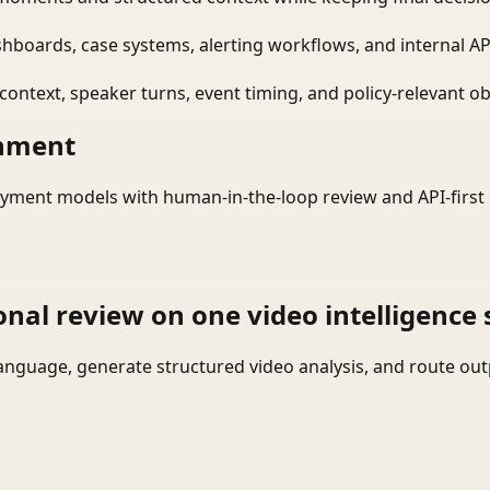
shboards, case systems, alerting workflows, and internal AP
ontext, speaker turns, event timing, and policy-relevant obj
onment
yment models with human-in-the-loop review and API-first 
onal review on one video intelligence 
language, generate structured video analysis, and route ou