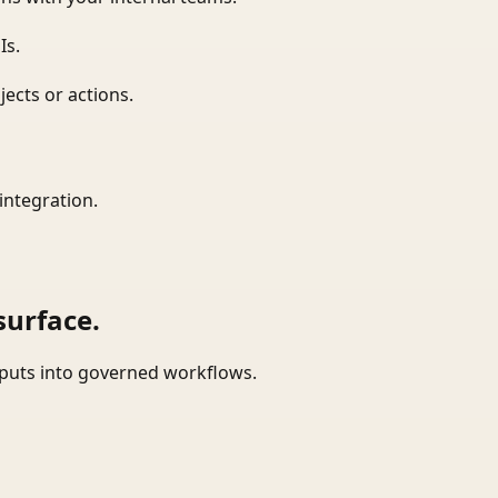
Is.
ects or actions.
integration.
surface.
tputs into governed workflows.