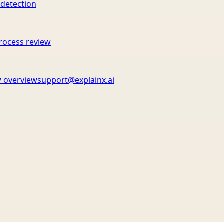
 detection
rocess review
 overview
support@explainx.ai