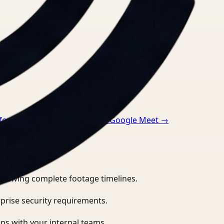
 for Zoom
→
Video Search for Google Meet
→
eviewing complete footage timelines.
prise security requirements.
ns with your internal teams.