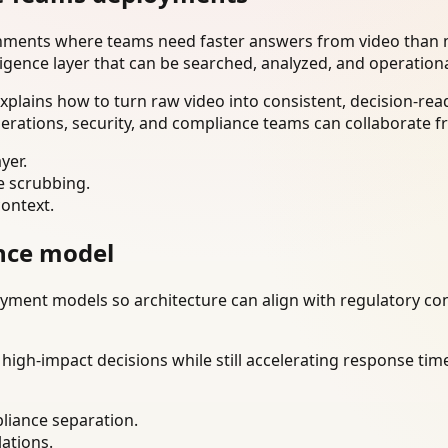
onments where teams need faster answers from video than m
ligence layer that can be searched, analyzed, and operation
lains how to turn raw video into consistent, decision-rea
erations, security, and compliance teams can collaborate f
yer.
e scrubbing.
context.
nce model
ment models so architecture can align with regulatory const
gh-impact decisions while still accelerating response time
liance separation.
lations.