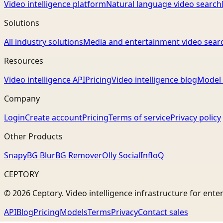
Video intelligence platform
Natural language video search
Solutions
All industry solutions
Media and entertainment video sear
Resources
Video intelligence API
Pricing
Video intelligence blog
Model 
Company
Login
Create account
Pricing
Terms of service
Privacy policy
Other Products
Snapy
BG Blur
BG Remover
Olly Social
InfloQ
CEPTORY
© 2026 Ceptory. Video intelligence infrastructure for ente
API
Blog
Pricing
Models
Terms
Privacy
Contact sales