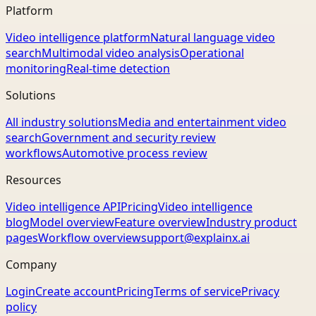
Platform
Video intelligence platform
Natural language video
search
Multimodal video analysis
Operational
monitoring
Real-time detection
Solutions
All industry solutions
Media and entertainment video
search
Government and security review
workflows
Automotive process review
Resources
Video intelligence API
Pricing
Video intelligence
blog
Model overview
Feature overview
Industry product
pages
Workflow overview
support@explainx.ai
Company
Login
Create account
Pricing
Terms of service
Privacy
policy