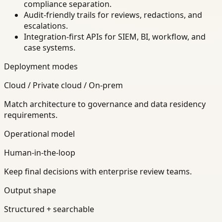
compliance separation.
Audit-friendly trails for reviews, redactions, and
escalations.
Integration-first APIs for SIEM, BI, workflow, and
case systems.
Deployment modes
Cloud / Private cloud / On-prem
Match architecture to governance and data residency
requirements.
Operational model
Human-in-the-loop
Keep final decisions with enterprise review teams.
Output shape
Structured + searchable