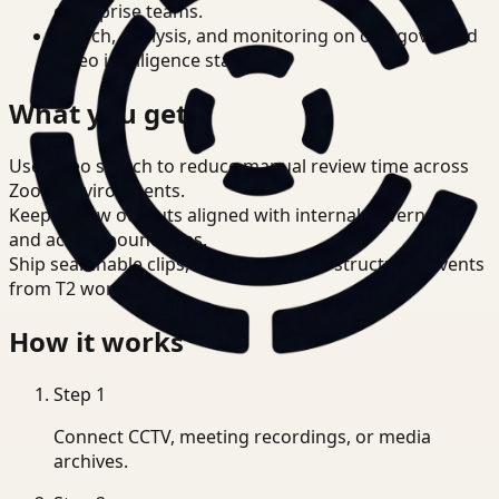
enterprise teams.
Search, analysis, and monitoring on one governed
video intelligence stack.
What you get
Use video search to reduce manual review time across
Zoom environments.
Keep review outputs aligned with internal governance
and access boundaries.
Ship searchable clips, summaries, and structured events
from T2 workflows.
How it works
Step
1
Connect CCTV, meeting recordings, or media
archives.