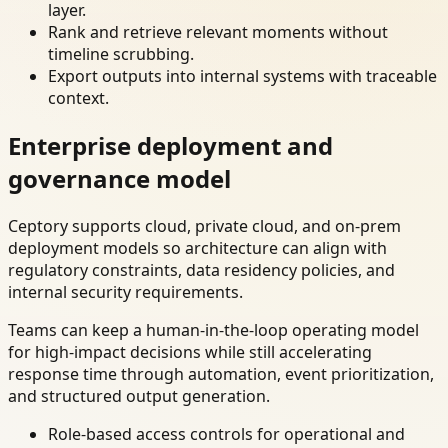
layer.
Rank and retrieve relevant moments without
timeline scrubbing.
Export outputs into internal systems with traceable
context.
Enterprise deployment and
governance model
Ceptory supports cloud, private cloud, and on-prem
deployment models so architecture can align with
regulatory constraints, data residency policies, and
internal security requirements.
Teams can keep a human-in-the-loop operating model
for high-impact decisions while still accelerating
response time through automation, event prioritization,
and structured output generation.
Role-based access controls for operational and