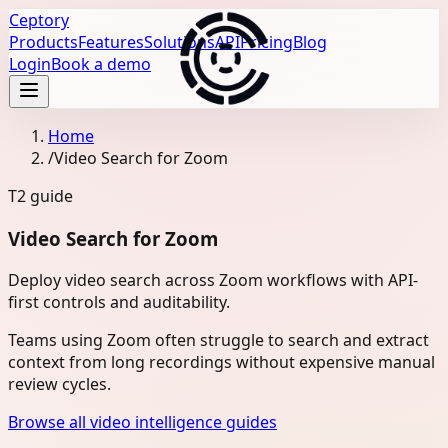
Ceptory
Products
Features
Solutions
API
Pricing
Blog
Login
Book a demo
Home
/
Video Search for Zoom
T2
guide
Video Search for Zoom
Deploy video search across Zoom workflows with API-
first controls and auditability.
Teams using Zoom often struggle to search and extract
context from long recordings without expensive manual
review cycles.
Browse all video intelligence guides