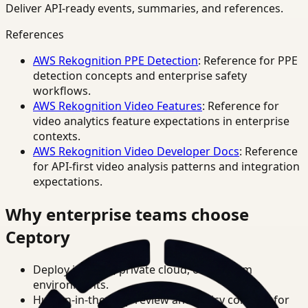
Deliver API-ready events, summaries, and references.
References
AWS Rekognition PPE Detection
: Reference for PPE
detection concepts and enterprise safety
workflows.
AWS Rekognition Video Features
: Reference for
video analytics feature expectations in enterprise
contexts.
AWS Rekognition Video Developer Docs
: Reference
for API-first video analysis patterns and integration
expectations.
Why enterprise teams choose
Ceptory
Deploy in cloud, private cloud, or on-prem
environments.
Human-in-the-loop review and policy controls for