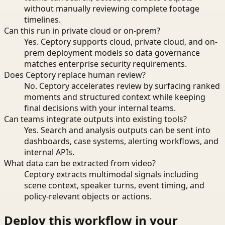
without manually reviewing complete footage
timelines.
Can this run in private cloud or on-prem?
Yes. Ceptory supports cloud, private cloud, and on-
prem deployment models so data governance
matches enterprise security requirements.
Does Ceptory replace human review?
No. Ceptory accelerates review by surfacing ranked
moments and structured context while keeping
final decisions with your internal teams.
Can teams integrate outputs into existing tools?
Yes. Search and analysis outputs can be sent into
dashboards, case systems, alerting workflows, and
internal APIs.
What data can be extracted from video?
Ceptory extracts multimodal signals including
scene context, speaker turns, event timing, and
policy-relevant objects or actions.
Deploy this workflow in your