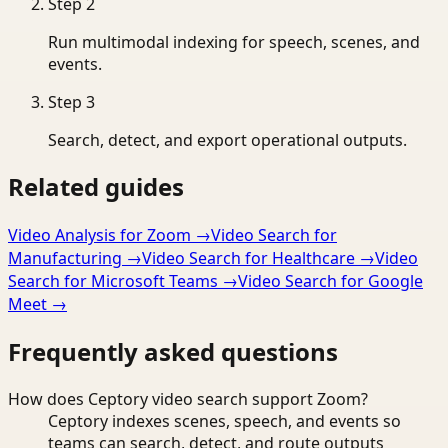
Step
2
Run multimodal indexing for speech, scenes, and
events.
Step
3
Search, detect, and export operational outputs.
Related guides
Video Analysis for Zoom
→
Video Search for
Manufacturing
→
Video Search for Healthcare
→
Video
Search for Microsoft Teams
→
Video Search for Google
Meet
→
Frequently asked questions
How does Ceptory video search support Zoom?
Ceptory indexes scenes, speech, and events so
teams can search, detect, and route outputs