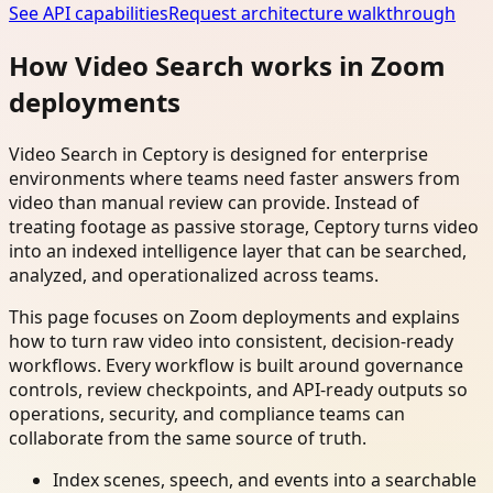
See API capabilities
Request architecture walkthrough
How Video Search works in Zoom
deployments
Video Search in Ceptory is designed for enterprise
environments where teams need faster answers from
video than manual review can provide. Instead of
treating footage as passive storage, Ceptory turns video
into an indexed intelligence layer that can be searched,
analyzed, and operationalized across teams.
This page focuses on Zoom deployments and explains
how to turn raw video into consistent, decision-ready
workflows. Every workflow is built around governance
controls, review checkpoints, and API-ready outputs so
operations, security, and compliance teams can
collaborate from the same source of truth.
Index scenes, speech, and events into a searchable