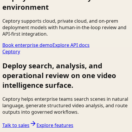
environment
Ceptory supports cloud, private cloud, and on-prem
deployment models with human-in-the-loop review and
API-first integration.
Book enterprise demo
Explore API docs
Ceptory
Deploy search, analysis, and
operational review on one video
intelligence surface.
Ceptory helps enterprise teams search scenes in natural
language, generate structured video analysis, and route
outputs into governed workflows.
Talk to sales
Explore features