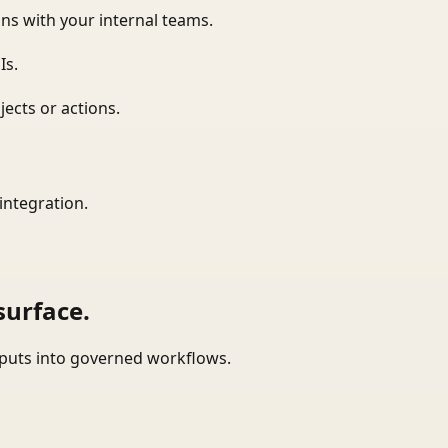
ns with your internal teams.
Is.
ects or actions.
integration.
surface.
tputs into governed workflows.