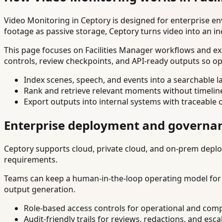
Video Monitoring in Ceptory is designed for enterprise e
footage as passive storage, Ceptory turns video into an in
This page focuses on Facilities Manager workflows and ex
controls, review checkpoints, and API-ready outputs so op
Index scenes, speech, and events into a searchable la
Rank and retrieve relevant moments without timelin
Export outputs into internal systems with traceable 
Enterprise deployment and governa
Ceptory supports cloud, private cloud, and on-prem deploy
requirements.
Teams can keep a human-in-the-loop operating model for hi
output generation.
Role-based access controls for operational and comp
Audit-friendly trails for reviews, redactions, and esca