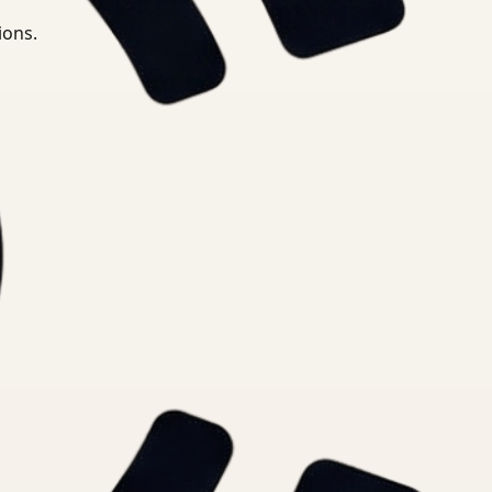
ions.