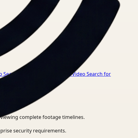
o Search for Safety Manager
→
Video Search for
eviewing complete footage timelines.
prise security requirements.