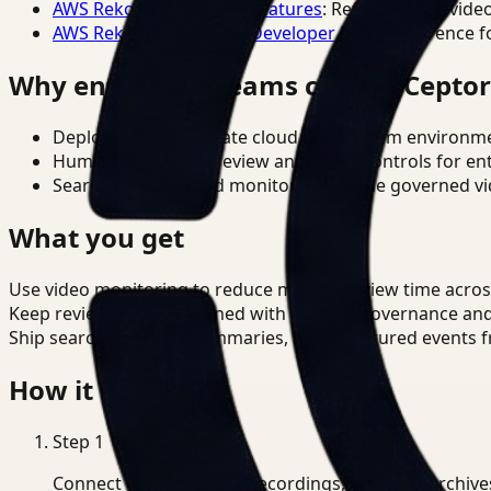
AWS Rekognition Video Features
: Reference for vide
AWS Rekognition Video Developer Docs
: Reference f
Why enterprise teams choose Cepto
Deploy in cloud, private cloud, or on-prem environm
Human-in-the-loop review and policy controls for en
Search, analysis, and monitoring on one governed vid
What you get
Use video monitoring to reduce manual review time across 
Keep review outputs aligned with internal governance an
Ship searchable clips, summaries, and structured events 
How it works
Step
1
Connect CCTV, meeting recordings, or media archive