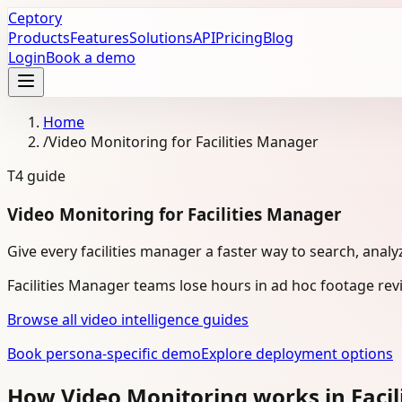
Ceptory
Products
Features
Solutions
API
Pricing
Blog
Login
Book a demo
Home
/
Video Monitoring for Facilities Manager
T4
guide
Video Monitoring for Facilities Manager
Give every facilities manager a faster way to search, analy
Facilities Manager teams lose hours in ad hoc footage re
Browse all video intelligence guides
Book persona-specific demo
Explore deployment options
How Video Monitoring works in Faci