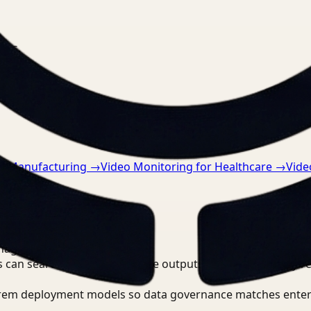
nts.
or Manufacturing
→
Video Monitoring for Healthcare
→
Vide
nager?
 can search, detect, and route outputs without manually r
-prem deployment models so data governance matches enter