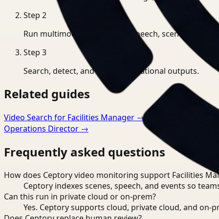
Step
2
Run multimodal indexing for speech, scenes, and eve
Step
3
Search, detect, and export operational outputs.
Related guides
Video Search for Facilities Manager
→
Video Monitoring f
Operations Director
→
Frequently asked questions
How does Ceptory video monitoring support Facilities Ma
Ceptory indexes scenes, speech, and events so teams
Can this run in private cloud or on-prem?
Yes. Ceptory supports cloud, private cloud, and on
Does Ceptory replace human review?