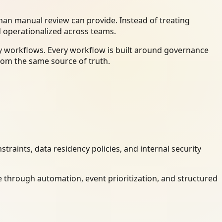
an manual review can provide. Instead of treating
d operationalized across teams.
dy workflows. Every workflow is built around governance
rom the same source of truth.
raints, data residency policies, and internal security
 through automation, event prioritization, and structured