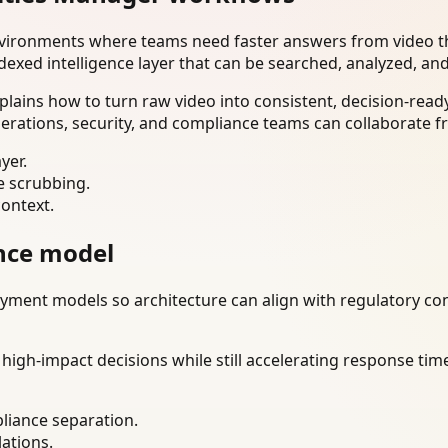
nvironments where teams need faster answers from video th
dexed intelligence layer that can be searched, analyzed, an
plains how to turn raw video into consistent, decision-rea
erations, security, and compliance teams can collaborate f
yer.
e scrubbing.
context.
nce model
ment models so architecture can align with regulatory const
gh-impact decisions while still accelerating response time
liance separation.
lations.