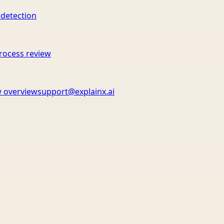
 detection
rocess review
 overview
support@explainx.ai