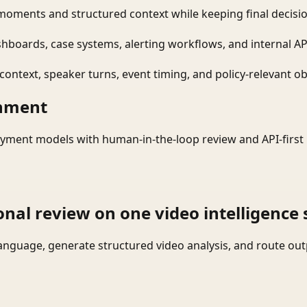
moments and structured context while keeping final decisio
shboards, case systems, alerting workflows, and internal AP
ontext, speaker turns, event timing, and policy-relevant obj
onment
yment models with human-in-the-loop review and API-first 
onal review on one video intelligence 
language, generate structured video analysis, and route ou