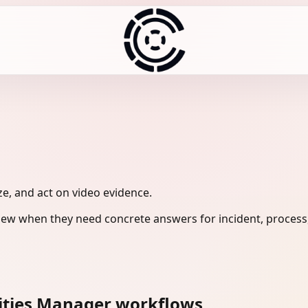
ze, and act on video evidence.
view when they need concrete answers for incident, process
lities Manager workflows