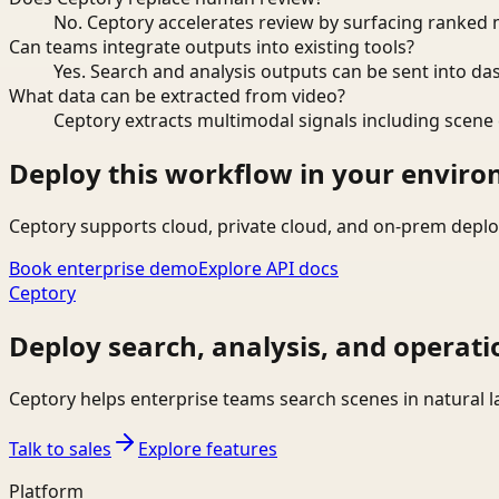
No. Ceptory accelerates review by surfacing ranked 
Can teams integrate outputs into existing tools?
Yes. Search and analysis outputs can be sent into da
What data can be extracted from video?
Ceptory extracts multimodal signals including scene c
Deploy this workflow in your envir
Ceptory supports cloud, private cloud, and on-prem deplo
Book enterprise demo
Explore API docs
Ceptory
Deploy search, analysis, and operati
Ceptory helps enterprise teams search scenes in natural 
Talk to sales
Explore features
Platform