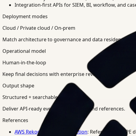
Integration-first APIs for SIEM, BI, workflow, and ca
Deployment modes
Cloud / Private cloud / On-prem
Match architecture to governance and data residency req
Operational model
Human-in-the-loop
Keep final decisions with enterprise review teams.
Output shape
Structured + searchable
Deliver API-ready events, summaries, and references.
References
AWS Rekognition PPE Detection
: Reference for PPE 