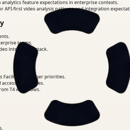
o analytics feature expectations in enterprise contexts.
or API-first video analysis patterns and integration expectat
ry
ents.
terprise teams.
eo intelligence stack.
Facilities Manager priorities.
d access boundaries.
from T4 workflows.
s.