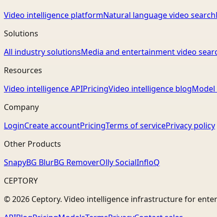
Video intelligence platform
Natural language video search
Solutions
All industry solutions
Media and entertainment video sear
Resources
Video intelligence API
Pricing
Video intelligence blog
Model 
Company
Login
Create account
Pricing
Terms of service
Privacy policy
Other Products
Snapy
BG Blur
BG Remover
Olly Social
InfloQ
CEPTORY
© 2026 Ceptory. Video intelligence infrastructure for ente