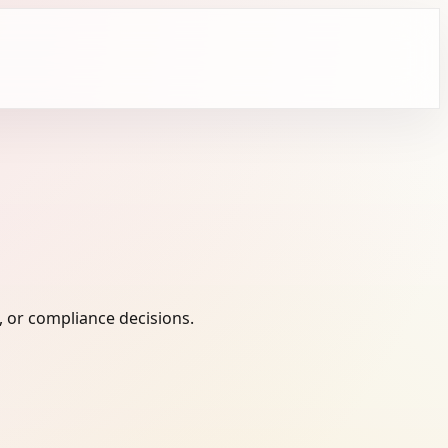
, or compliance decisions.