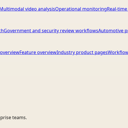
Multimodal video analysis
Operational monitoring
Real-time
ch
Government and security review workflows
Automotive p
overview
Feature overview
Industry product pages
Workflow
rprise teams.