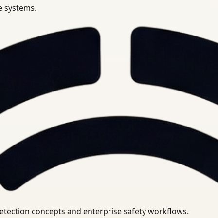
se systems.
uirements.
detection concepts and enterprise safety workflows.