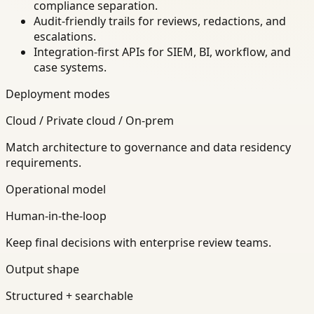
compliance separation.
Audit-friendly trails for reviews, redactions, and
escalations.
Integration-first APIs for SIEM, BI, workflow, and
case systems.
Deployment modes
Cloud / Private cloud / On-prem
Match architecture to governance and data residency
requirements.
Operational model
Human-in-the-loop
Keep final decisions with enterprise review teams.
Output shape
Structured + searchable