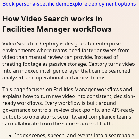
Book persona-specific demo
Explore deployment options
How Video Search works in
Facilities Manager workflows
Video Search in Ceptory is designed for enterprise
environments where teams need faster answers from
video than manual review can provide. Instead of
treating footage as passive storage, Ceptory turns video
into an indexed intelligence layer that can be searched,
analyzed, and operationalized across teams.
This page focuses on Facilities Manager workflows and
explains how to turn raw video into consistent, decision-
ready workflows. Every workflow is built around
governance controls, review checkpoints, and API-ready
outputs so operations, security, and compliance teams
can collaborate from the same source of truth.
Index scenes, speech, and events into a searchable