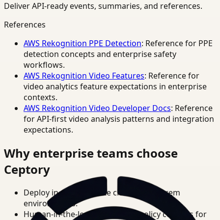
Deliver API-ready events, summaries, and references.
References
AWS Rekognition PPE Detection
: Reference for PPE
detection concepts and enterprise safety
workflows.
AWS Rekognition Video Features
: Reference for
video analytics feature expectations in enterprise
contexts.
AWS Rekognition Video Developer Docs
: Reference
for API-first video analysis patterns and integration
expectations.
Why enterprise teams choose
Ceptory
Deploy in cloud, private cloud, or on-prem
environments.
Human-in-the-loop review and policy controls for