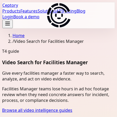
Ceptory
Products
Features
Solutions
API
Pricing
Blog
Login
Book a demo
Home
/
Video Search for Facilities Manager
T4
guide
Video Search for Facilities Manager
Give every facilities manager a faster way to search,
analyze, and act on video evidence.
Facilities Manager teams lose hours in ad hoc footage
review when they need concrete answers for incident,
process, or compliance decisions.
Browse all video intelligence guides