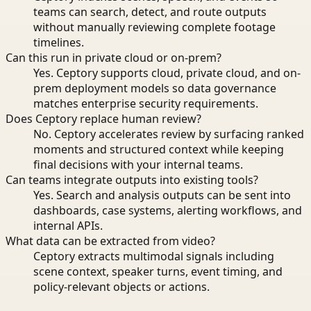
teams can search, detect, and route outputs
without manually reviewing complete footage
timelines.
Can this run in private cloud or on-prem?
Yes. Ceptory supports cloud, private cloud, and on-
prem deployment models so data governance
matches enterprise security requirements.
Does Ceptory replace human review?
No. Ceptory accelerates review by surfacing ranked
moments and structured context while keeping
final decisions with your internal teams.
Can teams integrate outputs into existing tools?
Yes. Search and analysis outputs can be sent into
dashboards, case systems, alerting workflows, and
internal APIs.
What data can be extracted from video?
Ceptory extracts multimodal signals including
scene context, speaker turns, event timing, and
policy-relevant objects or actions.