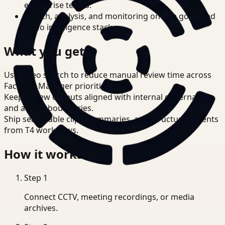
enterprise teams.
Search, analysis, and monitoring on one governed
video intelligence stack.
What you get
Use video search to reduce manual review time across
Facilities Manager priorities.
Keep review outputs aligned with internal governance
and access boundaries.
Ship searchable clips, summaries, and structured events
from T4 workflows.
How it works
Step
1
Connect CCTV, meeting recordings, or media
archives.