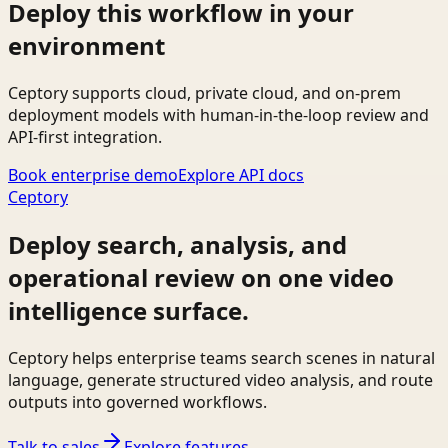
Deploy this workflow in your
environment
Ceptory supports cloud, private cloud, and on-prem
deployment models with human-in-the-loop review and
API-first integration.
Book enterprise demo
Explore API docs
Ceptory
Deploy search, analysis, and
operational review on one video
intelligence surface.
Ceptory helps enterprise teams search scenes in natural
language, generate structured video analysis, and route
outputs into governed workflows.
Talk to sales
Explore features