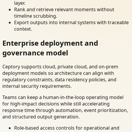
layer.
Rank and retrieve relevant moments without
timeline scrubbing.
Export outputs into internal systems with traceable
context.
Enterprise deployment and
governance model
Ceptory supports cloud, private cloud, and on-prem
deployment models so architecture can align with
regulatory constraints, data residency policies, and
internal security requirements.
Teams can keep a human-in-the-loop operating model
for high-impact decisions while still accelerating
response time through automation, event prioritization,
and structured output generation.
Role-based access controls for operational and