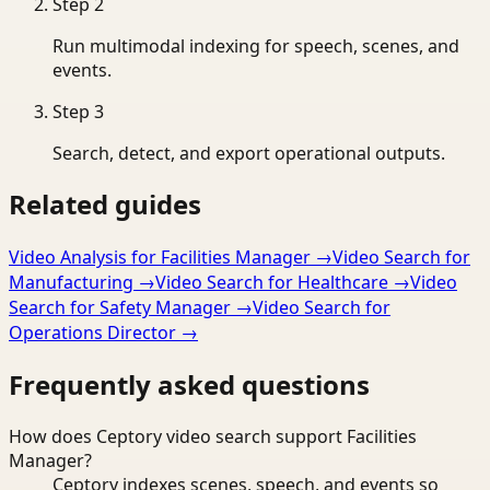
Step
2
Run multimodal indexing for speech, scenes, and
events.
Step
3
Search, detect, and export operational outputs.
Related guides
Video Analysis for Facilities Manager
→
Video Search for
Manufacturing
→
Video Search for Healthcare
→
Video
Search for Safety Manager
→
Video Search for
Operations Director
→
Frequently asked questions
How does Ceptory video search support Facilities
Manager?
Ceptory indexes scenes, speech, and events so