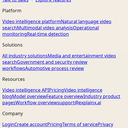
Platform
Video intelligence platform
Natural language video
search
Multimodal video analysis
Operational
monitoring
Real-time detection
Solutions
All industry solutions
Media and entertainment video
search
Government and security review
workflows
Automotive process review
Resources
Video intelligence API
Pricing
Video intelligence
blog
Model overview
Feature overview
Industry product
pages
Workflow overview
support@explainx.ai
Company
Login
Create account
Pricing
Terms of service
Privacy