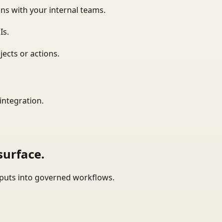
ns with your internal teams.
Is.
ects or actions.
integration.
surface.
tputs into governed workflows.