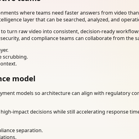
ironments where teams need faster answers from video than
telligence layer that can be searched, analyzed, and operat
o turn raw video into consistent, decision-ready workflows
 security, and compliance teams can collaborate from the s
yer.
e scrubbing.
context.
nce model
ment models so architecture can align with regulatory const
gh-impact decisions while still accelerating response time
liance separation.
lations.