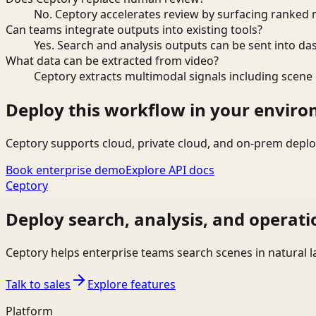
No. Ceptory accelerates review by surfacing ranked 
Can teams integrate outputs into existing tools?
Yes. Search and analysis outputs can be sent into da
What data can be extracted from video?
Ceptory extracts multimodal signals including scene c
Deploy this workflow in your envir
Ceptory supports cloud, private cloud, and on-prem deplo
Book enterprise demo
Explore API docs
Ceptory
Deploy search, analysis, and operati
Ceptory helps enterprise teams search scenes in natural 
Talk to sales
Explore features
Platform