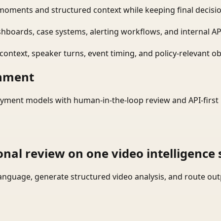
moments and structured context while keeping final decisio
shboards, case systems, alerting workflows, and internal AP
ontext, speaker turns, event timing, and policy-relevant obj
onment
yment models with human-in-the-loop review and API-first 
onal review on one video intelligence 
language, generate structured video analysis, and route ou