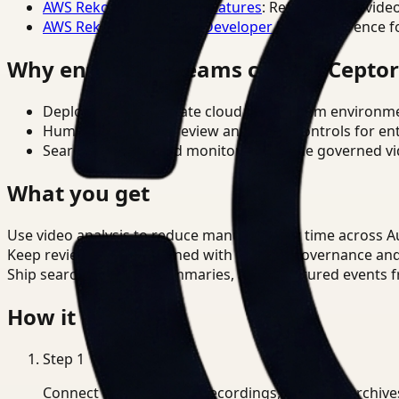
AWS Rekognition Video Features
: Reference for vide
AWS Rekognition Video Developer Docs
: Reference f
Why enterprise teams choose Cepto
Deploy in cloud, private cloud, or on-prem environm
Human-in-the-loop review and policy controls for en
Search, analysis, and monitoring on one governed vid
What you get
Use video analysis to reduce manual review time across 
Keep review outputs aligned with internal governance an
Ship searchable clips, summaries, and structured events 
How it works
Step
1
Connect CCTV, meeting recordings, or media archive