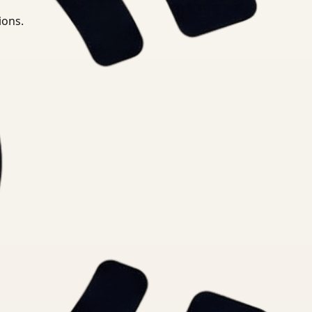
ions.