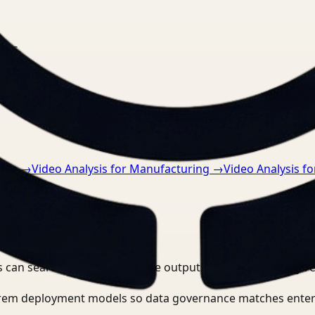
nts.
tive
→
Video Analysis for Manufacturing
→
Video Analysis f
 can search, detect, and route outputs without manually r
-prem deployment models so data governance matches enter