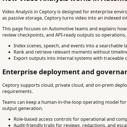
Video Analysis in Ceptory is designed for enterprise env
as passive storage, Ceptory turns video into an indexed in
This page focuses on Automotive teams and explains how t
review checkpoints, and API-ready outputs so operations,
Index scenes, speech, and events into a searchable la
Rank and retrieve relevant moments without timelin
Export outputs into internal systems with traceable 
Enterprise deployment and governa
Ceptory supports cloud, private cloud, and on-prem deploy
requirements.
Teams can keep a human-in-the-loop operating model for hi
output generation.
Role-based access controls for operational and comp
Audit-friendly trails for reviews, redactions, and esca