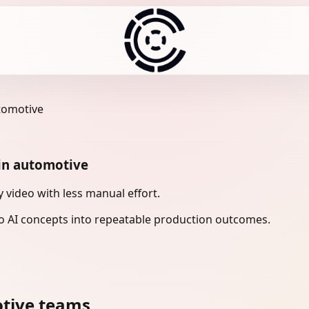
utomotive
 in automotive
 video with less manual effort.
 AI concepts into repeatable production outcomes.
otive teams