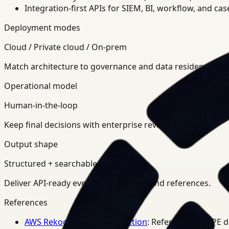
Integration-first APIs for SIEM, BI, workflow, and ca
Deployment modes
Cloud / Private cloud / On-prem
Match architecture to governance and data residency req
Operational model
Human-in-the-loop
Keep final decisions with enterprise review teams.
Output shape
Structured + searchable
Deliver API-ready events, summaries, and references.
References
AWS Rekognition PPE Detection
: Reference for PPE 