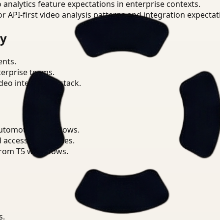
o analytics feature expectations in enterprise contexts.
or API-first video analysis patterns and integration expectat
ry
ents.
terprise teams.
eo intelligence stack.
Automotive workflows.
d access boundaries.
from T5 workflows.
s.