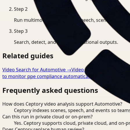
Step
2
Run multimodal indexing for speech, scenes, and eve
Step
3
Search, detect, and export operational outputs.
Related guides
Video Search for Automotive
→
Video Analysis for Automo
to monitor ppe compliance automatically
→
Frequently asked questions
How does Ceptory video analysis support Automotive?
Ceptory indexes scenes, speech, and events so teams
Can this run in private cloud or on-prem?
Yes. Ceptory supports cloud, private cloud, and on
Does Ceptory replace human review?