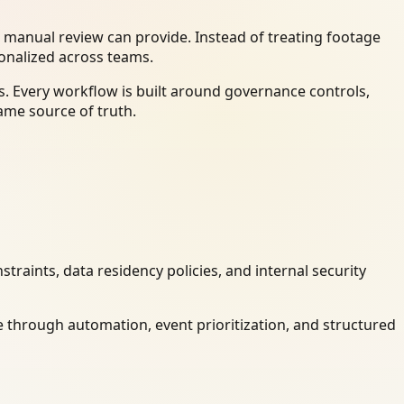
 manual review can provide. Instead of treating footage
ionalized across teams.
. Every workflow is built around governance controls,
ame source of truth.
raints, data residency policies, and internal security
 through automation, event prioritization, and structured