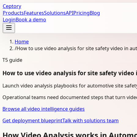
Ceptory
Products
Features
Solutions
API
Pricing
Blog
Login
Book a demo
Home
/
How to use video analysis for site safety video in a
T5
guide
How to use video analysis for site safety video
Launch video analysis playbooks for automotive site safety
Operational teams need documented steps that turn video
Browse all video intelligence guides
Get deployment blueprint
Talk with solutions team
How Video Analysis works in Autom