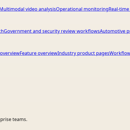
Multimodal video analysis
Operational monitoring
Real-time
ch
Government and security review workflows
Automotive p
overview
Feature overview
Industry product pages
Workflow
rprise teams.