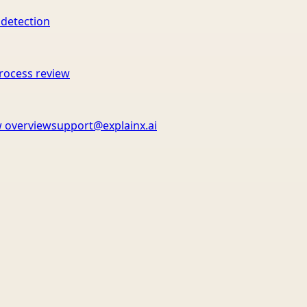
 detection
rocess review
 overview
support@explainx.ai