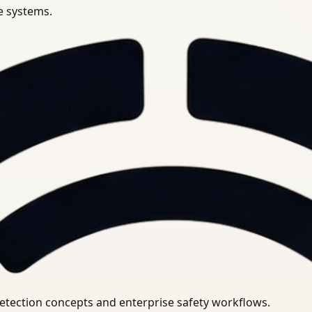
se systems.
uirements.
detection concepts and enterprise safety workflows.