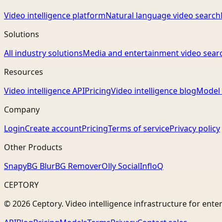
Video intelligence platform
Natural language video search
Solutions
All industry solutions
Media and entertainment video sear
Resources
Video intelligence API
Pricing
Video intelligence blog
Model 
Company
Login
Create account
Pricing
Terms of service
Privacy policy
Other Products
Snapy
BG Blur
BG Remover
Olly Social
InfloQ
CEPTORY
© 2026 Ceptory. Video intelligence infrastructure for ente