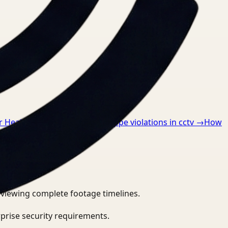
or Healthcare
→
How to detect ppe violations in cctv
→
How
eviewing complete footage timelines.
prise security requirements.