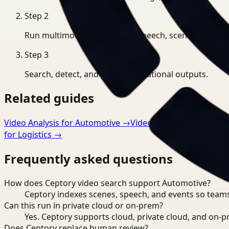
Step
2
Run multimodal indexing for speech, scenes, and eve
Step
3
Search, detect, and export operational outputs.
Related guides
Video Analysis for Automotive
→
Video Embeddings for A
for Logistics
→
Frequently asked questions
How does Ceptory video search support Automotive?
Ceptory indexes scenes, speech, and events so teams
Can this run in private cloud or on-prem?
Yes. Ceptory supports cloud, private cloud, and on
Does Ceptory replace human review?