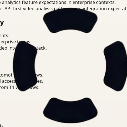
o analytics feature expectations in enterprise contexts.
or API-first video analysis patterns and integration expectat
ry
ents.
terprise teams.
eo intelligence stack.
utomotive workflows.
d access boundaries.
from T1 workflows.
s.