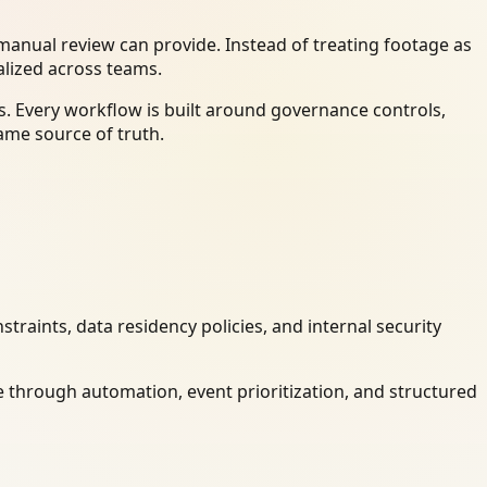
anual review can provide. Instead of treating footage as
alized across teams.
. Every workflow is built around governance controls,
ame source of truth.
raints, data residency policies, and internal security
 through automation, event prioritization, and structured