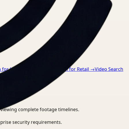
 for Healthcare
→
Video Search for Retail
→
Video Search
eviewing complete footage timelines.
prise security requirements.