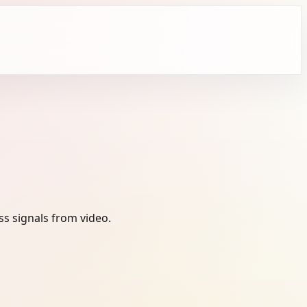
s signals from video.