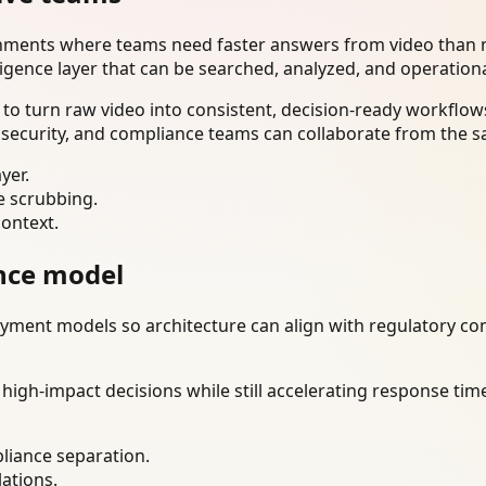
onments where teams need faster answers from video than m
ligence layer that can be searched, analyzed, and operation
o turn raw video into consistent, decision-ready workflows
 security, and compliance teams can collaborate from the s
yer.
e scrubbing.
context.
nce model
ment models so architecture can align with regulatory const
gh-impact decisions while still accelerating response time
liance separation.
lations.