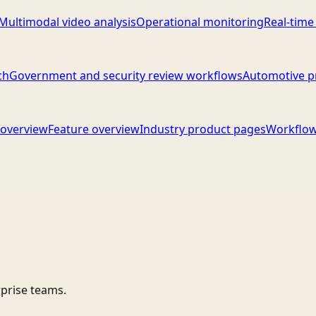
Multimodal video analysis
Operational monitoring
Real-time
ch
Government and security review workflows
Automotive p
overview
Feature overview
Industry product pages
Workflow
rprise teams.