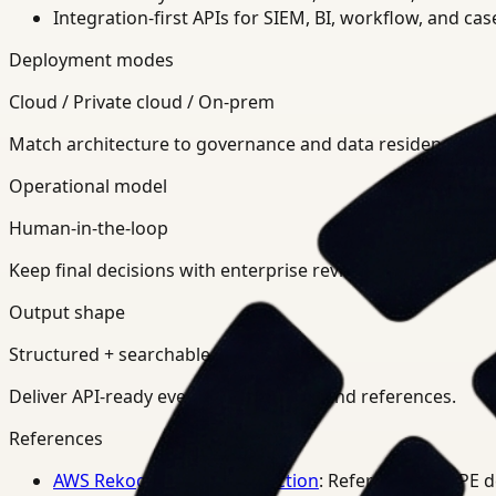
Integration-first APIs for SIEM, BI, workflow, and ca
Deployment modes
Cloud / Private cloud / On-prem
Match architecture to governance and data residency req
Operational model
Human-in-the-loop
Keep final decisions with enterprise review teams.
Output shape
Structured + searchable
Deliver API-ready events, summaries, and references.
References
AWS Rekognition PPE Detection
: Reference for PPE 