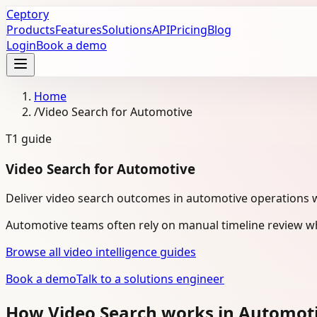
Ceptory
Products
Features
Solutions
API
Pricing
Blog
Login
Book a demo
Home
/
Video Search for Automotive
T1
guide
Video Search for Automotive
Deliver video search outcomes in automotive operations 
Automotive teams often rely on manual timeline review wh
Browse all video intelligence guides
Book a demo
Talk to a solutions engineer
How Video Search works in Automot