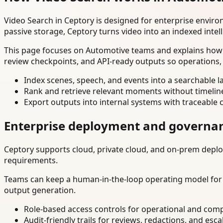
Video Search in Ceptory is designed for enterprise envir
passive storage, Ceptory turns video into an indexed intel
This page focuses on Automotive teams and explains how t
review checkpoints, and API-ready outputs so operations,
Index scenes, speech, and events into a searchable la
Rank and retrieve relevant moments without timelin
Export outputs into internal systems with traceable 
Enterprise deployment and governa
Ceptory supports cloud, private cloud, and on-prem deploy
requirements.
Teams can keep a human-in-the-loop operating model for hi
output generation.
Role-based access controls for operational and comp
Audit-friendly trails for reviews, redactions, and esca