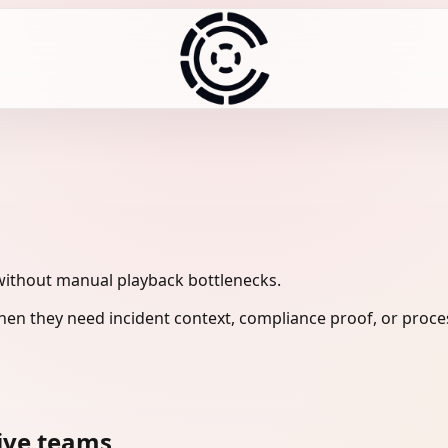
without manual playback bottlenecks.
en they need incident context, compliance proof, or proces
ive teams