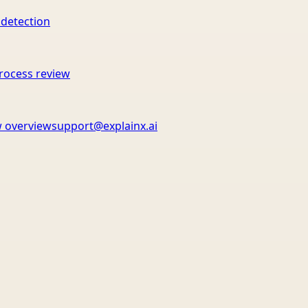
 detection
rocess review
 overview
support@explainx.ai