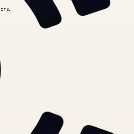
ions.