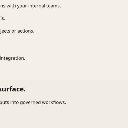
ns with your internal teams.
Is.
ects or actions.
integration.
surface.
tputs into governed workflows.