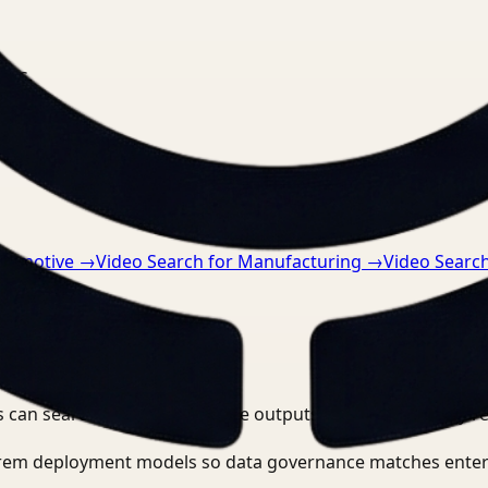
nts.
utomotive
→
Video Search for Manufacturing
→
Video Search
 can search, detect, and route outputs without manually r
-prem deployment models so data governance matches enter