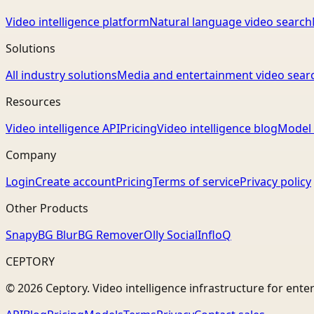
Video intelligence platform
Natural language video search
Solutions
All industry solutions
Media and entertainment video sear
Resources
Video intelligence API
Pricing
Video intelligence blog
Model 
Company
Login
Create account
Pricing
Terms of service
Privacy policy
Other Products
Snapy
BG Blur
BG Remover
Olly Social
InfloQ
CEPTORY
© 2026 Ceptory. Video intelligence infrastructure for ente