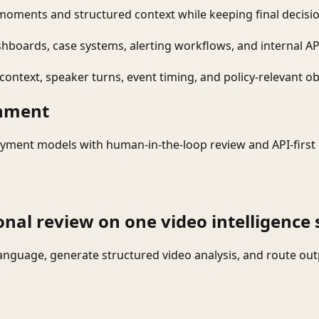
moments and structured context while keeping final decisio
shboards, case systems, alerting workflows, and internal AP
ontext, speaker turns, event timing, and policy-relevant obj
onment
yment models with human-in-the-loop review and API-first 
onal review on one video intelligence 
language, generate structured video analysis, and route ou