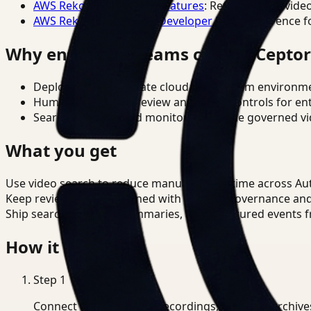
AWS Rekognition Video Features
: Reference for vide
AWS Rekognition Video Developer Docs
: Reference f
Why enterprise teams choose Cepto
Deploy in cloud, private cloud, or on-prem environm
Human-in-the-loop review and policy controls for en
Search, analysis, and monitoring on one governed vid
What you get
Use video search to reduce manual review time across A
Keep review outputs aligned with internal governance an
Ship searchable clips, summaries, and structured events 
How it works
Step
1
Connect CCTV, meeting recordings, or media archive