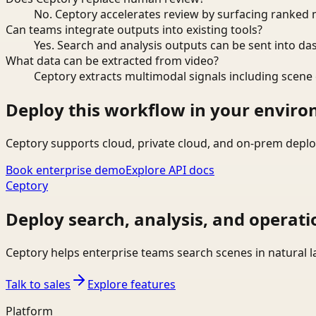
No. Ceptory accelerates review by surfacing ranked 
Can teams integrate outputs into existing tools?
Yes. Search and analysis outputs can be sent into da
What data can be extracted from video?
Ceptory extracts multimodal signals including scene c
Deploy this workflow in your envir
Ceptory supports cloud, private cloud, and on-prem deplo
Book enterprise demo
Explore API docs
Ceptory
Deploy search, analysis, and operati
Ceptory helps enterprise teams search scenes in natural 
Talk to sales
Explore features
Platform