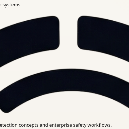
se systems.
uirements.
detection concepts and enterprise safety workflows.