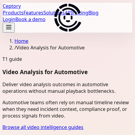
Ceptory
Products
Features
Solutions
API
Pricing
Blog
Login
Book a demo
Home
/
Video Analysis for Automotive
T1
guide
Video Analysis for Automotive
Deliver video analysis outcomes in automotive
operations without manual playback bottlenecks.
Automotive teams often rely on manual timeline review
when they need incident context, compliance proof, or
process signals from video.
Browse all video intelligence guides