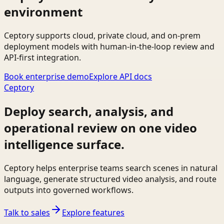
environment
Ceptory supports cloud, private cloud, and on-prem
deployment models with human-in-the-loop review and
API-first integration.
Book enterprise demo
Explore API docs
Ceptory
Deploy search, analysis, and
operational review on one video
intelligence surface.
Ceptory helps enterprise teams search scenes in natural
language, generate structured video analysis, and route
outputs into governed workflows.
Talk to sales
Explore features