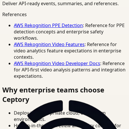
Deliver API-ready events, summaries, and references.
References
AWS Rekognition PPE Detection
: Reference for PPE
detection concepts and enterprise safety
workflows.
AWS Rekognition Video Features
: Reference for
video analytics feature expectations in enterprise
contexts.
AWS Rekognition Video Developer Docs
: Reference
for API-first video analysis patterns and integration
expectations.
Why enterprise teams choose
Ceptory
Deploy in cloud, private cloud, or on-prem
environments.
Human-in-the-loop review and policy controls for