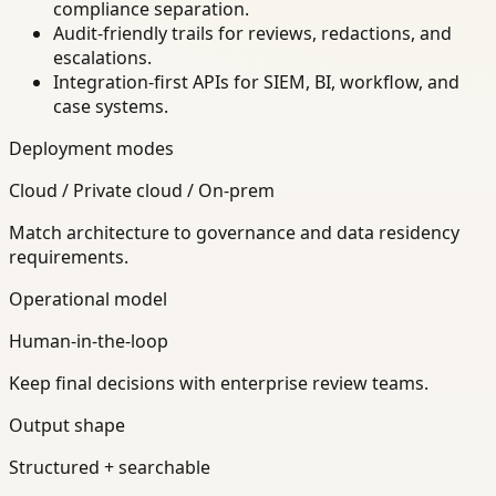
compliance separation.
Audit-friendly trails for reviews, redactions, and
escalations.
Integration-first APIs for SIEM, BI, workflow, and
case systems.
Deployment modes
Cloud / Private cloud / On-prem
Match architecture to governance and data residency
requirements.
Operational model
Human-in-the-loop
Keep final decisions with enterprise review teams.
Output shape
Structured + searchable