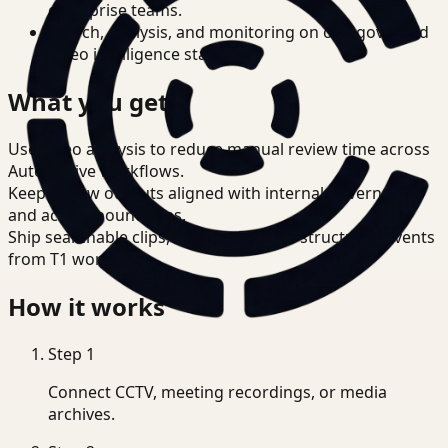
enterprise teams.
Search, analysis, and monitoring on one governed
video intelligence stack.
What you get
Use video analysis to reduce manual review time across
Automotive workflows.
Keep review outputs aligned with internal governance
and access boundaries.
Ship searchable clips, summaries, and structured events
from T1 workflows.
How it works
Step
1
Connect CCTV, meeting recordings, or media
archives.