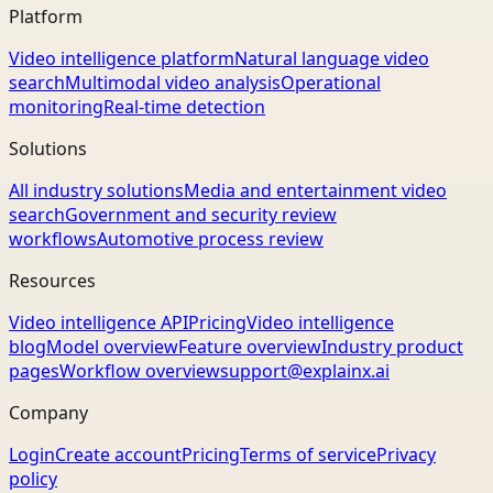
Platform
Video intelligence platform
Natural language video
search
Multimodal video analysis
Operational
monitoring
Real-time detection
Solutions
All industry solutions
Media and entertainment video
search
Government and security review
workflows
Automotive process review
Resources
Video intelligence API
Pricing
Video intelligence
blog
Model overview
Feature overview
Industry product
pages
Workflow overview
support@explainx.ai
Company
Login
Create account
Pricing
Terms of service
Privacy
policy