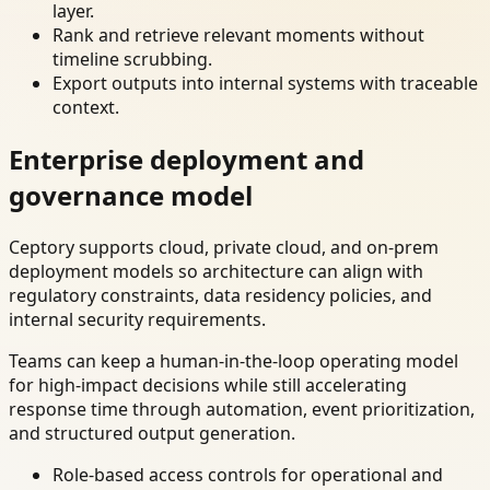
layer.
Rank and retrieve relevant moments without
timeline scrubbing.
Export outputs into internal systems with traceable
context.
Enterprise deployment and
governance model
Ceptory supports cloud, private cloud, and on-prem
deployment models so architecture can align with
regulatory constraints, data residency policies, and
internal security requirements.
Teams can keep a human-in-the-loop operating model
for high-impact decisions while still accelerating
response time through automation, event prioritization,
and structured output generation.
Role-based access controls for operational and