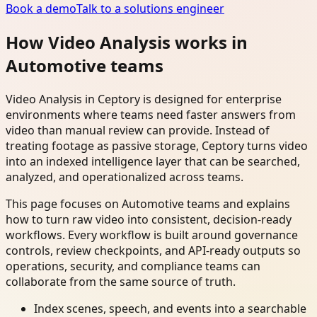
Book a demo
Talk to a solutions engineer
How Video Analysis works in
Automotive teams
Video Analysis in Ceptory is designed for enterprise
environments where teams need faster answers from
video than manual review can provide. Instead of
treating footage as passive storage, Ceptory turns video
into an indexed intelligence layer that can be searched,
analyzed, and operationalized across teams.
This page focuses on Automotive teams and explains
how to turn raw video into consistent, decision-ready
workflows. Every workflow is built around governance
controls, review checkpoints, and API-ready outputs so
operations, security, and compliance teams can
collaborate from the same source of truth.
Index scenes, speech, and events into a searchable