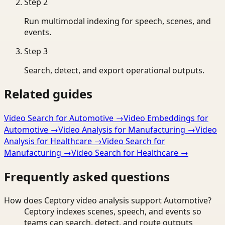
Step
2
Run multimodal indexing for speech, scenes, and
events.
Step
3
Search, detect, and export operational outputs.
Related guides
Video Search for Automotive
→
Video Embeddings for
Automotive
→
Video Analysis for Manufacturing
→
Video
Analysis for Healthcare
→
Video Search for
Manufacturing
→
Video Search for Healthcare
→
Frequently asked questions
How does Ceptory video analysis support Automotive?
Ceptory indexes scenes, speech, and events so
teams can search, detect, and route outputs