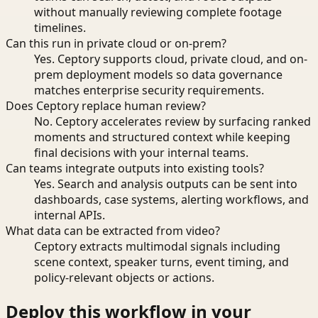
without manually reviewing complete footage
timelines.
Can this run in private cloud or on-prem?
Yes. Ceptory supports cloud, private cloud, and on-
prem deployment models so data governance
matches enterprise security requirements.
Does Ceptory replace human review?
No. Ceptory accelerates review by surfacing ranked
moments and structured context while keeping
final decisions with your internal teams.
Can teams integrate outputs into existing tools?
Yes. Search and analysis outputs can be sent into
dashboards, case systems, alerting workflows, and
internal APIs.
What data can be extracted from video?
Ceptory extracts multimodal signals including
scene context, speaker turns, event timing, and
policy-relevant objects or actions.
Deploy this workflow in your