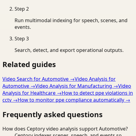
Step
2
Run multimodal indexing for speech, scenes, and
events.
Step
3
Search, detect, and export operational outputs.
Related guides
Video Search for Automotive
→
Video Analysis for
Automotive
→
Video Analysis for Manufacturing
→
Video
Analysis for Healthcare
→
How to detect ppe violations in
cctv
→
How to monitor ppe compliance automatically
→
Frequently asked questions
How does Ceptory video analysis support Automotive?
Ceptory indexes scenes, speech, and events so