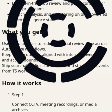
Human-in-the-loop review and policy controls for
enterprise teams.
Search, analysis, and monitoring on one governed
video intelligence stack.
What you get
Use video analysis to reduce manual review time across
Automotive workflows.
Keep review outputs aligned with internal governance
and access boundaries.
Ship searchable clips, summaries, and structured events
from T5 workflows.
How it works
Step
1
Connect CCTV, meeting recordings, or media
archives.