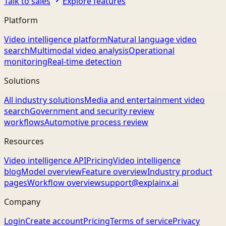
Talk to sales
Explore features
Platform
Video intelligence platform
Natural language video
search
Multimodal video analysis
Operational
monitoring
Real-time detection
Solutions
All industry solutions
Media and entertainment video
search
Government and security review
workflows
Automotive process review
Resources
Video intelligence API
Pricing
Video intelligence
blog
Model overview
Feature overview
Industry product
pages
Workflow overview
support@explainx.ai
Company
Login
Create account
Pricing
Terms of service
Privacy