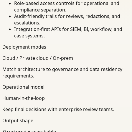
Role-based access controls for operational and
compliance separation.
Audit-friendly trails for reviews, redactions, and
escalations.
Integration-first APIs for SIEM, BI, workflow, and
case systems.
Deployment modes
Cloud / Private cloud / On-prem
Match architecture to governance and data residency
requirements.
Operational model
Human-in-the-loop
Keep final decisions with enterprise review teams.
Output shape
Structured + searchable