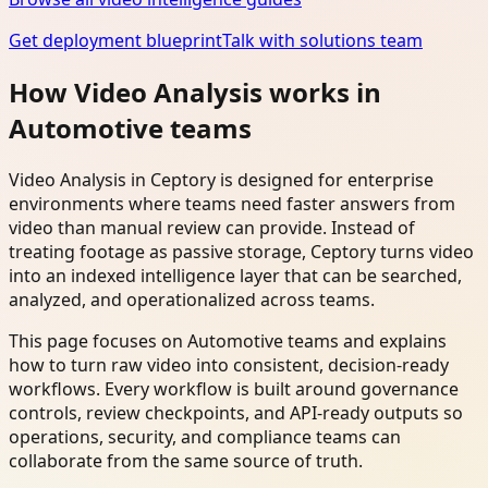
Get deployment blueprint
Talk with solutions team
How Video Analysis works in
Automotive teams
Video Analysis in Ceptory is designed for enterprise
environments where teams need faster answers from
video than manual review can provide. Instead of
treating footage as passive storage, Ceptory turns video
into an indexed intelligence layer that can be searched,
analyzed, and operationalized across teams.
This page focuses on Automotive teams and explains
how to turn raw video into consistent, decision-ready
workflows. Every workflow is built around governance
controls, review checkpoints, and API-ready outputs so
operations, security, and compliance teams can
collaborate from the same source of truth.