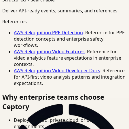
Deliver API-ready events, summaries, and references.
References
AWS Rekognition PPE Detection
: Reference for PPE
detection concepts and enterprise safety
workflows.
AWS Rekognition Video Features
: Reference for
video analytics feature expectations in enterprise
contexts.
AWS Rekognition Video Developer Docs
: Reference
for API-first video analysis patterns and integration
expectations.
Why enterprise teams choose
Ceptory
Deploy in cloud, private cloud, or on-prem
environments.