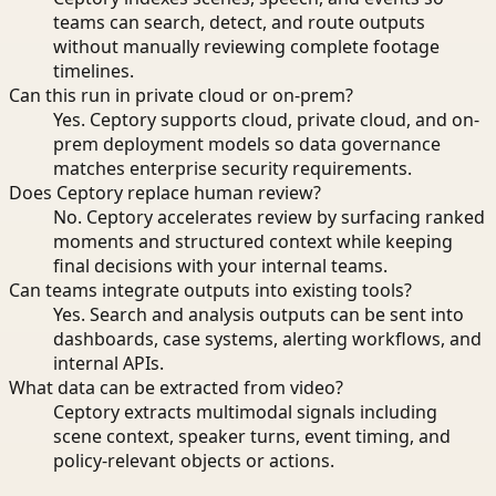
teams can search, detect, and route outputs
without manually reviewing complete footage
timelines.
Can this run in private cloud or on-prem?
Yes. Ceptory supports cloud, private cloud, and on-
prem deployment models so data governance
matches enterprise security requirements.
Does Ceptory replace human review?
No. Ceptory accelerates review by surfacing ranked
moments and structured context while keeping
final decisions with your internal teams.
Can teams integrate outputs into existing tools?
Yes. Search and analysis outputs can be sent into
dashboards, case systems, alerting workflows, and
internal APIs.
What data can be extracted from video?
Ceptory extracts multimodal signals including
scene context, speaker turns, event timing, and
policy-relevant objects or actions.