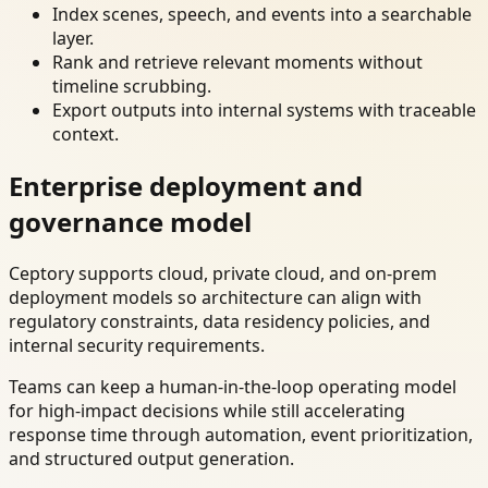
Index scenes, speech, and events into a searchable
layer.
Rank and retrieve relevant moments without
timeline scrubbing.
Export outputs into internal systems with traceable
context.
Enterprise deployment and
governance model
Ceptory supports cloud, private cloud, and on-prem
deployment models so architecture can align with
regulatory constraints, data residency policies, and
internal security requirements.
Teams can keep a human-in-the-loop operating model
for high-impact decisions while still accelerating
response time through automation, event prioritization,
and structured output generation.