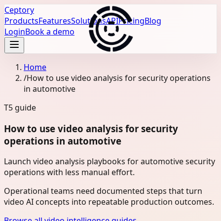
Ceptory
Products
Features
Solutions
API
Pricing
Blog
Login
Book a demo
Home
/
How to use video analysis for security operations
in automotive
T5
guide
How to use video analysis for security
operations in automotive
Launch video analysis playbooks for automotive security
operations with less manual effort.
Operational teams need documented steps that turn
video AI concepts into repeatable production outcomes.
Browse all video intelligence guides