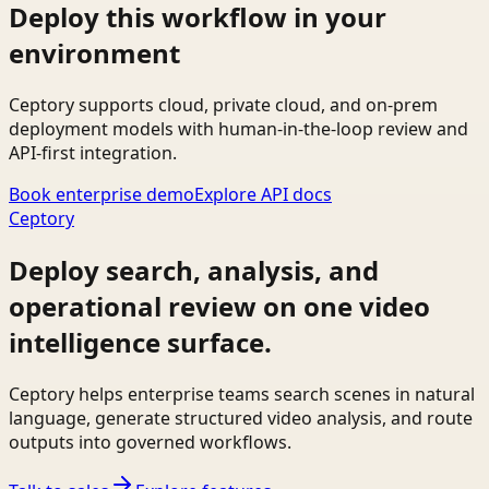
Deploy this workflow in your
environment
Ceptory supports cloud, private cloud, and on-prem
deployment models with human-in-the-loop review and
API-first integration.
Book enterprise demo
Explore API docs
Ceptory
Deploy search, analysis, and
operational review on one video
intelligence surface.
Ceptory helps enterprise teams search scenes in natural
language, generate structured video analysis, and route
outputs into governed workflows.