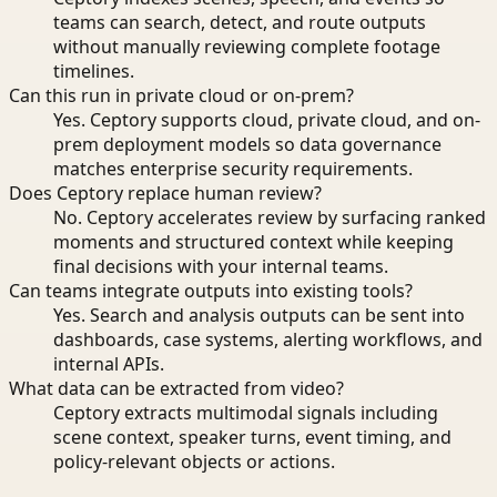
teams can search, detect, and route outputs
without manually reviewing complete footage
timelines.
Can this run in private cloud or on-prem?
Yes. Ceptory supports cloud, private cloud, and on-
prem deployment models so data governance
matches enterprise security requirements.
Does Ceptory replace human review?
No. Ceptory accelerates review by surfacing ranked
moments and structured context while keeping
final decisions with your internal teams.
Can teams integrate outputs into existing tools?
Yes. Search and analysis outputs can be sent into
dashboards, case systems, alerting workflows, and
internal APIs.
What data can be extracted from video?
Ceptory extracts multimodal signals including
scene context, speaker turns, event timing, and
policy-relevant objects or actions.