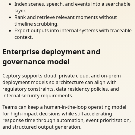
Index scenes, speech, and events into a searchable
layer.
Rank and retrieve relevant moments without
timeline scrubbing.
Export outputs into internal systems with traceable
context.
Enterprise deployment and
governance model
Ceptory supports cloud, private cloud, and on-prem
deployment models so architecture can align with
regulatory constraints, data residency policies, and
internal security requirements.
Teams can keep a human-in-the-loop operating model
for high-impact decisions while still accelerating
response time through automation, event prioritization,
and structured output generation.