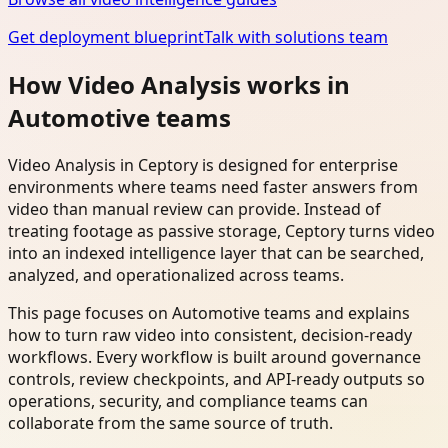
Get deployment blueprint
Talk with solutions team
How Video Analysis works in
Automotive teams
Video Analysis in Ceptory is designed for enterprise
environments where teams need faster answers from
video than manual review can provide. Instead of
treating footage as passive storage, Ceptory turns video
into an indexed intelligence layer that can be searched,
analyzed, and operationalized across teams.
This page focuses on Automotive teams and explains
how to turn raw video into consistent, decision-ready
workflows. Every workflow is built around governance
controls, review checkpoints, and API-ready outputs so
operations, security, and compliance teams can
collaborate from the same source of truth.