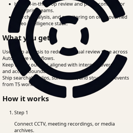
Human-in-the-loop review and policy controls for
enterprise teams.
Search, analysis, and monitoring on one governed
video intelligence stack.
What you get
Use video analysis to reduce manual review time across
Automotive workflows.
Keep review outputs aligned with internal governance
and access boundaries.
Ship searchable clips, summaries, and structured events
from T5 workflows.
How it works
Step
1
Connect CCTV, meeting recordings, or media
archives.