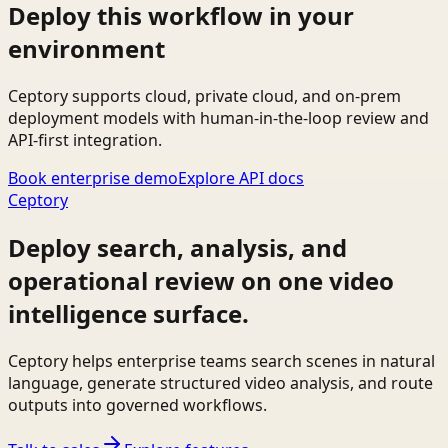
Deploy this workflow in your
environment
Ceptory supports cloud, private cloud, and on-prem
deployment models with human-in-the-loop review and
API-first integration.
Book enterprise demo
Explore API docs
Ceptory
Deploy search, analysis, and
operational review on one video
intelligence surface.
Ceptory helps enterprise teams search scenes in natural
language, generate structured video analysis, and route
outputs into governed workflows.