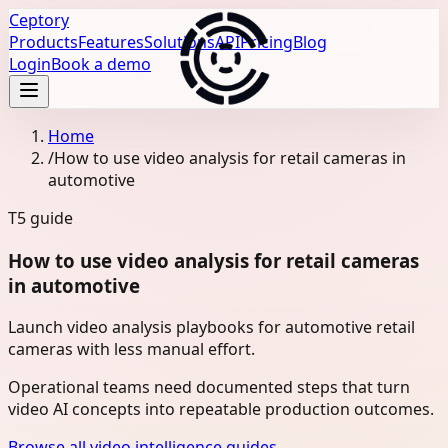
Ceptory
Products
Features
Solutions
API
Pricing
Blog
Login
Book a demo
Home
/
How to use video analysis for retail cameras in
automotive
T5
guide
How to use video analysis for retail cameras
in automotive
Launch video analysis playbooks for automotive retail
cameras with less manual effort.
Operational teams need documented steps that turn
video AI concepts into repeatable production outcomes.
Browse all video intelligence guides