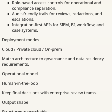
Role-based access controls for operational and
compliance separation.
Audit-friendly trails for reviews, redactions, and
escalations.
Integration-first APIs for SIEM, BI, workflow, and
case systems.
Deployment modes
Cloud / Private cloud / On-prem
Match architecture to governance and data residency
requirements.
Operational model
Human-in-the-loop
Keep final decisions with enterprise review teams.
Output shape
Structured + searchable