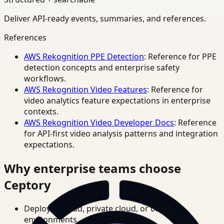
Deliver API-ready events, summaries, and references.
References
AWS Rekognition PPE Detection
: Reference for PPE
detection concepts and enterprise safety
workflows.
AWS Rekognition Video Features
: Reference for
video analytics feature expectations in enterprise
contexts.
AWS Rekognition Video Developer Docs
: Reference
for API-first video analysis patterns and integration
expectations.
Why enterprise teams choose
Ceptory
Deploy in cloud, private cloud, or on-prem
environments.