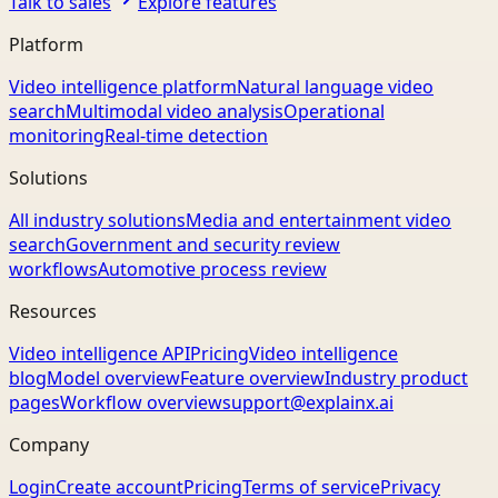
Talk to sales
Explore features
Platform
Video intelligence platform
Natural language video
search
Multimodal video analysis
Operational
monitoring
Real-time detection
Solutions
All industry solutions
Media and entertainment video
search
Government and security review
workflows
Automotive process review
Resources
Video intelligence API
Pricing
Video intelligence
blog
Model overview
Feature overview
Industry product
pages
Workflow overview
support@explainx.ai
Company
Login
Create account
Pricing
Terms of service
Privacy