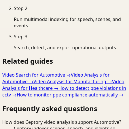
Step
2
Run multimodal indexing for speech, scenes, and
events.
Step
3
Search, detect, and export operational outputs.
Related guides
Video Search for Automotive
→
Video Analysis for
Automotive
→
Video Analysis for Manufacturing
→
Video
Analysis for Healthcare
→
How to detect ppe violations in
cctv
→
How to monitor ppe compliance automatically
→
Frequently asked questions
How does Ceptory video analysis support Automotive?
Ceptory indexes scenes, speech, and events so