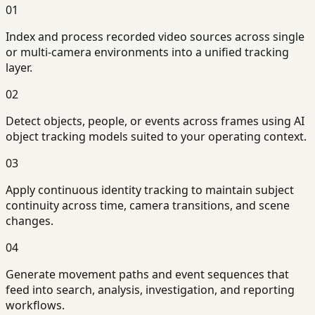
01
Index and process recorded video sources across single
or multi-camera environments into a unified tracking
layer.
02
Detect objects, people, or events across frames using AI
object tracking models suited to your operating context.
03
Apply continuous identity tracking to maintain subject
continuity across time, camera transitions, and scene
changes.
04
Generate movement paths and event sequences that
feed into search, analysis, investigation, and reporting
workflows.