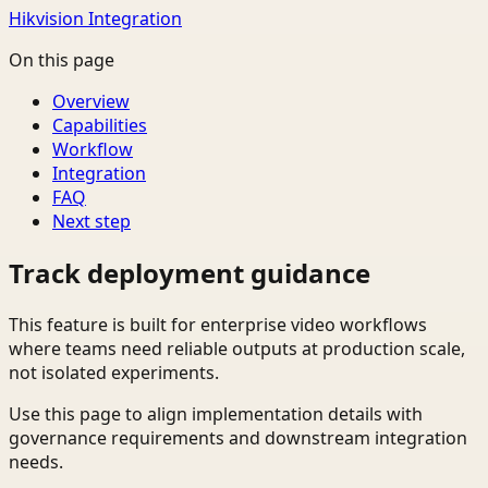
Hikvision Integration
On this page
Overview
Capabilities
Workflow
Integration
FAQ
Next step
Track deployment guidance
This feature is built for enterprise video workflows
where teams need reliable outputs at production scale,
not isolated experiments.
Use this page to align implementation details with
governance requirements and downstream integration
needs.