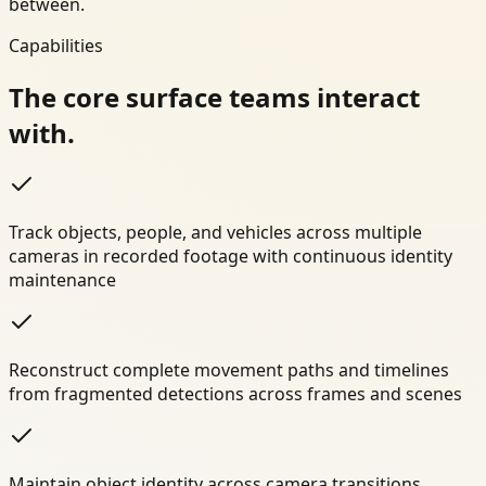
between.
Capabilities
The core surface teams interact
with.
Track objects, people, and vehicles across multiple
cameras in recorded footage with continuous identity
maintenance
Reconstruct complete movement paths and timelines
from fragmented detections across frames and scenes
Maintain object identity across camera transitions,