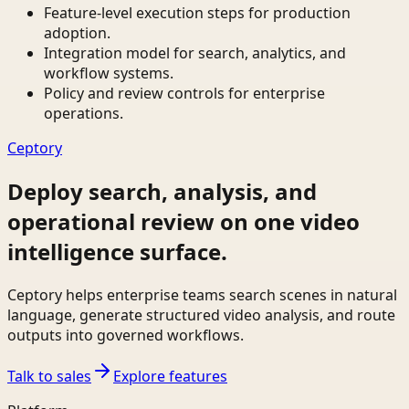
Feature-level execution steps for production
adoption.
Integration model for search, analytics, and
workflow systems.
Policy and review controls for enterprise
operations.
Ceptory
Deploy search, analysis, and
operational review on one video
intelligence surface.
Ceptory helps enterprise teams search scenes in natural
language, generate structured video analysis, and route
outputs into governed workflows.
Talk to sales
Explore features