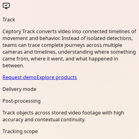
Track
Ceptory Track converts video into connected timelines of
movement and behavior. Instead of isolated detections,
teams can trace complete journeys across multiple
cameras and timelines, understanding where something
came from, where it went, and what happened in
between.
Request demo
Explore products
Delivery mode
Post-processing
Track objects across stored video footage with high
accuracy and contextual continuity.
Tracking scope