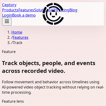
Ceptory
Products
Features
Solutions
API
Pricing
Blog
Login
Book a demo
Home
/
Features
/
Track
Feature
Track objects, people, and events
across recorded video.
Follow movement and behavior across timelines using
AI-powered video object tracking without relying on real-
time processing.
Feature lens