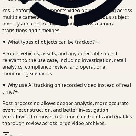
Yes. Ceptory Track supports video object tracking across
multiple camera feeds, maintaining continuous subject
identity and contextual continuity across camera
transitions and timelines.
What types of objects can be tracked?
+
-
People, vehicles, assets, and any detectable object
relevant to the use case, including investigation, retail
analytics, compliance review, and operational
monitoring scenarios.
Why use AI tracking on recorded video instead of real
time?
+
-
Post-processing allows deeper analysis, more accurate
event reconstruction, and better investigation
workflows. It removes real-time constraints and enables
thorough review across large video archives.