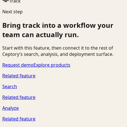
Track
Next step
Bring
track
into a workflow your
team can actually run.
Start with this feature, then connect it to the rest of
Ceptory’s search, analysis, and deployment surface.
Request demo
Explore products
Related feature
Search
Related feature
Analyze
Related feature