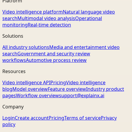
Platform
Video intelligence platform
Natural language video
search
Multimodal video analysis
Operational
monitoring
Real-time detection
Solutions
All industry solutions
Media and entertainment video
search
Government and security review
workflows
Automotive process review
Resources
Video intelligence API
Pricing
Video intelligence
blog
Model overview
Feature overview
Industry product
pages
Workflow overview
support@explainx.ai
Company
Login
Create account
Pricing
Terms of service
Privacy
policy