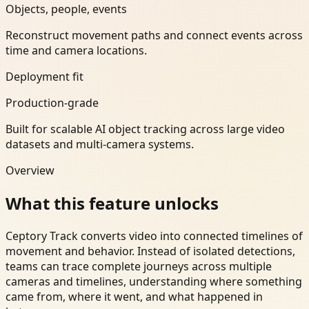
Objects, people, events
Reconstruct movement paths and connect events across
time and camera locations.
Deployment fit
Production-grade
Built for scalable AI object tracking across large video
datasets and multi-camera systems.
Overview
What this feature unlocks
Ceptory Track converts video into connected timelines of
movement and behavior. Instead of isolated detections,
teams can trace complete journeys across multiple
cameras and timelines, understanding where something
came from, where it went, and what happened in