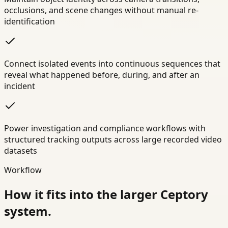
occlusions, and scene changes without manual re-
identification
Connect isolated events into continuous sequences that
reveal what happened before, during, and after an
incident
Power investigation and compliance workflows with
structured tracking outputs across large recorded video
datasets
Workflow
How it fits into the larger Ceptory
system.