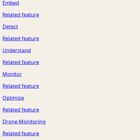
Embed
Related feature
Detect
Related feature
Understand
Related feature
Monitor
Related feature
Optimize
Related feature
Drone Monitoring
Related feature