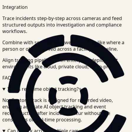
Integration
Trace incidents step-by-step across cameras and feed
structured outputs into investigation and compliance
workflows.
Combine with search to answer questions like where a
person or object moved across a facility or timeline.
Align tracking pipelines with enterprise deployment
environments like cloud, private cloud, or on-prem.
FAQ
Is this real-time object tracking?
+
-
No. Ceptory Track is designed for recorded video,
enabling accurate AI object tracking and event
reconstruction after incidents occur without the
constraints of real-time processing.
Can it track across multiple cameras?
+
-