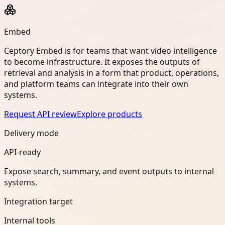
Embed
Ceptory Embed is for teams that want video intelligence
to become infrastructure. It exposes the outputs of
retrieval and analysis in a form that product, operations,
and platform teams can integrate into their own
systems.
Request API review
Explore products
Delivery mode
API-ready
Expose search, summary, and event outputs to internal
systems.
Integration target
Internal tools