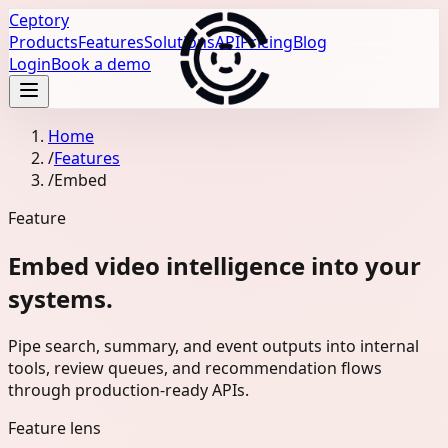
Ceptory
Products
Features
Solutions
API
Pricing
Blog
Login
Book a demo
Home
/
Features
/
Embed
Feature
Embed video intelligence into your
systems.
Pipe search, summary, and event outputs into internal
tools, review queues, and recommendation flows
through production-ready APIs.
Feature lens