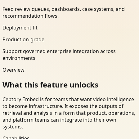
Feed review queues, dashboards, case systems, and
recommendation flows.
Deployment fit
Production-grade
Support governed enterprise integration across
environments.
Overview
What this feature unlocks
Ceptory Embed is for teams that want video intelligence
to become infrastructure. It exposes the outputs of
retrieval and analysis in a form that product, operations,
and platform teams can integrate into their own
systems.
Capabilities