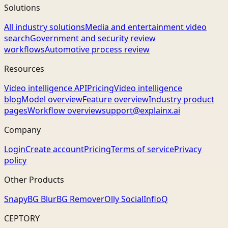
Solutions
All industry solutions
Media and entertainment video
search
Government and security review
workflows
Automotive process review
Resources
Video intelligence API
Pricing
Video intelligence
blog
Model overview
Feature overview
Industry product
pages
Workflow overview
support@explainx.ai
Company
Login
Create account
Pricing
Terms of service
Privacy
policy
Other Products
Snapy
BG Blur
BG Remover
Olly Social
InfloQ
CEPTORY