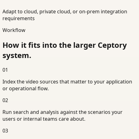
Adapt to cloud, private cloud, or on-prem integration
requirements
Workflow
How it fits into the larger Ceptory
system.
01
Index the video sources that matter to your application
or operational flow.
02
Run search and analysis against the scenarios your
users or internal teams care about.
03