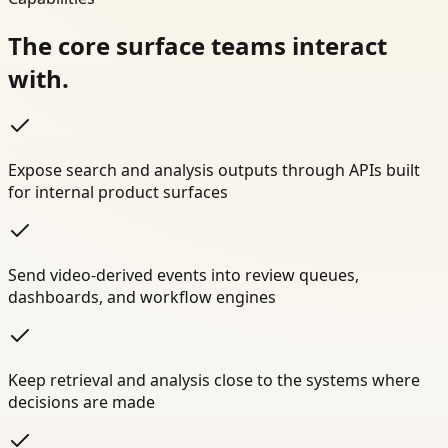
The core surface teams interact
with.
Expose search and analysis outputs through APIs built
for internal product surfaces
Send video-derived events into review queues,
dashboards, and workflow engines
Keep retrieval and analysis close to the systems where
decisions are made