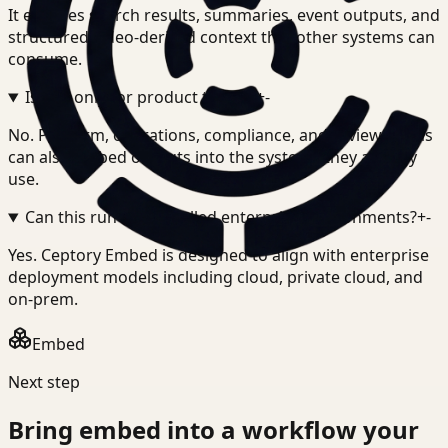
It exposes search results, summaries, event outputs, and
structured video-derived context that other systems can
consume.
Is this only for product teams?
+
-
No. Platform, operations, compliance, and review teams
can also embed outputs into the systems they already
use.
Can this run in controlled enterprise environments?
+
-
Yes. Ceptory Embed is designed to align with enterprise
deployment models including cloud, private cloud, and
on-prem.
Embed
Next step
Bring
embed
into a workflow your