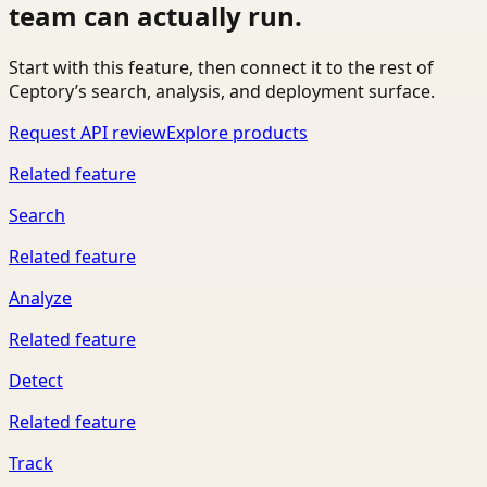
team can actually run.
Start with this feature, then connect it to the rest of
Ceptory’s search, analysis, and deployment surface.
Request API review
Explore products
Related feature
Search
Related feature
Analyze
Related feature
Detect
Related feature
Track