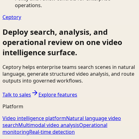
operations.
Ceptory
Deploy search, analysis, and
operational review on one video
intelligence surface.
Ceptory helps enterprise teams search scenes in natural
language, generate structured video analysis, and route
outputs into governed workflows.
Talk to sales
Explore features
Platform
Video intelligence platform
Natural language video
search
Multimodal video analysis
Operational
monitoring
Real-time detection