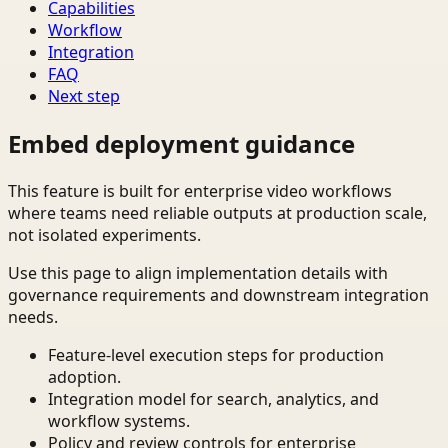
Capabilities
Workflow
Integration
FAQ
Next step
Embed deployment guidance
This feature is built for enterprise video workflows
where teams need reliable outputs at production scale,
not isolated experiments.
Use this page to align implementation details with
governance requirements and downstream integration
needs.
Feature-level execution steps for production
adoption.
Integration model for search, analytics, and
workflow systems.
Policy and review controls for enterprise