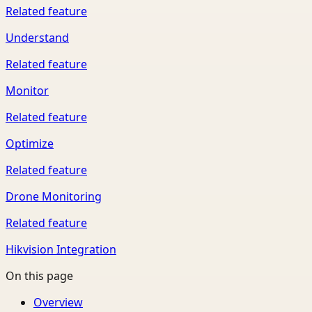
Related feature
Understand
Related feature
Monitor
Related feature
Optimize
Related feature
Drone Monitoring
Related feature
Hikvision Integration
On this page
Overview