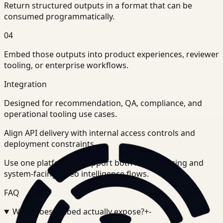
Return structured outputs in a format that can be
consumed programmatically.
04
Embed those outputs into product experiences, reviewer
tooling, or enterprise workflows.
Integration
Designed for recommendation, QA, compliance, and
operational tooling use cases.
Align API delivery with internal access controls and
deployment constraints.
Use one platform to support both human-facing and
system-facing video intelligence flows.
FAQ
What does Embed actually expose?
+
-