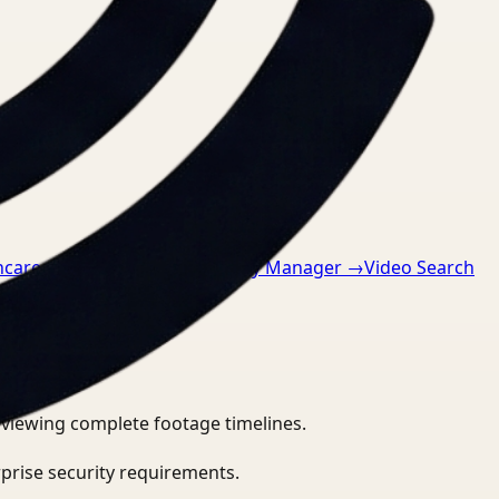
hcare
→
Video Search for Safety Manager
→
Video Search
eviewing complete footage timelines.
prise security requirements.