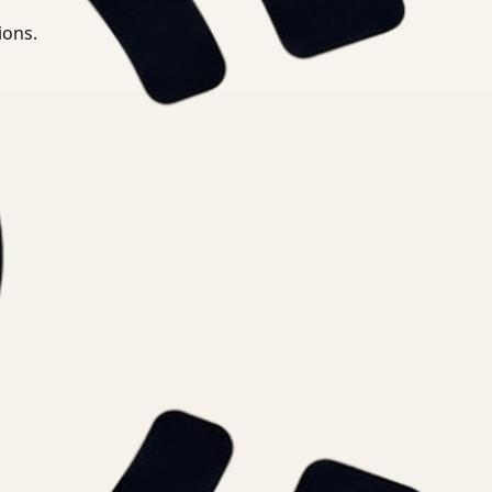
ions.