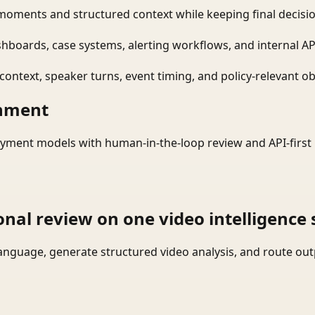
moments and structured context while keeping final decisio
shboards, case systems, alerting workflows, and internal AP
ontext, speaker turns, event timing, and policy-relevant obj
onment
yment models with human-in-the-loop review and API-first 
onal review on one video intelligence 
language, generate structured video analysis, and route ou