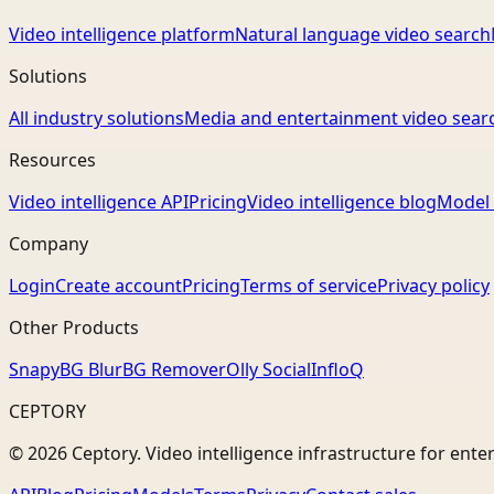
Video intelligence platform
Natural language video search
Solutions
All industry solutions
Media and entertainment video sear
Resources
Video intelligence API
Pricing
Video intelligence blog
Model 
Company
Login
Create account
Pricing
Terms of service
Privacy policy
Other Products
Snapy
BG Blur
BG Remover
Olly Social
InfloQ
CEPTORY
© 2026 Ceptory. Video intelligence infrastructure for ente