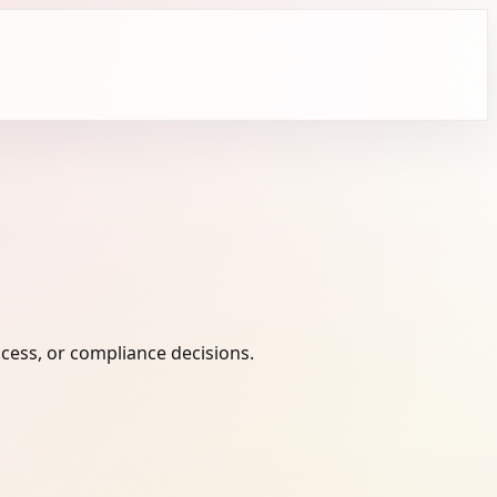
cess, or compliance decisions.