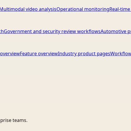
Multimodal video analysis
Operational monitoring
Real-time
ch
Government and security review workflows
Automotive p
overview
Feature overview
Industry product pages
Workflow
rprise teams.