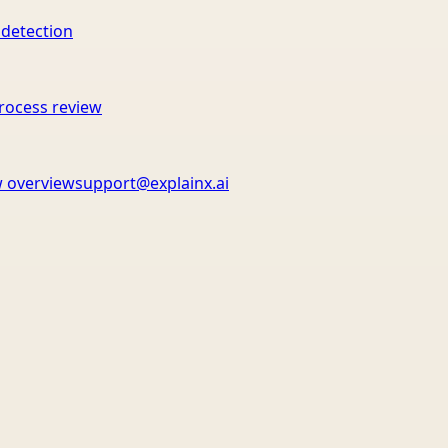
 detection
rocess review
 overview
support@explainx.ai