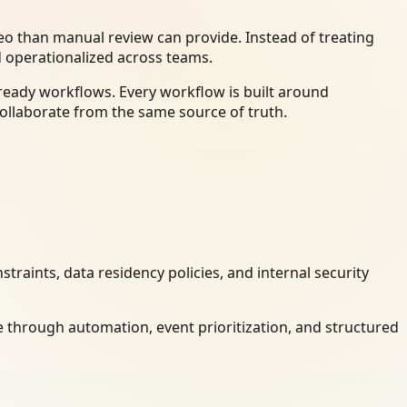
o than manual review can provide. Instead of treating
d operationalized across teams.
ready workflows. Every workflow is built around
ollaborate from the same source of truth.
raints, data residency policies, and internal security
 through automation, event prioritization, and structured