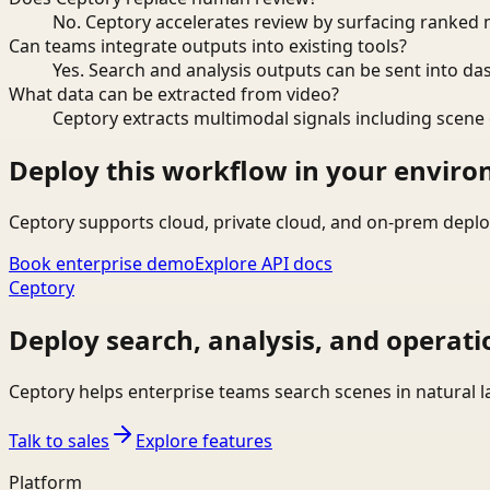
No. Ceptory accelerates review by surfacing ranked 
Can teams integrate outputs into existing tools?
Yes. Search and analysis outputs can be sent into da
What data can be extracted from video?
Ceptory extracts multimodal signals including scene c
Deploy this workflow in your envir
Ceptory supports cloud, private cloud, and on-prem deplo
Book enterprise demo
Explore API docs
Ceptory
Deploy search, analysis, and operati
Ceptory helps enterprise teams search scenes in natural 
Talk to sales
Explore features
Platform