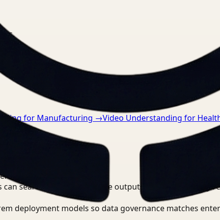
nts.
nding for Manufacturing
→
Video Understanding for Healt
erations Lead?
 can search, detect, and route outputs without manually r
-prem deployment models so data governance matches enter