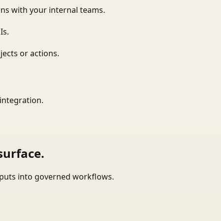
ns with your internal teams.
Is.
ects or actions.
integration.
surface.
tputs into governed workflows.