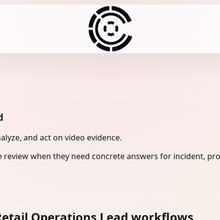
d
nalyze, and act on video evidence.
e review when they need concrete answers for incident, pro
etail Operations Lead workflows