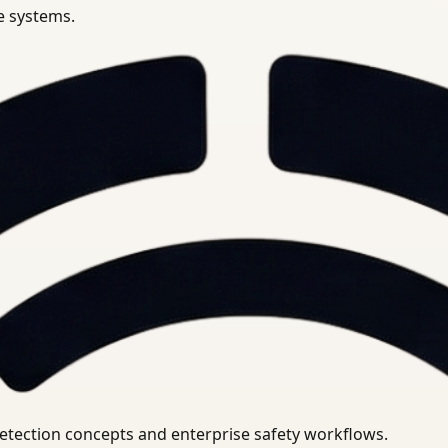
se systems.
uirements.
detection concepts and enterprise safety workflows.