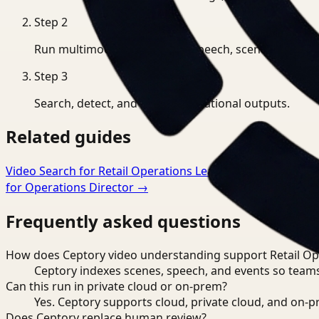
Step
2
Run multimodal indexing for speech, scenes, and eve
Step
3
Search, detect, and export operational outputs.
Related guides
Video Search for Retail Operations Lead
→
Video Understa
for Operations Director
→
Frequently asked questions
How does Ceptory video understanding support Retail Op
Ceptory indexes scenes, speech, and events so teams
Can this run in private cloud or on-prem?
Yes. Ceptory supports cloud, private cloud, and on
Does Ceptory replace human review?