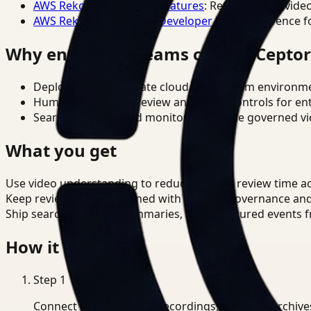
AWS Rekognition Video Features
: Reference for vide
AWS Rekognition Video Developer Docs
: Reference f
Why enterprise teams choose Cepto
Deploy in cloud, private cloud, or on-prem environm
Human-in-the-loop review and policy controls for en
Search, analysis, and monitoring on one governed vid
What you get
Use video understanding to reduce manual review time acr
Keep review outputs aligned with internal governance an
Ship searchable clips, summaries, and structured events 
How it works
Step
1
Connect CCTV, meeting recordings, or media archive