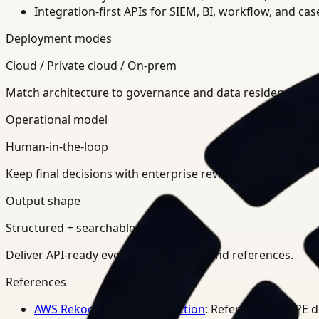
Integration-first APIs for SIEM, BI, workflow, and ca
Deployment modes
Cloud / Private cloud / On-prem
Match architecture to governance and data residency req
Operational model
Human-in-the-loop
Keep final decisions with enterprise review teams.
Output shape
Structured + searchable
Deliver API-ready events, summaries, and references.
References
AWS Rekognition PPE Detection
: Reference for PPE 