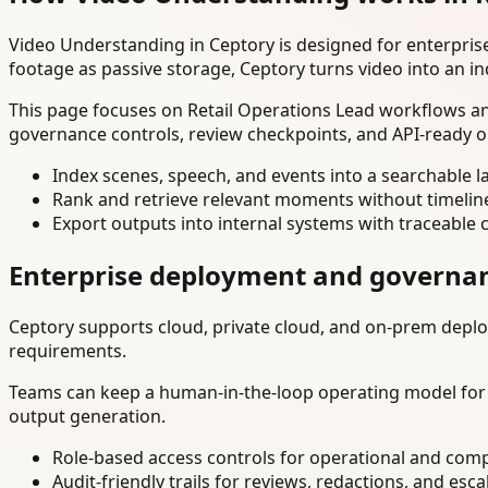
Video Understanding in Ceptory is designed for enterpri
footage as passive storage, Ceptory turns video into an in
This page focuses on Retail Operations Lead workflows and
governance controls, review checkpoints, and API-ready o
Index scenes, speech, and events into a searchable la
Rank and retrieve relevant moments without timelin
Export outputs into internal systems with traceable 
Enterprise deployment and governa
Ceptory supports cloud, private cloud, and on-prem deploy
requirements.
Teams can keep a human-in-the-loop operating model for hi
output generation.
Role-based access controls for operational and comp
Audit-friendly trails for reviews, redactions, and esca