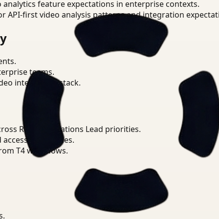
o analytics feature expectations in enterprise contexts.
or API-first video analysis patterns and integration expectat
ry
ents.
terprise teams.
eo intelligence stack.
oss Retail Operations Lead priorities.
d access boundaries.
from T4 workflows.
s.