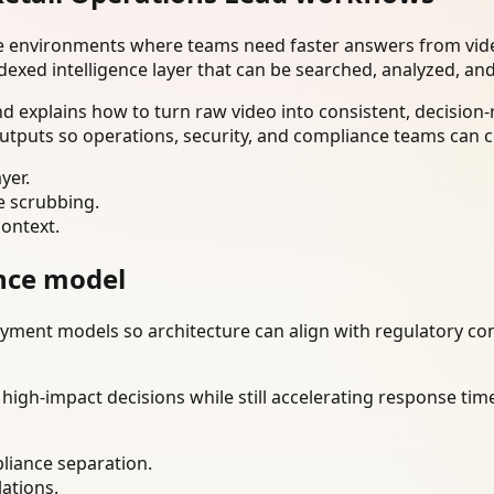
se environments where teams need faster answers from vide
dexed intelligence layer that can be searched, analyzed, an
 explains how to turn raw video into consistent, decision-
utputs so operations, security, and compliance teams can c
yer.
e scrubbing.
context.
nce model
ment models so architecture can align with regulatory const
gh-impact decisions while still accelerating response time
liance separation.
lations.