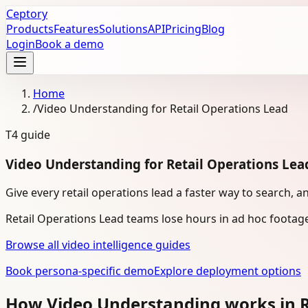
Ceptory
Products
Features
Solutions
API
Pricing
Blog
Login
Book a demo
Home
/
Video Understanding for Retail Operations Lead
T4
guide
Video Understanding for Retail Operations Lea
Give every retail operations lead a faster way to search, a
Retail Operations Lead teams lose hours in ad hoc footag
Browse all video intelligence guides
Book persona-specific demo
Explore deployment options
How Video Understanding works in R