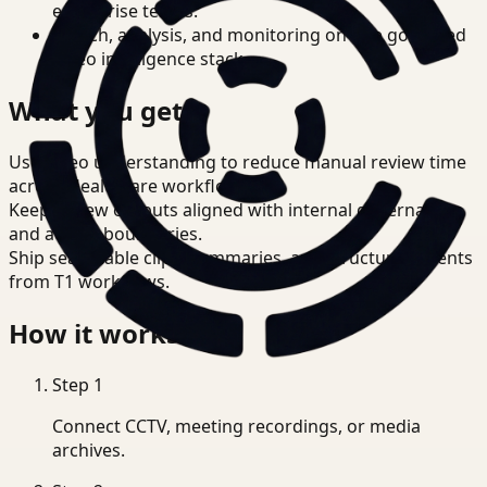
enterprise teams.
Search, analysis, and monitoring on one governed
video intelligence stack.
What you get
Use video understanding to reduce manual review time
across Healthcare workflows.
Keep review outputs aligned with internal governance
and access boundaries.
Ship searchable clips, summaries, and structured events
from T1 workflows.
How it works
Step
1
Connect CCTV, meeting recordings, or media
archives.