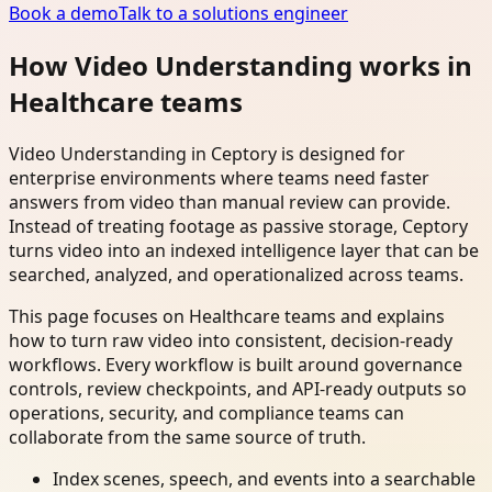
Book a demo
Talk to a solutions engineer
How Video Understanding works in
Healthcare teams
Video Understanding in Ceptory is designed for
enterprise environments where teams need faster
answers from video than manual review can provide.
Instead of treating footage as passive storage, Ceptory
turns video into an indexed intelligence layer that can be
searched, analyzed, and operationalized across teams.
This page focuses on Healthcare teams and explains
how to turn raw video into consistent, decision-ready
workflows. Every workflow is built around governance
controls, review checkpoints, and API-ready outputs so
operations, security, and compliance teams can
collaborate from the same source of truth.
Index scenes, speech, and events into a searchable