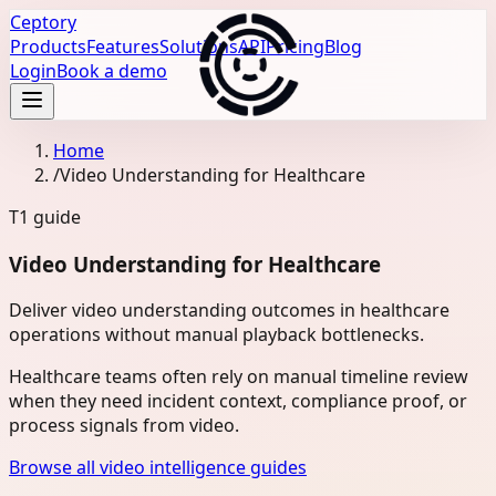
Ceptory
Products
Features
Solutions
API
Pricing
Blog
Login
Book a demo
Home
/
Video Understanding for Healthcare
T1
guide
Video Understanding for Healthcare
Deliver video understanding outcomes in healthcare
operations without manual playback bottlenecks.
Healthcare teams often rely on manual timeline review
when they need incident context, compliance proof, or
process signals from video.
Browse all video intelligence guides