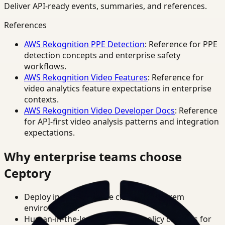
Deliver API-ready events, summaries, and references.
References
AWS Rekognition PPE Detection
: Reference for PPE
detection concepts and enterprise safety
workflows.
AWS Rekognition Video Features
: Reference for
video analytics feature expectations in enterprise
contexts.
AWS Rekognition Video Developer Docs
: Reference
for API-first video analysis patterns and integration
expectations.
Why enterprise teams choose
Ceptory
Deploy in cloud, private cloud, or on-prem
environments.
Human-in-the-loop review and policy controls for