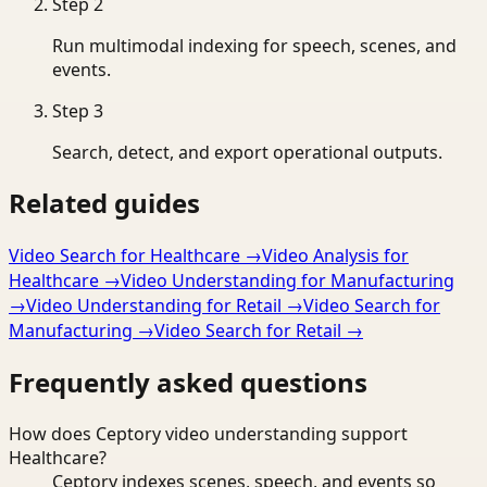
Step
2
Run multimodal indexing for speech, scenes, and
events.
Step
3
Search, detect, and export operational outputs.
Related guides
Video Search for Healthcare
→
Video Analysis for
Healthcare
→
Video Understanding for Manufacturing
→
Video Understanding for Retail
→
Video Search for
Manufacturing
→
Video Search for Retail
→
Frequently asked questions
How does Ceptory video understanding support
Healthcare?
Ceptory indexes scenes, speech, and events so