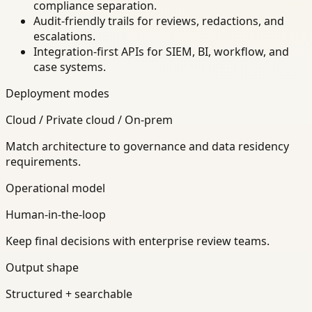
compliance separation.
Audit-friendly trails for reviews, redactions, and
escalations.
Integration-first APIs for SIEM, BI, workflow, and
case systems.
Deployment modes
Cloud / Private cloud / On-prem
Match architecture to governance and data residency
requirements.
Operational model
Human-in-the-loop
Keep final decisions with enterprise review teams.
Output shape
Structured + searchable