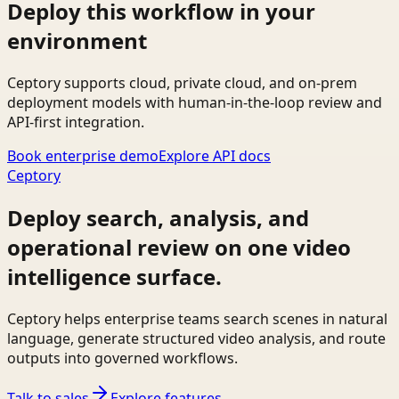
Deploy this workflow in your
environment
Ceptory supports cloud, private cloud, and on-prem
deployment models with human-in-the-loop review and
API-first integration.
Book enterprise demo
Explore API docs
Ceptory
Deploy search, analysis, and
operational review on one video
intelligence surface.
Ceptory helps enterprise teams search scenes in natural
language, generate structured video analysis, and route
outputs into governed workflows.
Talk to sales
Explore features