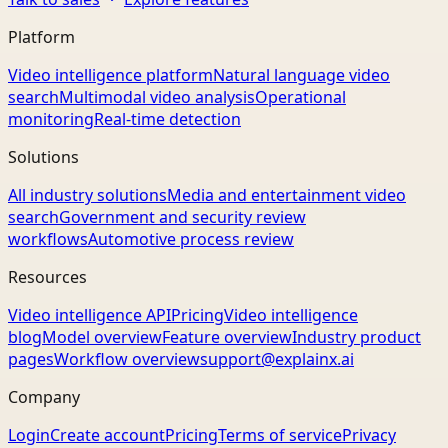
Platform
Video intelligence platform
Natural language video
search
Multimodal video analysis
Operational
monitoring
Real-time detection
Solutions
All industry solutions
Media and entertainment video
search
Government and security review
workflows
Automotive process review
Resources
Video intelligence API
Pricing
Video intelligence
blog
Model overview
Feature overview
Industry product
pages
Workflow overview
support@explainx.ai
Company
Login
Create account
Pricing
Terms of service
Privacy