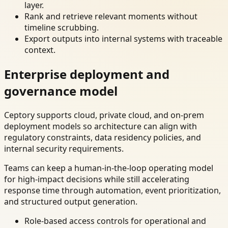
layer.
Rank and retrieve relevant moments without
timeline scrubbing.
Export outputs into internal systems with traceable
context.
Enterprise deployment and
governance model
Ceptory supports cloud, private cloud, and on-prem
deployment models so architecture can align with
regulatory constraints, data residency policies, and
internal security requirements.
Teams can keep a human-in-the-loop operating model
for high-impact decisions while still accelerating
response time through automation, event prioritization,
and structured output generation.
Role-based access controls for operational and