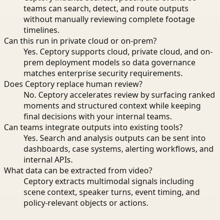
teams can search, detect, and route outputs
without manually reviewing complete footage
timelines.
Can this run in private cloud or on-prem?
Yes. Ceptory supports cloud, private cloud, and on-
prem deployment models so data governance
matches enterprise security requirements.
Does Ceptory replace human review?
No. Ceptory accelerates review by surfacing ranked
moments and structured context while keeping
final decisions with your internal teams.
Can teams integrate outputs into existing tools?
Yes. Search and analysis outputs can be sent into
dashboards, case systems, alerting workflows, and
internal APIs.
What data can be extracted from video?
Ceptory extracts multimodal signals including
scene context, speaker turns, event timing, and
policy-relevant objects or actions.