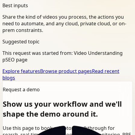
Best inputs
Share the kind of videos you process, the actions you
need to automate, and any cloud, private cloud, or on-
prem constraints.
Suggested topic
This request was started from:
Video Understanding
pSEO page
Explore features
Browse product pages
Read recent
blogs
Request a demo
Show us your workflow and we'll
shape the demo around it.
Use this page to book a Ceptory walkthrough for
search, real-time detection, operational monitoring, PPE