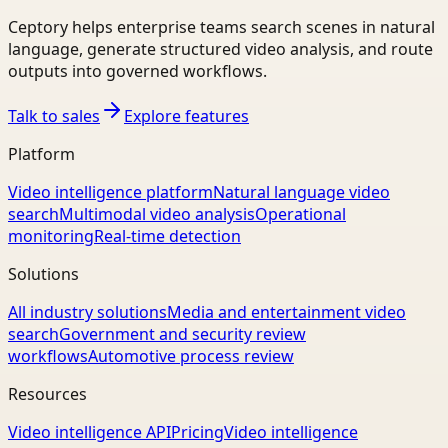
Ceptory helps enterprise teams search scenes in natural
language, generate structured video analysis, and route
outputs into governed workflows.
Talk to sales
Explore features
Platform
Video intelligence platform
Natural language video
search
Multimodal video analysis
Operational
monitoring
Real-time detection
Solutions
All industry solutions
Media and entertainment video
search
Government and security review
workflows
Automotive process review
Resources
Video intelligence API
Pricing
Video intelligence