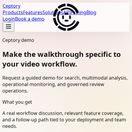
Ceptory
Products
Features
Solutions
API
Pricing
Blog
Login
Book a demo
Ceptory demo
Make the walkthrough specific to
your video workflow.
Request a guided demo for search, multimodal analysis,
operational monitoring, and governed review
operations.
What you get
A real workflow discussion, relevant feature coverage,
and a follow-up path tied to your deployment and team
needs.