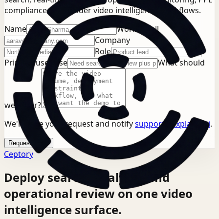
compliance, or broader video intelligence workflows.
Name
Work email
Company
Role
Primary use case
What should
we cover?
We'll store your request and notify
support@explainx.ai
.
Request demo
Ceptory
Deploy search, analysis, and
operational review on one video
intelligence surface.