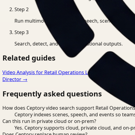
Step
2
Run multimodal indexing for speech, scenes, and eve
Step
3
Search, detect, and export operational outputs.
Related guides
Video Analysis for Retail Operations Lead
→
Video Search 
Director
→
Frequently asked questions
How does Ceptory video search support Retail Operations
Ceptory indexes scenes, speech, and events so teams
Can this run in private cloud or on-prem?
Yes. Ceptory supports cloud, private cloud, and on
Does Ceptory replace human review?