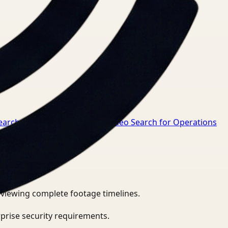
earch for Safety Manager
→
Video Search for Operations
eviewing complete footage timelines.
prise security requirements.