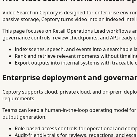
Video Search in Ceptory is designed for enterprise envir
passive storage, Ceptory turns video into an indexed intel
This page focuses on Retail Operations Lead workflows and
governance controls, review checkpoints, and API-ready o
Index scenes, speech, and events into a searchable la
Rank and retrieve relevant moments without timelin
Export outputs into internal systems with traceable 
Enterprise deployment and governa
Ceptory supports cloud, private cloud, and on-prem deploy
requirements.
Teams can keep a human-in-the-loop operating model for hi
output generation.
Role-based access controls for operational and comp
Audit-friendly trails for reviews, redactions, and esca