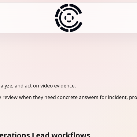
nalyze, and act on video evidence.
e review when they need concrete answers for incident, pro
perations Lead workflows