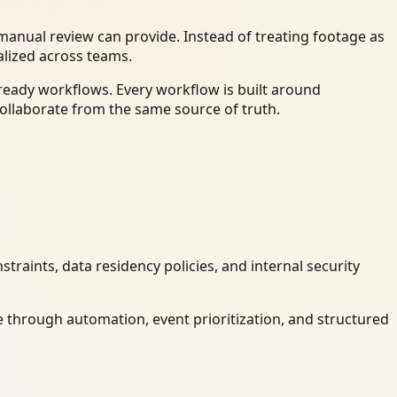
anual review can provide. Instead of treating footage as
alized across teams.
ready workflows. Every workflow is built around
ollaborate from the same source of truth.
raints, data residency policies, and internal security
 through automation, event prioritization, and structured