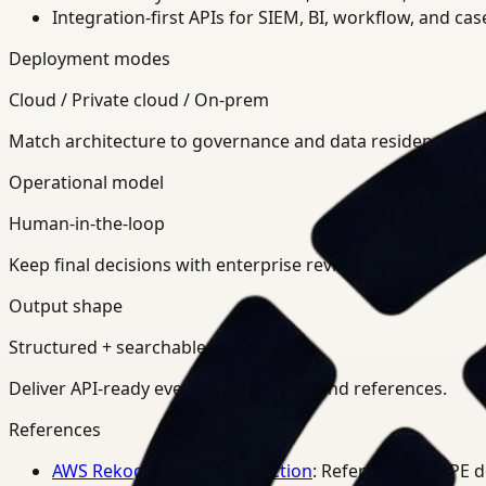
Integration-first APIs for SIEM, BI, workflow, and ca
Deployment modes
Cloud / Private cloud / On-prem
Match architecture to governance and data residency req
Operational model
Human-in-the-loop
Keep final decisions with enterprise review teams.
Output shape
Structured + searchable
Deliver API-ready events, summaries, and references.
References
AWS Rekognition PPE Detection
: Reference for PPE 