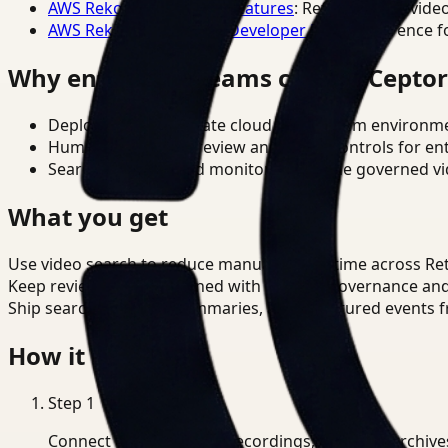
AWS Rekognition Video Features
: Reference for vide
AWS Rekognition Video Developer Docs
: Reference f
Why enterprise teams choose Cepto
Deploy in cloud, private cloud, or on-prem environm
Human-in-the-loop review and policy controls for en
Search, analysis, and monitoring on one governed vid
What you get
Use video search to reduce manual review time across Reta
Keep review outputs aligned with internal governance an
Ship searchable clips, summaries, and structured events 
How it works
Step
1
Connect CCTV, meeting recordings, or media archive