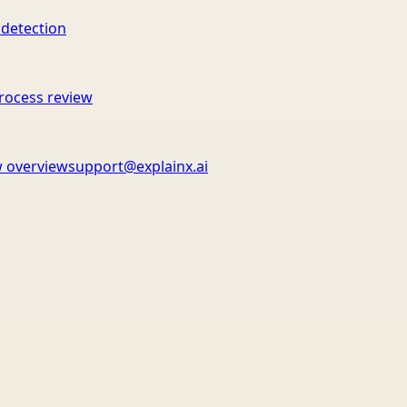
 detection
rocess review
 overview
support@explainx.ai