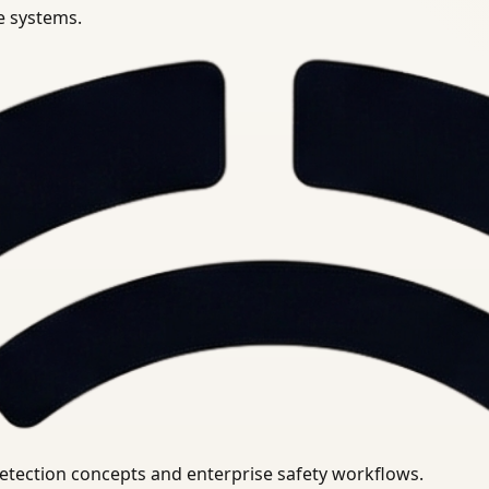
se systems.
uirements.
detection concepts and enterprise safety workflows.