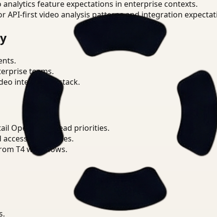
o analytics feature expectations in enterprise contexts.
or API-first video analysis patterns and integration expectat
ry
ents.
terprise teams.
eo intelligence stack.
il Operations Lead priorities.
d access boundaries.
from T4 workflows.
s.