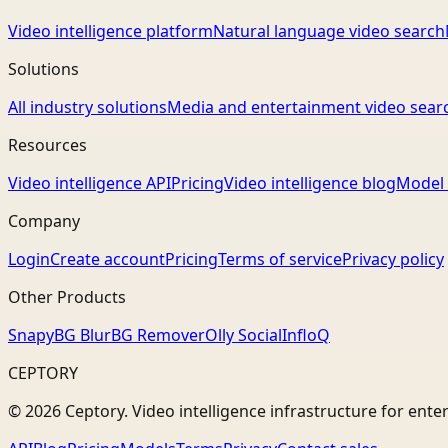
Video intelligence platform
Natural language video search
Solutions
All industry solutions
Media and entertainment video sear
Resources
Video intelligence API
Pricing
Video intelligence blog
Model 
Company
Login
Create account
Pricing
Terms of service
Privacy policy
Other Products
Snapy
BG Blur
BG Remover
Olly Social
InfloQ
CEPTORY
© 2026 Ceptory. Video intelligence infrastructure for ente