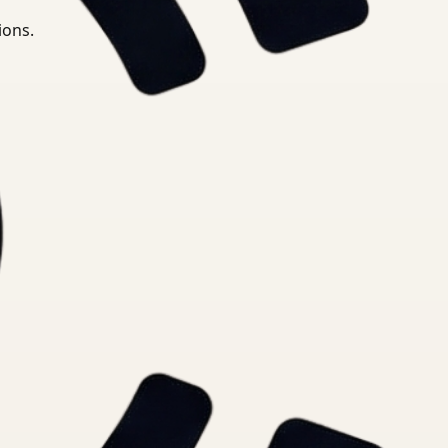
ions.