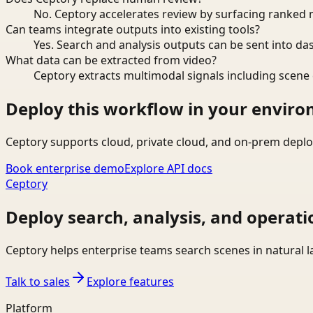
No. Ceptory accelerates review by surfacing ranked 
Can teams integrate outputs into existing tools?
Yes. Search and analysis outputs can be sent into da
What data can be extracted from video?
Ceptory extracts multimodal signals including scene c
Deploy this workflow in your envir
Ceptory supports cloud, private cloud, and on-prem deplo
Book enterprise demo
Explore API docs
Ceptory
Deploy search, analysis, and operati
Ceptory helps enterprise teams search scenes in natural 
Talk to sales
Explore features
Platform