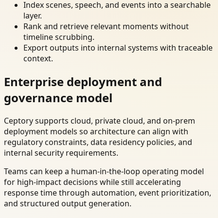
Index scenes, speech, and events into a searchable
layer.
Rank and retrieve relevant moments without
timeline scrubbing.
Export outputs into internal systems with traceable
context.
Enterprise deployment and
governance model
Ceptory supports cloud, private cloud, and on-prem
deployment models so architecture can align with
regulatory constraints, data residency policies, and
internal security requirements.
Teams can keep a human-in-the-loop operating model
for high-impact decisions while still accelerating
response time through automation, event prioritization,
and structured output generation.