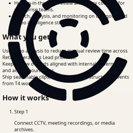
Human-in-the-loop review and policy controls for
enterprise teams.
Search, analysis, and monitoring on one governed
video intelligence stack.
What you get
Use video analysis to reduce manual review time across
Retail Operations Lead priorities.
Keep review outputs aligned with internal governance
and access boundaries.
Ship searchable clips, summaries, and structured events
from T4 workflows.
How it works
Step
1
Connect CCTV, meeting recordings, or media
archives.