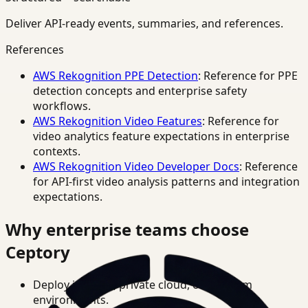
Deliver API-ready events, summaries, and references.
References
AWS Rekognition PPE Detection
: Reference for PPE
detection concepts and enterprise safety
workflows.
AWS Rekognition Video Features
: Reference for
video analytics feature expectations in enterprise
contexts.
AWS Rekognition Video Developer Docs
: Reference
for API-first video analysis patterns and integration
expectations.
Why enterprise teams choose
Ceptory
Deploy in cloud, private cloud, or on-prem
environments.