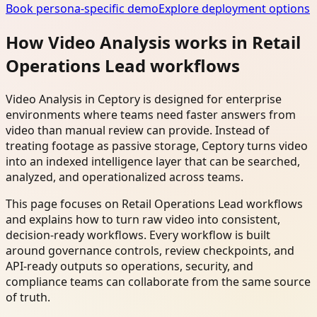
Book persona-specific demo
Explore deployment options
How Video Analysis works in Retail
Operations Lead workflows
Video Analysis in Ceptory is designed for enterprise
environments where teams need faster answers from
video than manual review can provide. Instead of
treating footage as passive storage, Ceptory turns video
into an indexed intelligence layer that can be searched,
analyzed, and operationalized across teams.
This page focuses on Retail Operations Lead workflows
and explains how to turn raw video into consistent,
decision-ready workflows. Every workflow is built
around governance controls, review checkpoints, and
API-ready outputs so operations, security, and
compliance teams can collaborate from the same source
of truth.