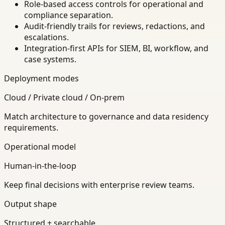
Role-based access controls for operational and
compliance separation.
Audit-friendly trails for reviews, redactions, and
escalations.
Integration-first APIs for SIEM, BI, workflow, and
case systems.
Deployment modes
Cloud / Private cloud / On-prem
Match architecture to governance and data residency
requirements.
Operational model
Human-in-the-loop
Keep final decisions with enterprise review teams.
Output shape
Structured + searchable