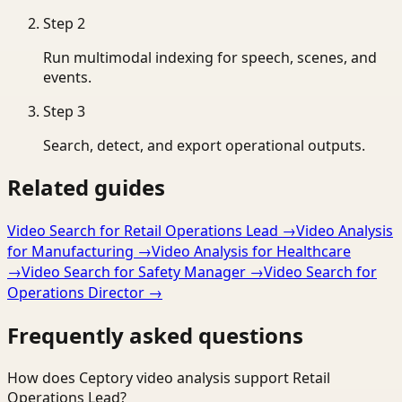
Step
2
Run multimodal indexing for speech, scenes, and
events.
Step
3
Search, detect, and export operational outputs.
Related guides
Video Search for Retail Operations Lead
→
Video Analysis
for Manufacturing
→
Video Analysis for Healthcare
→
Video Search for Safety Manager
→
Video Search for
Operations Director
→
Frequently asked questions
How does Ceptory video analysis support Retail
Operations Lead?