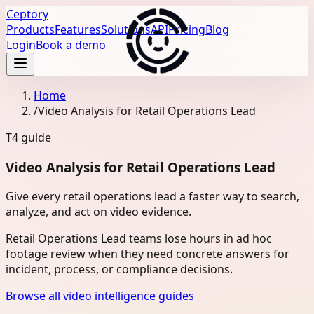
Ceptory
Products
Features
Solutions
API
Pricing
Blog
Login
Book a demo
Home
/
Video Analysis for Retail Operations Lead
T4
guide
Video Analysis for Retail Operations Lead
Give every retail operations lead a faster way to search,
analyze, and act on video evidence.
Retail Operations Lead teams lose hours in ad hoc
footage review when they need concrete answers for
incident, process, or compliance decisions.
Browse all video intelligence guides