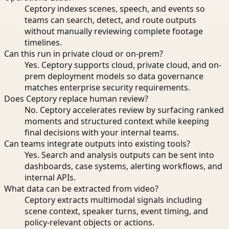
Ceptory indexes scenes, speech, and events so
teams can search, detect, and route outputs
without manually reviewing complete footage
timelines.
Can this run in private cloud or on-prem?
Yes. Ceptory supports cloud, private cloud, and on-
prem deployment models so data governance
matches enterprise security requirements.
Does Ceptory replace human review?
No. Ceptory accelerates review by surfacing ranked
moments and structured context while keeping
final decisions with your internal teams.
Can teams integrate outputs into existing tools?
Yes. Search and analysis outputs can be sent into
dashboards, case systems, alerting workflows, and
internal APIs.
What data can be extracted from video?
Ceptory extracts multimodal signals including
scene context, speaker turns, event timing, and
policy-relevant objects or actions.