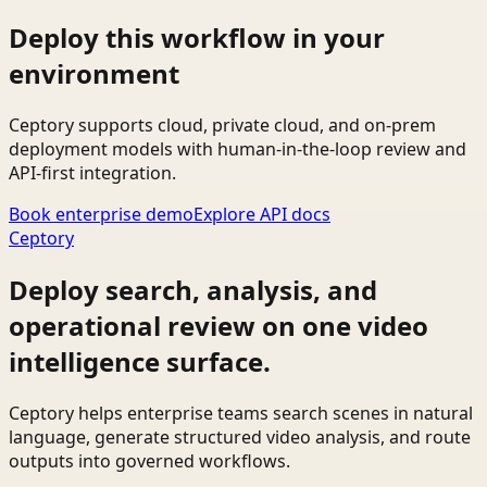
Deploy this workflow in your
environment
Ceptory supports cloud, private cloud, and on-prem
deployment models with human-in-the-loop review and
API-first integration.
Book enterprise demo
Explore API docs
Ceptory
Deploy search, analysis, and
operational review on one video
intelligence surface.
Ceptory helps enterprise teams search scenes in natural
language, generate structured video analysis, and route
outputs into governed workflows.