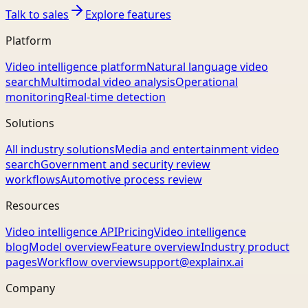
Talk to sales
Explore features
Platform
Video intelligence platform
Natural language video
search
Multimodal video analysis
Operational
monitoring
Real-time detection
Solutions
All industry solutions
Media and entertainment video
search
Government and security review
workflows
Automotive process review
Resources
Video intelligence API
Pricing
Video intelligence
blog
Model overview
Feature overview
Industry product
pages
Workflow overview
support@explainx.ai
Company