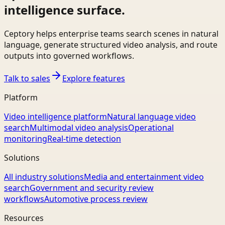
intelligence surface.
Ceptory helps enterprise teams search scenes in natural
language, generate structured video analysis, and route
outputs into governed workflows.
Talk to sales
Explore features
Platform
Video intelligence platform
Natural language video
search
Multimodal video analysis
Operational
monitoring
Real-time detection
Solutions
All industry solutions
Media and entertainment video
search
Government and security review
workflows
Automotive process review
Resources