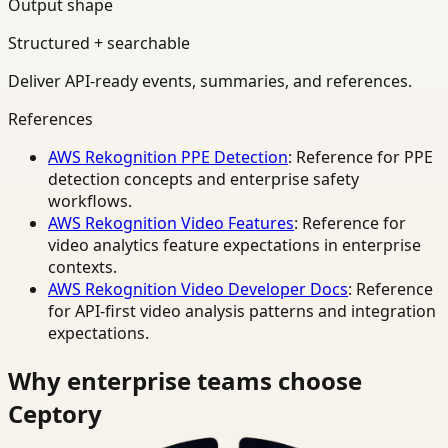
Output shape
Structured + searchable
Deliver API-ready events, summaries, and references.
References
AWS Rekognition PPE Detection
: Reference for PPE
detection concepts and enterprise safety
workflows.
AWS Rekognition Video Features
: Reference for
video analytics feature expectations in enterprise
contexts.
AWS Rekognition Video Developer Docs
: Reference
for API-first video analysis patterns and integration
expectations.
Why enterprise teams choose
Ceptory