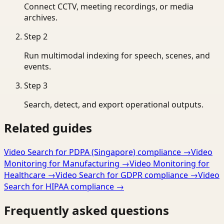
Connect CCTV, meeting recordings, or media
archives.
Step
2
Run multimodal indexing for speech, scenes, and
events.
Step
3
Search, detect, and export operational outputs.
Related guides
Video Search for PDPA (Singapore) compliance
→
Video
Monitoring for Manufacturing
→
Video Monitoring for
Healthcare
→
Video Search for GDPR compliance
→
Video
Search for HIPAA compliance
→
Frequently asked questions