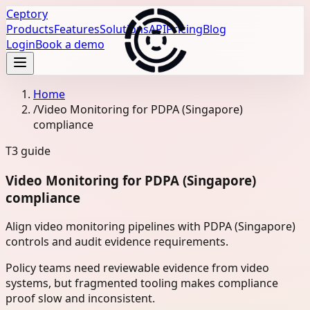
Ceptory
Products
Features
Solutions
API
Pricing
Blog
Login
Book a demo
Home
/
Video Monitoring for PDPA (Singapore)
compliance
T3
guide
Video Monitoring for PDPA (Singapore)
compliance
Align video monitoring pipelines with PDPA (Singapore)
controls and audit evidence requirements.
Policy teams need reviewable evidence from video
systems, but fragmented tooling makes compliance
proof slow and inconsistent.