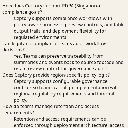
How does Ceptory support PDPA (Singapore)
compliance goals?
Ceptory supports compliance workflows with
policy-aware processing, review controls, auditable
output trails, and deployment flexibility for
regulated environments.
Can legal and compliance teams audit workflow
decisions?
Yes. Teams can preserve traceability from
summaries and events back to source footage and
retain review context for governance audits.
Does Ceptory provide region-specific policy logic?
Ceptory supports configurable governance
controls so teams can align implementation with
regional regulatory requirements and internal
policy.
How do teams manage retention and access
requirements?
Retention and access requirements can be
enforced through deployment architecture, access