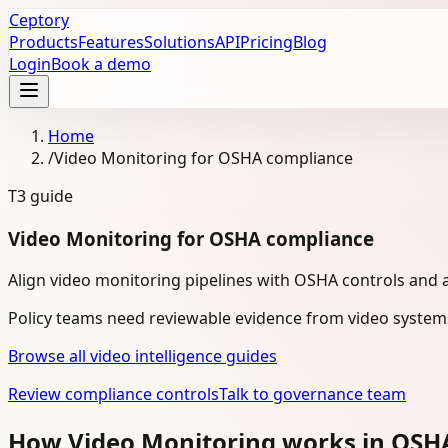
Ceptory
Products
Features
Solutions
API
Pricing
Blog
Login
Book a demo
Home
/
Video Monitoring for OSHA compliance
T3
guide
Video Monitoring for OSHA compliance
Align video monitoring pipelines with OSHA controls and 
Policy teams need reviewable evidence from video system
Browse all video intelligence guides
Review compliance controls
Talk to governance team
How Video Monitoring works in OSH