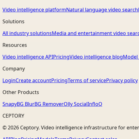
Video intelligence platform
Natural language video search
Solutions
All industry solutions
Media and entertainment video sear
Resources
Video intelligence API
Pricing
Video intelligence blog
Model 
Company
Login
Create account
Pricing
Terms of service
Privacy policy
Other Products
Snapy
BG Blur
BG Remover
Olly Social
InfloQ
CEPTORY
© 2026 Ceptory. Video intelligence infrastructure for ente