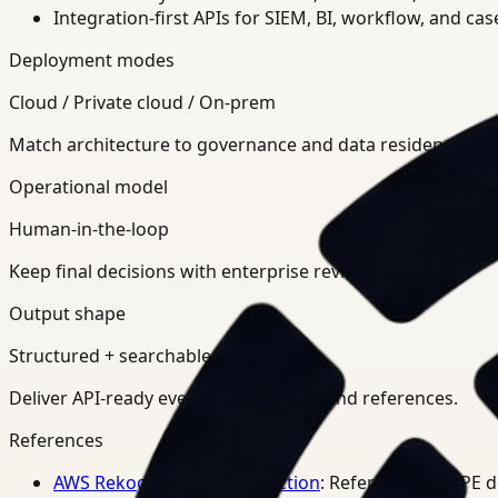
Integration-first APIs for SIEM, BI, workflow, and ca
Deployment modes
Cloud / Private cloud / On-prem
Match architecture to governance and data residency req
Operational model
Human-in-the-loop
Keep final decisions with enterprise review teams.
Output shape
Structured + searchable
Deliver API-ready events, summaries, and references.
References
AWS Rekognition PPE Detection
: Reference for PPE 