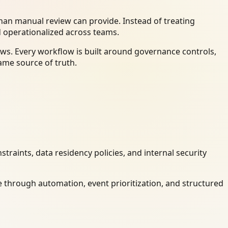
an manual review can provide. Instead of treating
d operationalized across teams.
ws. Every workflow is built around governance controls,
ame source of truth.
raints, data residency policies, and internal security
 through automation, event prioritization, and structured