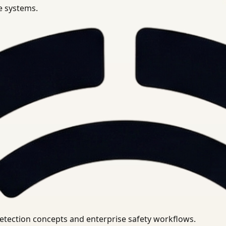
se systems.
uirements.
detection concepts and enterprise safety workflows.