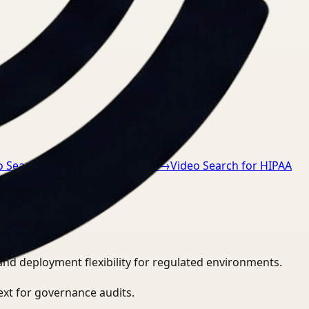
o Search for GDPR compliance
→
Video Search for HIPAA
and deployment flexibility for regulated environments.
ext for governance audits.