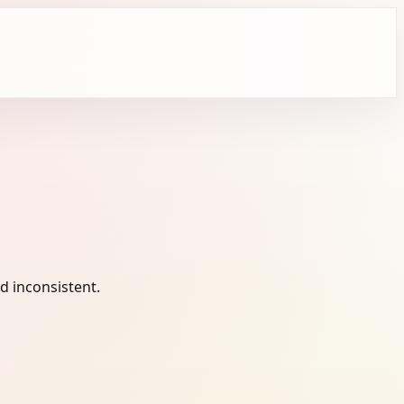
 inconsistent.