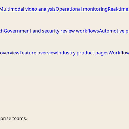
Multimodal video analysis
Operational monitoring
Real-time
ch
Government and security review workflows
Automotive p
overview
Feature overview
Industry product pages
Workflow
rprise teams.