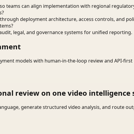
o teams can align implementation with regional regulatory
s?
through deployment architecture, access controls, and pol
stems?
audit, legal, and governance systems for unified reporting.
onment
yment models with human-in-the-loop review and API-first 
onal review on one video intelligence 
language, generate structured video analysis, and route ou