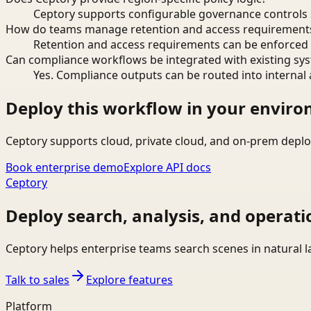
Ceptory supports configurable governance controls s
How do teams manage retention and access requirement
Retention and access requirements can be enforced 
Can compliance workflows be integrated with existing sy
Yes. Compliance outputs can be routed into internal 
Deploy this workflow in your envir
Ceptory supports cloud, private cloud, and on-prem deplo
Book enterprise demo
Explore API docs
Ceptory
Deploy search, analysis, and operati
Ceptory helps enterprise teams search scenes in natural 
Talk to sales
Explore features
Platform