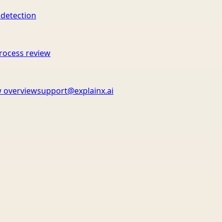
 detection
rocess review
 overview
support@explainx.ai