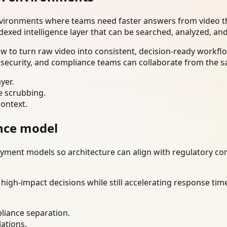
nvironments where teams need faster answers from video th
dexed intelligence layer that can be searched, analyzed, an
to turn raw video into consistent, decision-ready workflo
 security, and compliance teams can collaborate from the s
yer.
e scrubbing.
context.
nce model
ment models so architecture can align with regulatory const
gh-impact decisions while still accelerating response time
liance separation.
lations.