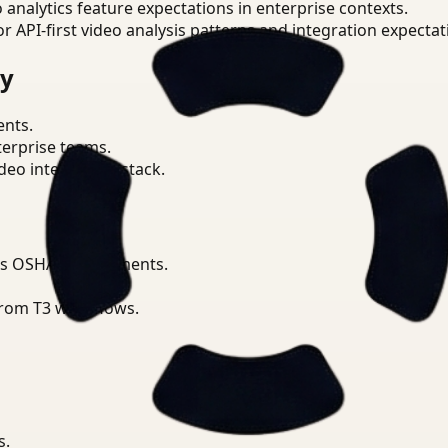
o analytics feature expectations in enterprise contexts.
or API-first video analysis patterns and integration expectat
ry
ents.
terprise teams.
eo intelligence stack.
ss OSHA requirements.
from T3 workflows.
s.