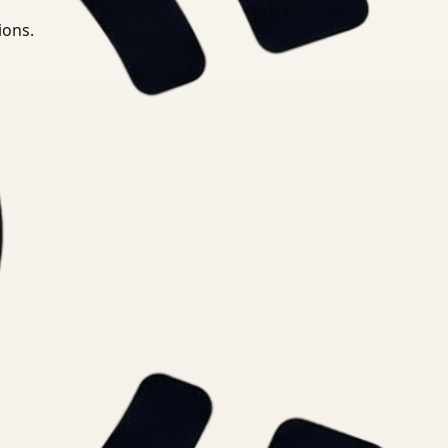
ions.