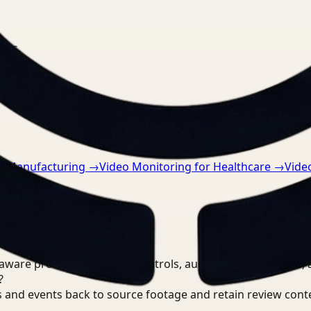
nts.
or Manufacturing
→
Video Monitoring for Healthcare
→
Vide
are processing, review controls, auditable output trails, 
?
 and events back to source footage and retain review cont