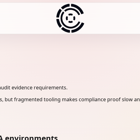
audit evidence requirements.
s, but fragmented tooling makes compliance proof slow and
A environments