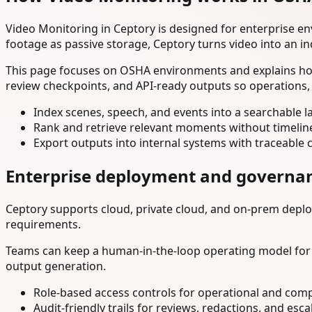
Video Monitoring in Ceptory is designed for enterprise e
footage as passive storage, Ceptory turns video into an in
This page focuses on OSHA environments and explains how 
review checkpoints, and API-ready outputs so operations,
Index scenes, speech, and events into a searchable la
Rank and retrieve relevant moments without timelin
Export outputs into internal systems with traceable 
Enterprise deployment and governa
Ceptory supports cloud, private cloud, and on-prem deploy
requirements.
Teams can keep a human-in-the-loop operating model for hi
output generation.
Role-based access controls for operational and comp
Audit-friendly trails for reviews, redactions, and esca