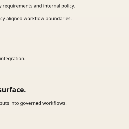
 requirements and internal policy.
icy-aligned workflow boundaries.
integration.
surface.
tputs into governed workflows.