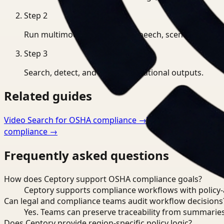
Step
2
Run multimodal indexing for speech, scenes, and eve
Step
3
Search, detect, and export operational outputs.
Related guides
Video Search for OSHA compliance
→
Video Monitoring f
compliance
→
Frequently asked questions
How does Ceptory support OSHA compliance goals?
Ceptory supports compliance workflows with policy-aw
Can legal and compliance teams audit workflow decisions
Yes. Teams can preserve traceability from summaries
Does Ceptory provide region-specific policy logic?