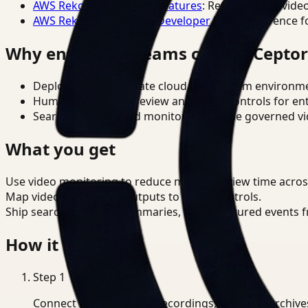
AWS Rekognition Video Features
: Reference for vide
AWS Rekognition Video Developer Docs
: Reference f
Why enterprise teams choose Cepto
Deploy in cloud, private cloud, or on-prem environm
Human-in-the-loop review and policy controls for en
Search, analysis, and monitoring on one governed vid
What you get
Use video monitoring to reduce manual review time acro
Map video monitoring outputs to OSHA controls.
Ship searchable clips, summaries, and structured events 
How it works
Step
1
Connect CCTV, meeting recordings, or media archive