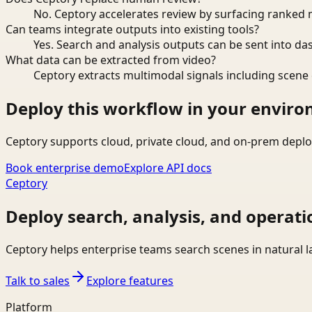
No. Ceptory accelerates review by surfacing ranked 
Can teams integrate outputs into existing tools?
Yes. Search and analysis outputs can be sent into da
What data can be extracted from video?
Ceptory extracts multimodal signals including scene c
Deploy this workflow in your envir
Ceptory supports cloud, private cloud, and on-prem deplo
Book enterprise demo
Explore API docs
Ceptory
Deploy search, analysis, and operati
Ceptory helps enterprise teams search scenes in natural 
Talk to sales
Explore features
Platform