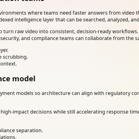
nvironments where teams need faster answers from video th
dexed intelligence layer that can be searched, analyzed, an
 turn raw video into consistent, decision-ready workflows.
 security, and compliance teams can collaborate from the s
yer.
e scrubbing.
context.
nce model
ment models so architecture can align with regulatory const
gh-impact decisions while still accelerating response time
liance separation.
lations.