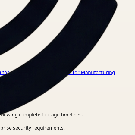
 for Healthcare
→
Video Search for Manufacturing
eviewing complete footage timelines.
prise security requirements.