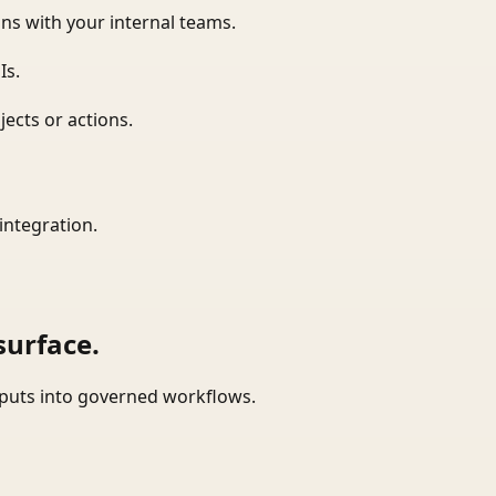
ns with your internal teams.
Is.
ects or actions.
integration.
surface.
tputs into governed workflows.