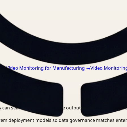
nts.
n
→
Video Monitoring for Manufacturing
→
Video Monitoring
 can search, detect, and route outputs without manually r
-prem deployment models so data governance matches enter