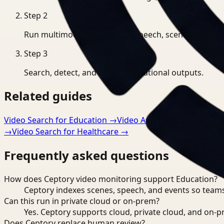
Step
2
Run multimodal indexing for speech, scenes, and eve
Step
3
Search, detect, and export operational outputs.
Related guides
Video Search for Education
→
Video Analysis for Educatio
→
Video Search for Healthcare
→
Frequently asked questions
How does Ceptory video monitoring support Education?
Ceptory indexes scenes, speech, and events so teams
Can this run in private cloud or on-prem?
Yes. Ceptory supports cloud, private cloud, and on
Does Ceptory replace human review?