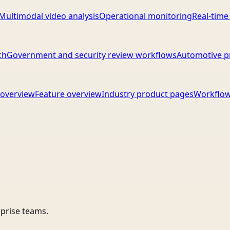
Multimodal video analysis
Operational monitoring
Real-time
ch
Government and security review workflows
Automotive p
overview
Feature overview
Industry product pages
Workflow
rprise teams.