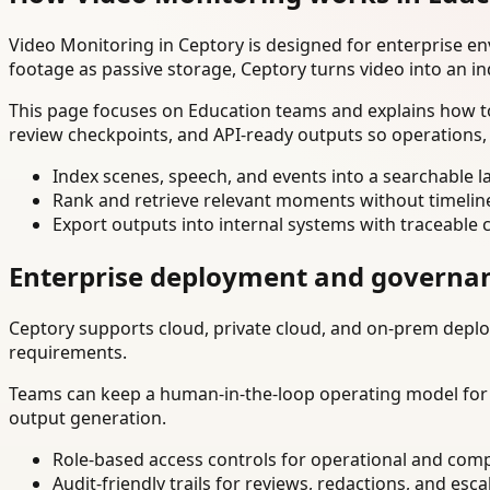
Video Monitoring in Ceptory is designed for enterprise e
footage as passive storage, Ceptory turns video into an in
This page focuses on Education teams and explains how to
review checkpoints, and API-ready outputs so operations,
Index scenes, speech, and events into a searchable la
Rank and retrieve relevant moments without timelin
Export outputs into internal systems with traceable 
Enterprise deployment and governa
Ceptory supports cloud, private cloud, and on-prem deploy
requirements.
Teams can keep a human-in-the-loop operating model for hi
output generation.
Role-based access controls for operational and comp
Audit-friendly trails for reviews, redactions, and esca