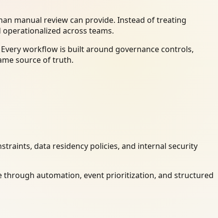
an manual review can provide. Instead of treating
d operationalized across teams.
 Every workflow is built around governance controls,
ame source of truth.
raints, data residency policies, and internal security
 through automation, event prioritization, and structured