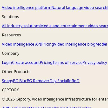
Video intelligence platform
Natural language video search
Solutions
All industry solutions
Media and entertainment video sear
Resources
Video intelligence API
Pricing
Video intelligence blog
Model 
Company
Login
Create account
Pricing
Terms of service
Privacy policy
Other Products
Snapy
BG Blur
BG Remover
Olly Social
InfloQ
CEPTORY
© 2026 Ceptory. Video intelligence infrastructure for ente