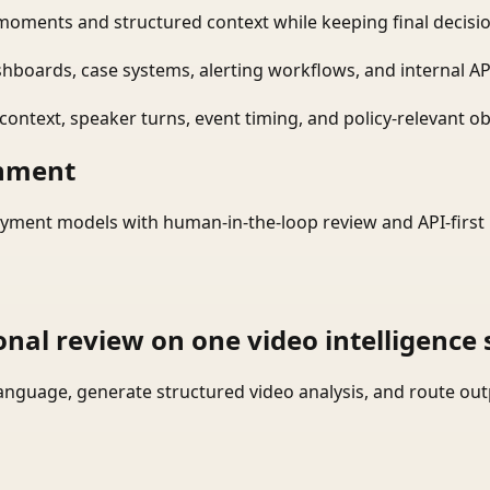
moments and structured context while keeping final decisio
shboards, case systems, alerting workflows, and internal AP
ontext, speaker turns, event timing, and policy-relevant obj
onment
yment models with human-in-the-loop review and API-first 
onal review on one video intelligence 
language, generate structured video analysis, and route ou