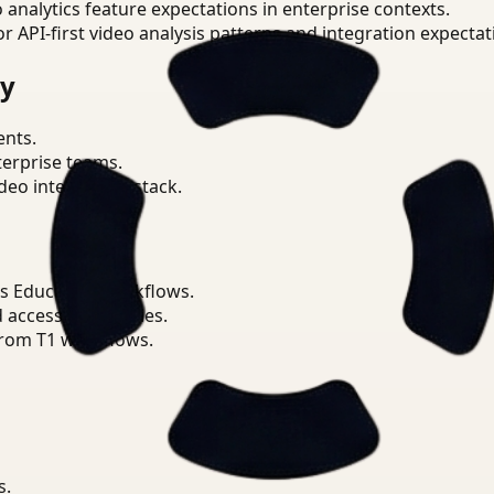
o analytics feature expectations in enterprise contexts.
or API-first video analysis patterns and integration expectat
ry
ents.
terprise teams.
eo intelligence stack.
s Education workflows.
d access boundaries.
from T1 workflows.
s.