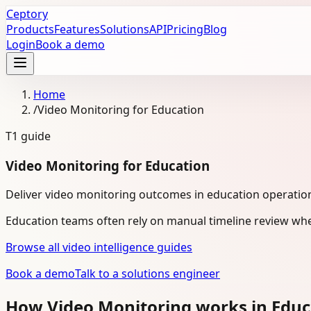
Ceptory
Products
Features
Solutions
API
Pricing
Blog
Login
Book a demo
Home
/
Video Monitoring for Education
T1
guide
Video Monitoring for Education
Deliver video monitoring outcomes in education operatio
Education teams often rely on manual timeline review whe
Browse all video intelligence guides
Book a demo
Talk to a solutions engineer
How Video Monitoring works in Edu