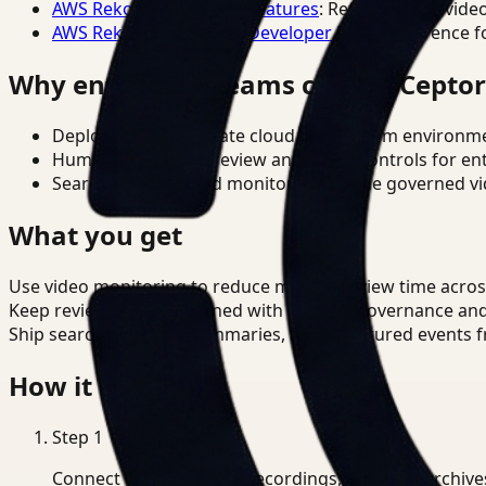
AWS Rekognition Video Features
: Reference for vide
AWS Rekognition Video Developer Docs
: Reference f
Why enterprise teams choose Cepto
Deploy in cloud, private cloud, or on-prem environm
Human-in-the-loop review and policy controls for en
Search, analysis, and monitoring on one governed vid
What you get
Use video monitoring to reduce manual review time acros
Keep review outputs aligned with internal governance an
Ship searchable clips, summaries, and structured events 
How it works
Step
1
Connect CCTV, meeting recordings, or media archive