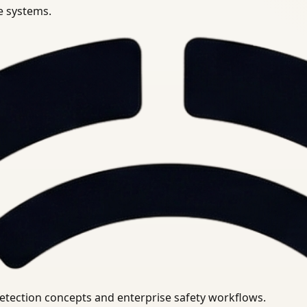
se systems.
uirements.
detection concepts and enterprise safety workflows.