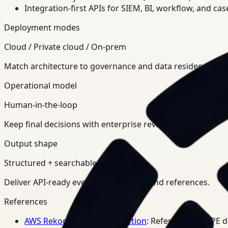
Integration-first APIs for SIEM, BI, workflow, and ca
Deployment modes
Cloud / Private cloud / On-prem
Match architecture to governance and data residency req
Operational model
Human-in-the-loop
Keep final decisions with enterprise review teams.
Output shape
Structured + searchable
Deliver API-ready events, summaries, and references.
References
AWS Rekognition PPE Detection
: Reference for PPE 