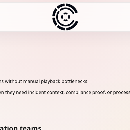
ns without manual playback bottlenecks.
n they need incident context, compliance proof, or process
cation teams