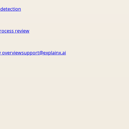
 detection
rocess review
 overview
support@explainx.ai