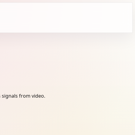
 signals from video.