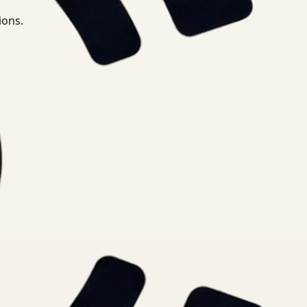
ions.