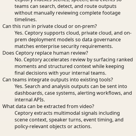
teams can search, detect, and route outputs
without manually reviewing complete footage
timelines.
Can this run in private cloud or on-prem?
Yes. Ceptory supports cloud, private cloud, and on-
prem deployment models so data governance
matches enterprise security requirements.
Does Ceptory replace human review?
No. Ceptory accelerates review by surfacing ranked
moments and structured context while keeping
final decisions with your internal teams.
Can teams integrate outputs into existing tools?
Yes. Search and analysis outputs can be sent into
dashboards, case systems, alerting workflows, and
internal APIs.
What data can be extracted from video?
Ceptory extracts multimodal signals including
scene context, speaker turns, event timing, and
policy-relevant objects or actions.