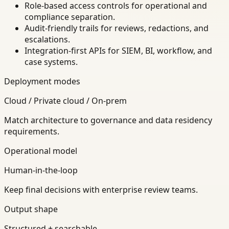
Role-based access controls for operational and
compliance separation.
Audit-friendly trails for reviews, redactions, and
escalations.
Integration-first APIs for SIEM, BI, workflow, and
case systems.
Deployment modes
Cloud / Private cloud / On-prem
Match architecture to governance and data residency
requirements.
Operational model
Human-in-the-loop
Keep final decisions with enterprise review teams.
Output shape
Structured + searchable