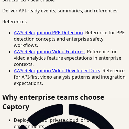
Deliver API-ready events, summaries, and references.
References
AWS Rekognition PPE Detection
: Reference for PPE
detection concepts and enterprise safety
workflows.
AWS Rekognition Video Features
: Reference for
video analytics feature expectations in enterprise
contexts.
AWS Rekognition Video Developer Docs
: Reference
for API-first video analysis patterns and integration
expectations.
Why enterprise teams choose
Ceptory
Deploy in cloud, private cloud, or on-prem
environments.