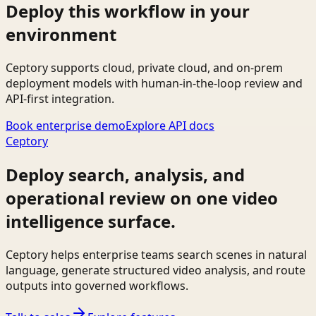
Deploy this workflow in your
environment
Ceptory supports cloud, private cloud, and on-prem
deployment models with human-in-the-loop review and
API-first integration.
Book enterprise demo
Explore API docs
Ceptory
Deploy search, analysis, and
operational review on one video
intelligence surface.
Ceptory helps enterprise teams search scenes in natural
language, generate structured video analysis, and route
outputs into governed workflows.