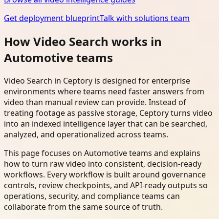
Get deployment blueprint
Talk with solutions team
How Video Search works in
Automotive teams
Video Search in Ceptory is designed for enterprise
environments where teams need faster answers from
video than manual review can provide. Instead of
treating footage as passive storage, Ceptory turns video
into an indexed intelligence layer that can be searched,
analyzed, and operationalized across teams.
This page focuses on Automotive teams and explains
how to turn raw video into consistent, decision-ready
workflows. Every workflow is built around governance
controls, review checkpoints, and API-ready outputs so
operations, security, and compliance teams can
collaborate from the same source of truth.