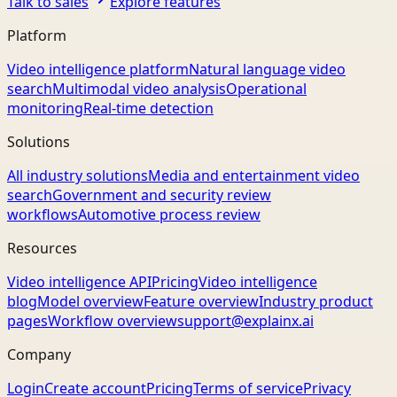
Talk to sales
Explore features
Platform
Video intelligence platform
Natural language video
search
Multimodal video analysis
Operational
monitoring
Real-time detection
Solutions
All industry solutions
Media and entertainment video
search
Government and security review
workflows
Automotive process review
Resources
Video intelligence API
Pricing
Video intelligence
blog
Model overview
Feature overview
Industry product
pages
Workflow overview
support@explainx.ai
Company
Login
Create account
Pricing
Terms of service
Privacy