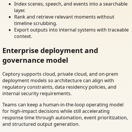
Index scenes, speech, and events into a searchable
layer.
Rank and retrieve relevant moments without
timeline scrubbing.
Export outputs into internal systems with traceable
context.
Enterprise deployment and
governance model
Ceptory supports cloud, private cloud, and on-prem
deployment models so architecture can align with
regulatory constraints, data residency policies, and
internal security requirements.
Teams can keep a human-in-the-loop operating model
for high-impact decisions while still accelerating
response time through automation, event prioritization,
and structured output generation.