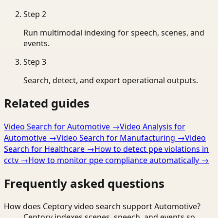
Step
2
Run multimodal indexing for speech, scenes, and
events.
Step
3
Search, detect, and export operational outputs.
Related guides
Video Search for Automotive
→
Video Analysis for
Automotive
→
Video Search for Manufacturing
→
Video
Search for Healthcare
→
How to detect ppe violations in
cctv
→
How to monitor ppe compliance automatically
→
Frequently asked questions
How does Ceptory video search support Automotive?
Ceptory indexes scenes, speech, and events so