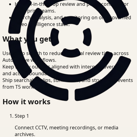
Human-in-the-loop review and policy controls for
enterprise teams.
Search, analysis, and monitoring on one governed
video intelligence stack.
What you get
Use video search to reduce manual review time across
Automotive workflows.
Keep review outputs aligned with internal governance
and access boundaries.
Ship searchable clips, summaries, and structured events
from T5 workflows.
How it works
Step
1
Connect CCTV, meeting recordings, or media
archives.