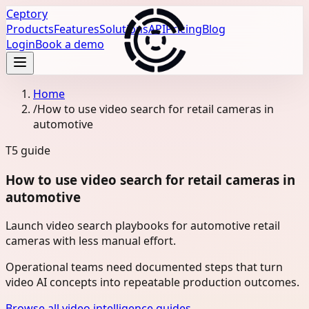
Ceptory
Products
Features
Solutions
API
Pricing
Blog
Login
Book a demo
Home
/
How to use video search for retail cameras in
automotive
T5
guide
How to use video search for retail cameras in
automotive
Launch video search playbooks for automotive retail
cameras with less manual effort.
Operational teams need documented steps that turn
video AI concepts into repeatable production outcomes.
Browse all video intelligence guides