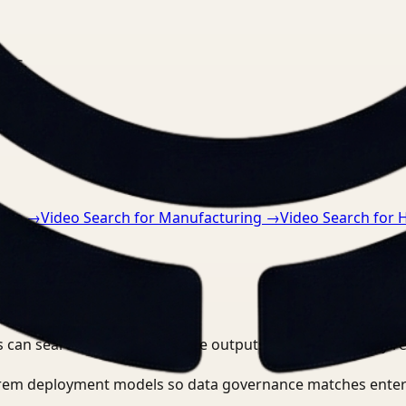
nts.
tive
→
Video Search for Manufacturing
→
Video Search for 
 can search, detect, and route outputs without manually r
-prem deployment models so data governance matches enter