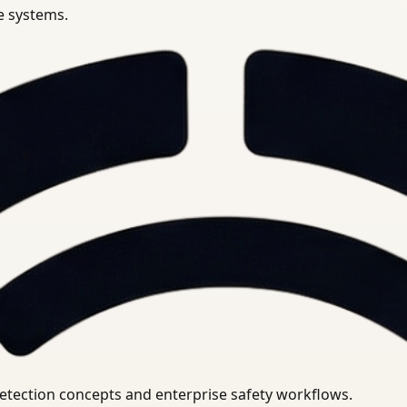
se systems.
uirements.
detection concepts and enterprise safety workflows.