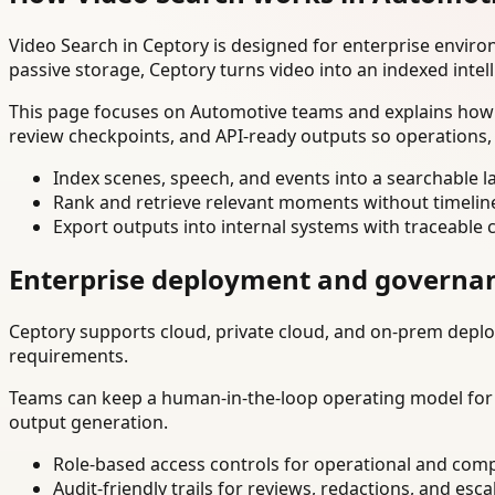
Video Search in Ceptory is designed for enterprise envir
passive storage, Ceptory turns video into an indexed intel
This page focuses on Automotive teams and explains how t
review checkpoints, and API-ready outputs so operations,
Index scenes, speech, and events into a searchable la
Rank and retrieve relevant moments without timelin
Export outputs into internal systems with traceable 
Enterprise deployment and governa
Ceptory supports cloud, private cloud, and on-prem deploy
requirements.
Teams can keep a human-in-the-loop operating model for hi
output generation.
Role-based access controls for operational and comp
Audit-friendly trails for reviews, redactions, and esca