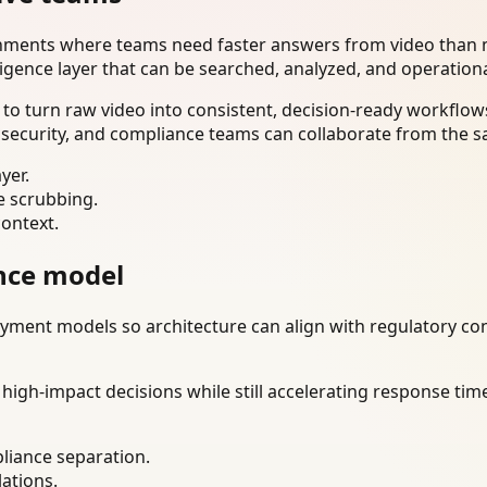
onments where teams need faster answers from video than m
ligence layer that can be searched, analyzed, and operation
o turn raw video into consistent, decision-ready workflows
 security, and compliance teams can collaborate from the s
yer.
e scrubbing.
context.
nce model
ment models so architecture can align with regulatory const
gh-impact decisions while still accelerating response time
liance separation.
lations.