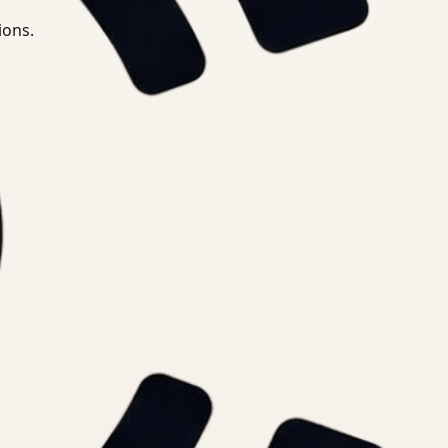
ions.