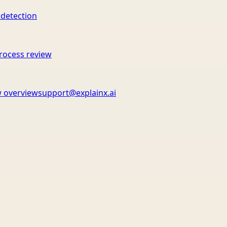
 detection
rocess review
 overview
support@explainx.ai