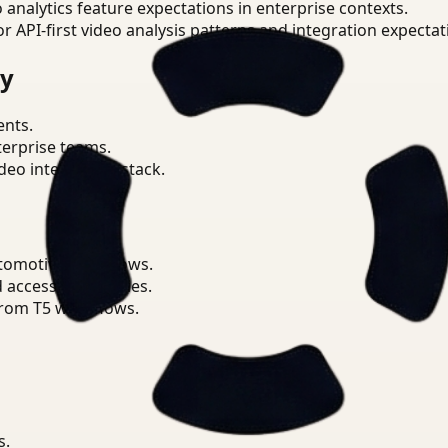
o analytics feature expectations in enterprise contexts.
or API-first video analysis patterns and integration expectat
ry
ents.
terprise teams.
eo intelligence stack.
utomotive workflows.
d access boundaries.
from T5 workflows.
s.