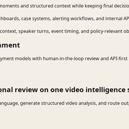
moments and structured context while keeping final decisio
shboards, case systems, alerting workflows, and internal AP
ontext, speaker turns, event timing, and policy-relevant obj
onment
yment models with human-in-the-loop review and API-first 
onal review on one video intelligence 
language, generate structured video analysis, and route ou