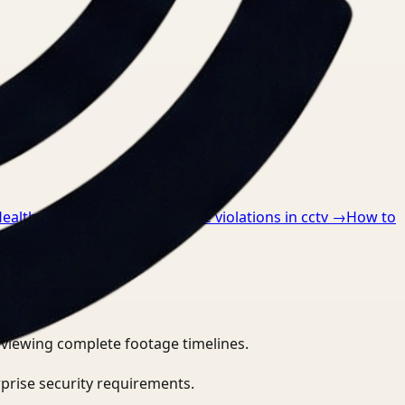
Healthcare
→
How to detect ppe violations in cctv
→
How to
eviewing complete footage timelines.
prise security requirements.