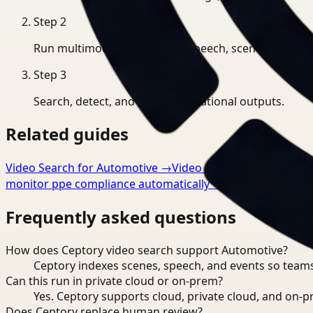
Step
2
Run multimodal indexing for speech, scenes, and eve
Step
3
Search, detect, and export operational outputs.
Related guides
Video Search for Automotive
→
Video Analysis for Automo
monitor ppe compliance automatically
→
Frequently asked questions
How does Ceptory video search support Automotive?
Ceptory indexes scenes, speech, and events so teams
Can this run in private cloud or on-prem?
Yes. Ceptory supports cloud, private cloud, and on
Does Ceptory replace human review?