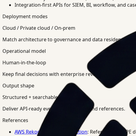
Integration-first APIs for SIEM, BI, workflow, and ca
Deployment modes
Cloud / Private cloud / On-prem
Match architecture to governance and data residency req
Operational model
Human-in-the-loop
Keep final decisions with enterprise review teams.
Output shape
Structured + searchable
Deliver API-ready events, summaries, and references.
References
AWS Rekognition PPE Detection
: Reference for PPE 