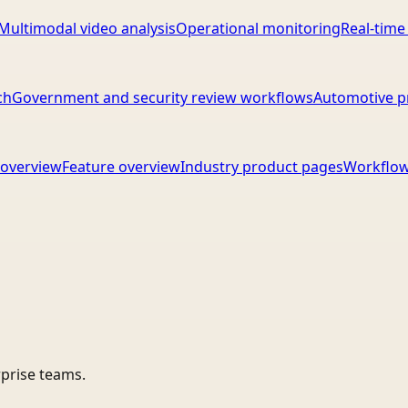
Multimodal video analysis
Operational monitoring
Real-time
ch
Government and security review workflows
Automotive p
overview
Feature overview
Industry product pages
Workflow
rprise teams.