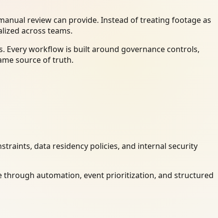
anual review can provide. Instead of treating footage as
alized across teams.
. Every workflow is built around governance controls,
ame source of truth.
raints, data residency policies, and internal security
 through automation, event prioritization, and structured