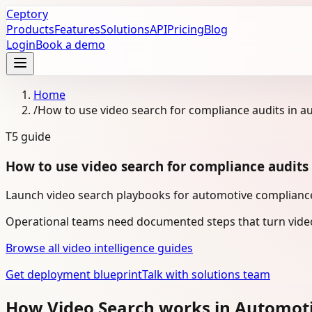
Ceptory
Products
Features
Solutions
API
Pricing
Blog
Login
Book a demo
Home
/
How to use video search for compliance audits in a
T5
guide
How to use video search for compliance audits
Launch video search playbooks for automotive compliance 
Operational teams need documented steps that turn video
Browse all video intelligence guides
Get deployment blueprint
Talk with solutions team
How Video Search works in Automot