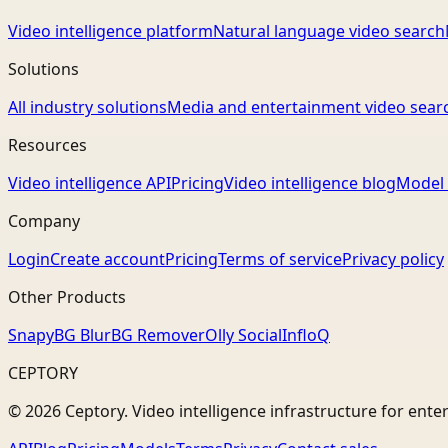
Video intelligence platform
Natural language video search
Solutions
All industry solutions
Media and entertainment video sear
Resources
Video intelligence API
Pricing
Video intelligence blog
Model 
Company
Login
Create account
Pricing
Terms of service
Privacy policy
Other Products
Snapy
BG Blur
BG Remover
Olly Social
InfloQ
CEPTORY
© 2026 Ceptory. Video intelligence infrastructure for ente