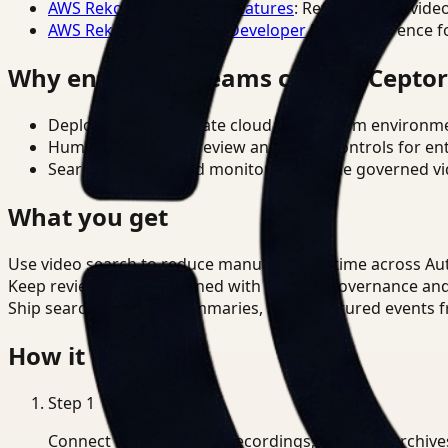
AWS Rekognition Video Features
: Reference for vide
AWS Rekognition Video Developer Docs
: Reference f
Why enterprise teams choose Cepto
Deploy in cloud, private cloud, or on-prem environm
Human-in-the-loop review and policy controls for en
Search, analysis, and monitoring on one governed vid
What you get
Use video search to reduce manual review time across A
Keep review outputs aligned with internal governance an
Ship searchable clips, summaries, and structured events 
How it works
Step
1
Connect CCTV, meeting recordings, or media archive