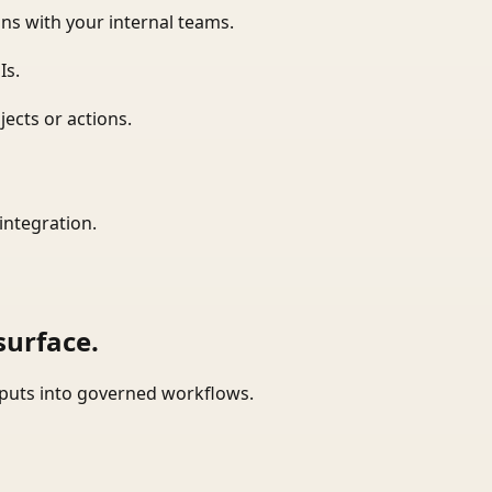
ns with your internal teams.
Is.
ects or actions.
integration.
surface.
tputs into governed workflows.