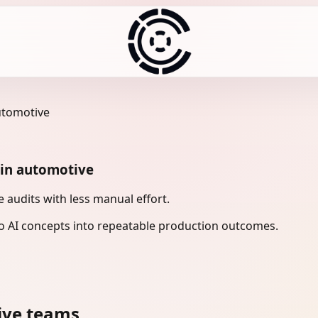
utomotive
 in automotive
audits with less manual effort.
 AI concepts into repeatable production outcomes.
ive teams