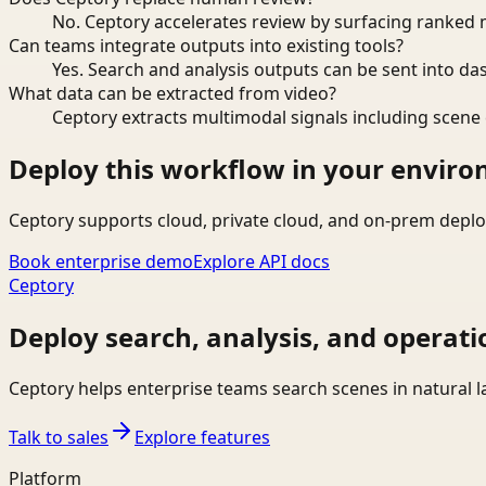
No. Ceptory accelerates review by surfacing ranked 
Can teams integrate outputs into existing tools?
Yes. Search and analysis outputs can be sent into da
What data can be extracted from video?
Ceptory extracts multimodal signals including scene c
Deploy this workflow in your envir
Ceptory supports cloud, private cloud, and on-prem deplo
Book enterprise demo
Explore API docs
Ceptory
Deploy search, analysis, and operati
Ceptory helps enterprise teams search scenes in natural 
Talk to sales
Explore features
Platform