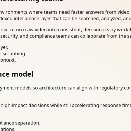
environments where teams need faster answers from video t
dexed intelligence layer that can be searched, analyzed, an
w to turn raw video into consistent, decision-ready workfl
 security, and compliance teams can collaborate from the s
yer.
e scrubbing.
context.
nce model
ment models so architecture can align with regulatory const
gh-impact decisions while still accelerating response time
liance separation.
lations.