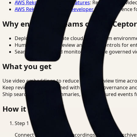
AWS Rekognition Video Features
: Reference for vide
AWS Rekognition Video Developer Docs
: Reference f
Why enterprise teams choose Cepto
Deploy in cloud, private cloud, or on-prem environm
Human-in-the-loop review and policy controls for en
Search, analysis, and monitoring on one governed vid
What you get
Use video embeddings to reduce manual review time acr
Keep review outputs aligned with internal governance an
Ship searchable clips, summaries, and structured events 
How it works
Step
1
Connect CCTV, meeting recordings, or media archive