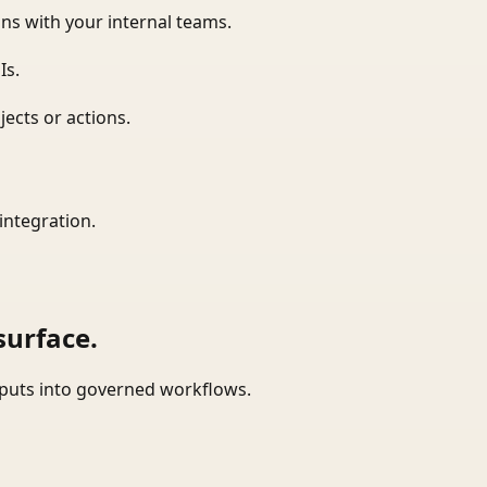
ns with your internal teams.
Is.
ects or actions.
integration.
surface.
tputs into governed workflows.