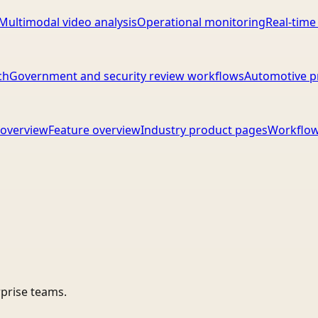
Multimodal video analysis
Operational monitoring
Real-time
ch
Government and security review workflows
Automotive p
overview
Feature overview
Industry product pages
Workflow
rprise teams.