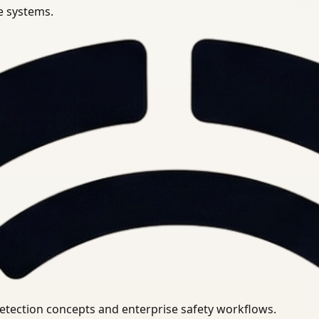
se systems.
uirements.
detection concepts and enterprise safety workflows.