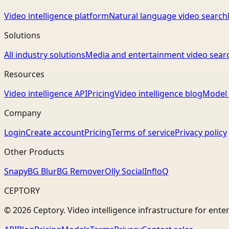
Video intelligence platform
Natural language video search
Solutions
All industry solutions
Media and entertainment video sear
Resources
Video intelligence API
Pricing
Video intelligence blog
Model 
Company
Login
Create account
Pricing
Terms of service
Privacy policy
Other Products
Snapy
BG Blur
BG Remover
Olly Social
InfloQ
CEPTORY
© 2026 Ceptory. Video intelligence infrastructure for ente