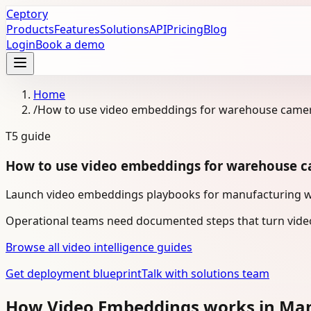
Ceptory
Products
Features
Solutions
API
Pricing
Blog
Login
Book a demo
Home
/
How to use video embeddings for warehouse camer
T5
guide
How to use video embeddings for warehouse c
Launch video embeddings playbooks for manufacturing w
Operational teams need documented steps that turn video
Browse all video intelligence guides
Get deployment blueprint
Talk with solutions team
How Video Embeddings works in Ma