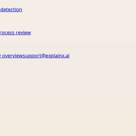
 detection
rocess review
 overview
support@explainx.ai