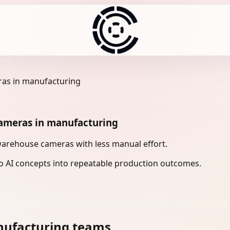
as in manufacturing
ameras in manufacturing
arehouse cameras with less manual effort.
 AI concepts into repeatable production outcomes.
nufacturing teams