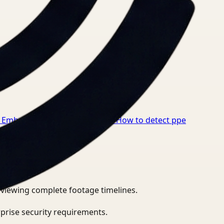
 Embeddings for Healthcare
→
How to detect ppe
eviewing complete footage timelines.
prise security requirements.