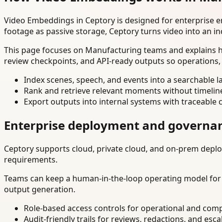
Video Embeddings in Ceptory is designed for enterprise 
footage as passive storage, Ceptory turns video into an in
This page focuses on Manufacturing teams and explains ho
review checkpoints, and API-ready outputs so operations,
Index scenes, speech, and events into a searchable la
Rank and retrieve relevant moments without timelin
Export outputs into internal systems with traceable 
Enterprise deployment and governa
Ceptory supports cloud, private cloud, and on-prem deploy
requirements.
Teams can keep a human-in-the-loop operating model for hi
output generation.
Role-based access controls for operational and comp
Audit-friendly trails for reviews, redactions, and esca