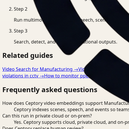
Step
2
Run multimodal indexing for speech, scenes, and eve
Step
3
Search, detect, and export operational outputs.
Related guides
Video Search for Manufacturing
→
Video Analysis for Man
violations in cctv
→
How to monitor ppe compliance automa
Frequently asked questions
How does Ceptory video embeddings support Manufactu
Ceptory indexes scenes, speech, and events so teams
Can this run in private cloud or on-prem?
Yes. Ceptory supports cloud, private cloud, and on
Does Ceptory replace human review?