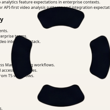
o analytics feature expectations in enterprise contexts.
or API-first video analysis patterns and integration expectat
ry
ents.
terprise teams.
eo intelligence stack.
oss Manufacturing workflows.
d access boundaries.
from T5 workflows.
s.