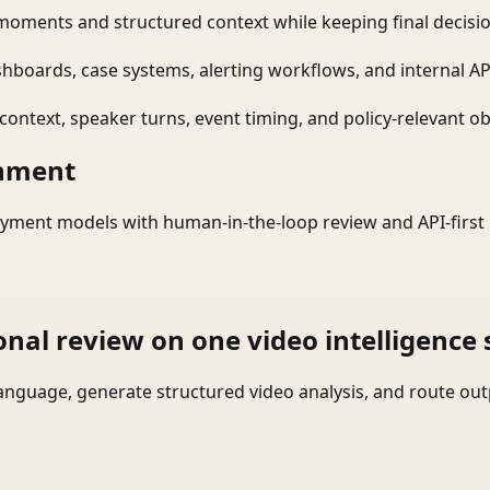
moments and structured context while keeping final decisio
shboards, case systems, alerting workflows, and internal AP
ontext, speaker turns, event timing, and policy-relevant obj
onment
yment models with human-in-the-loop review and API-first 
onal review on one video intelligence 
language, generate structured video analysis, and route ou