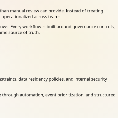
han manual review can provide. Instead of treating
d operationalized across teams.
ows. Every workflow is built around governance controls,
ame source of truth.
raints, data residency policies, and internal security
 through automation, event prioritization, and structured