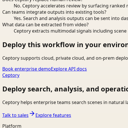
No. Ceptory accelerates review by surfacing ranked 
Can teams integrate outputs into existing tools?
Yes. Search and analysis outputs can be sent into da
What data can be extracted from video?
Ceptory extracts multimodal signals including scene c
Deploy this workflow in your envir
Ceptory supports cloud, private cloud, and on-prem deplo
Book enterprise demo
Explore API docs
Ceptory
Deploy search, analysis, and operati
Ceptory helps enterprise teams search scenes in natural 
Talk to sales
Explore features
Platform