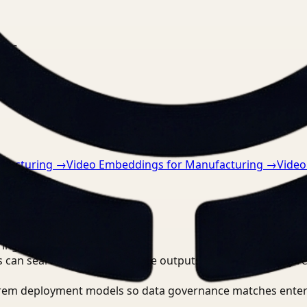
nts.
ufacturing
→
Video Embeddings for Manufacturing
→
Video
tically
→
ring?
 can search, detect, and route outputs without manually r
-prem deployment models so data governance matches enter