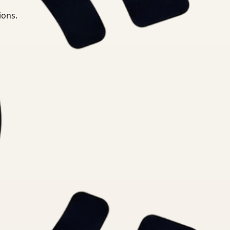
ions.