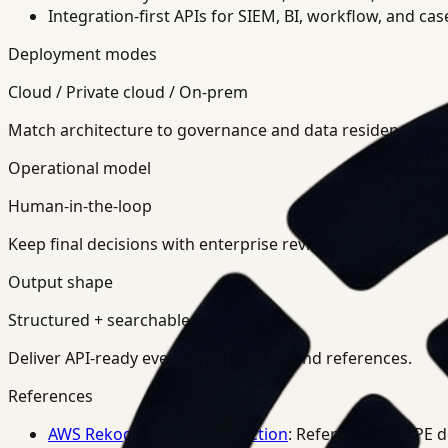
Integration-first APIs for SIEM, BI, workflow, and ca
Deployment modes
Cloud / Private cloud / On-prem
Match architecture to governance and data residency req
Operational model
Human-in-the-loop
Keep final decisions with enterprise review teams.
Output shape
Structured + searchable
Deliver API-ready events, summaries, and references.
References
AWS Rekognition PPE Detection
: Reference for PPE 