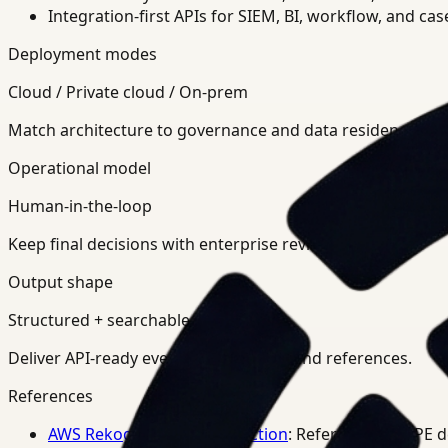
Integration-first APIs for SIEM, BI, workflow, and ca
Deployment modes
Cloud / Private cloud / On-prem
Match architecture to governance and data residency req
Operational model
Human-in-the-loop
Keep final decisions with enterprise review teams.
Output shape
Structured + searchable
Deliver API-ready events, summaries, and references.
References
AWS Rekognition PPE Detection
: Reference for PPE 