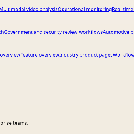
Multimodal video analysis
Operational monitoring
Real-time
ch
Government and security review workflows
Automotive p
overview
Feature overview
Industry product pages
Workflow
rprise teams.