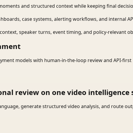
moments and structured context while keeping final decisio
shboards, case systems, alerting workflows, and internal AP
ontext, speaker turns, event timing, and policy-relevant obj
onment
yment models with human-in-the-loop review and API-first 
onal review on one video intelligence 
language, generate structured video analysis, and route ou