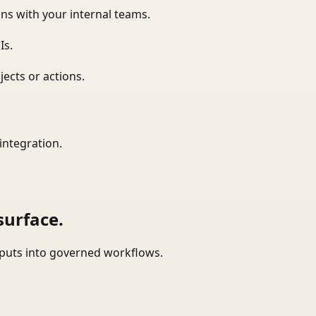
ns with your internal teams.
Is.
ects or actions.
integration.
surface.
tputs into governed workflows.