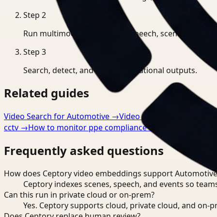
Step
2
Run multimodal indexing for speech, scenes, and eve
Step
3
Search, detect, and export operational outputs.
Related guides
Video Search for Automotive
→
Video Analysis for Automo
cctv
→
How to monitor ppe compliance automatically
→
Frequently asked questions
How does Ceptory video embeddings support Automotive
Ceptory indexes scenes, speech, and events so teams
Can this run in private cloud or on-prem?
Yes. Ceptory supports cloud, private cloud, and on
Does Ceptory replace human review?