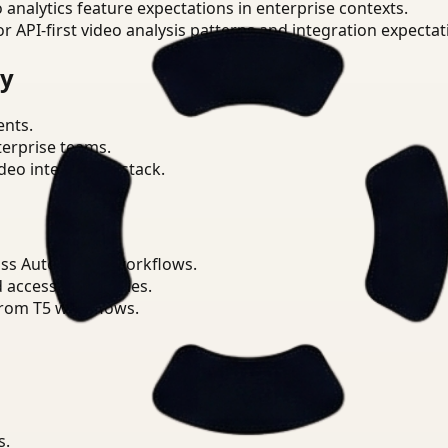
o analytics feature expectations in enterprise contexts.
or API-first video analysis patterns and integration expectat
ry
ents.
terprise teams.
eo intelligence stack.
oss Automotive workflows.
d access boundaries.
from T5 workflows.
s.