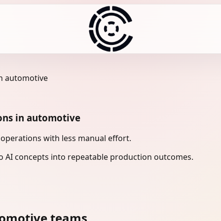
in automotive
ons in automotive
perations with less manual effort.
 AI concepts into repeatable production outcomes.
tomotive teams