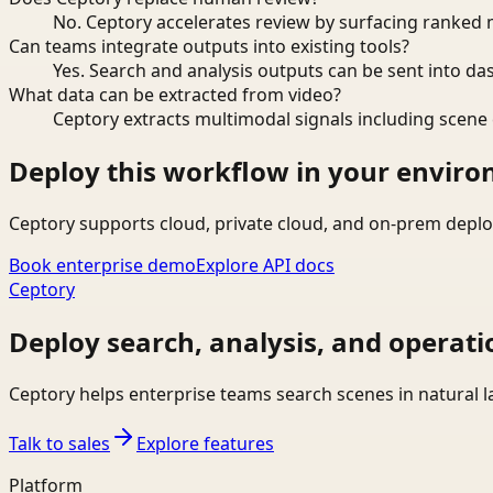
No. Ceptory accelerates review by surfacing ranked 
Can teams integrate outputs into existing tools?
Yes. Search and analysis outputs can be sent into da
What data can be extracted from video?
Ceptory extracts multimodal signals including scene c
Deploy this workflow in your envir
Ceptory supports cloud, private cloud, and on-prem deplo
Book enterprise demo
Explore API docs
Ceptory
Deploy search, analysis, and operati
Ceptory helps enterprise teams search scenes in natural 
Talk to sales
Explore features
Platform