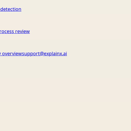
 detection
rocess review
 overview
support@explainx.ai