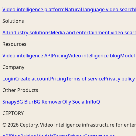
Video intelligence platform
Natural language video search
Solutions
All industry solutions
Media and entertainment video sear
Resources
Video intelligence API
Pricing
Video intelligence blog
Model 
Company
Login
Create account
Pricing
Terms of service
Privacy policy
Other Products
Snapy
BG Blur
BG Remover
Olly Social
InfloQ
CEPTORY
© 2026 Ceptory. Video intelligence infrastructure for ente