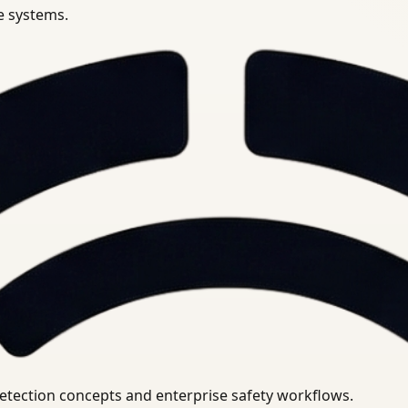
se systems.
uirements.
detection concepts and enterprise safety workflows.