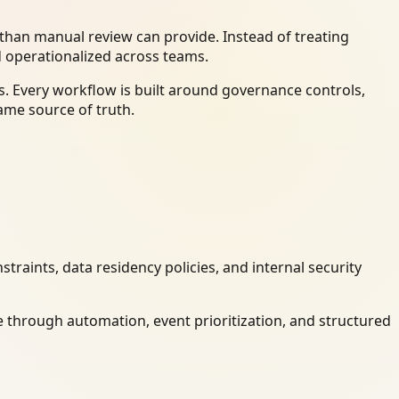
han manual review can provide. Instead of treating
d operationalized across teams.
. Every workflow is built around governance controls,
ame source of truth.
raints, data residency policies, and internal security
 through automation, event prioritization, and structured