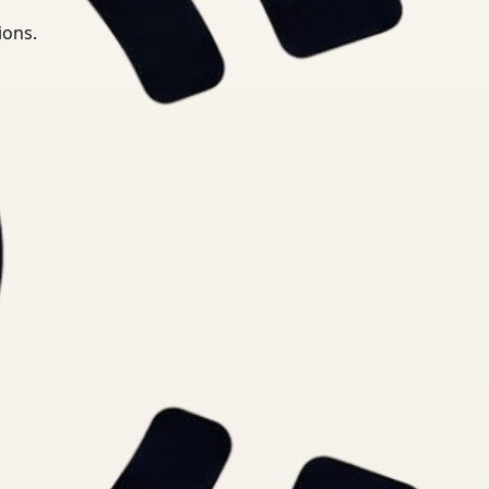
ions.