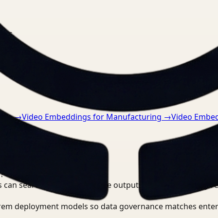
nts.
tive
→
Video Embeddings for Manufacturing
→
Video Embed
?
 can search, detect, and route outputs without manually r
-prem deployment models so data governance matches enter