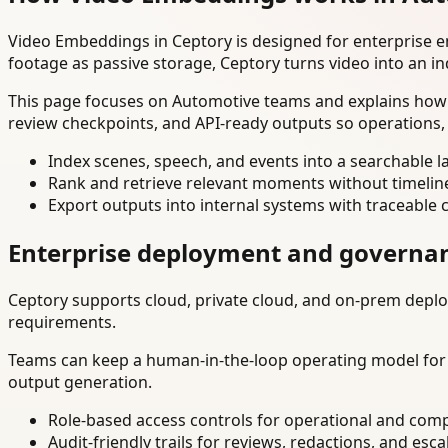
Video Embeddings in Ceptory is designed for enterprise 
footage as passive storage, Ceptory turns video into an in
This page focuses on Automotive teams and explains how t
review checkpoints, and API-ready outputs so operations,
Index scenes, speech, and events into a searchable la
Rank and retrieve relevant moments without timelin
Export outputs into internal systems with traceable 
Enterprise deployment and governa
Ceptory supports cloud, private cloud, and on-prem deploy
requirements.
Teams can keep a human-in-the-loop operating model for hi
output generation.
Role-based access controls for operational and comp
Audit-friendly trails for reviews, redactions, and esca