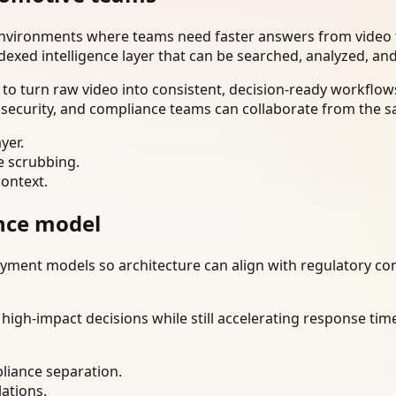
environments where teams need faster answers from video t
dexed intelligence layer that can be searched, analyzed, an
o turn raw video into consistent, decision-ready workflows
 security, and compliance teams can collaborate from the s
yer.
e scrubbing.
context.
nce model
ment models so architecture can align with regulatory const
gh-impact decisions while still accelerating response time
liance separation.
lations.