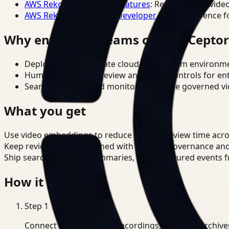
AWS Rekognition Video Features
: Reference for vide
AWS Rekognition Video Developer Docs
: Reference f
Why enterprise teams choose Cepto
Deploy in cloud, private cloud, or on-prem environm
Human-in-the-loop review and policy controls for en
Search, analysis, and monitoring on one governed vid
What you get
Use video embeddings to reduce manual review time acr
Keep review outputs aligned with internal governance an
Ship searchable clips, summaries, and structured events 
How it works
Step
1
Connect CCTV, meeting recordings, or media archive