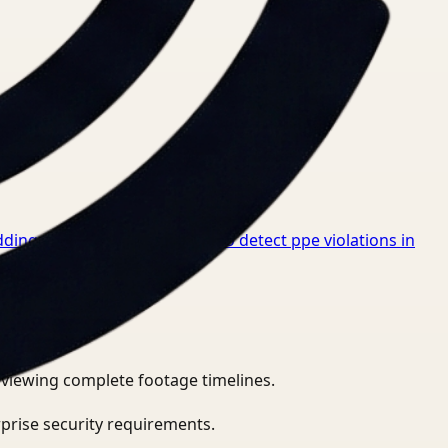
dings for Healthcare
→
How to detect ppe violations in
eviewing complete footage timelines.
prise security requirements.