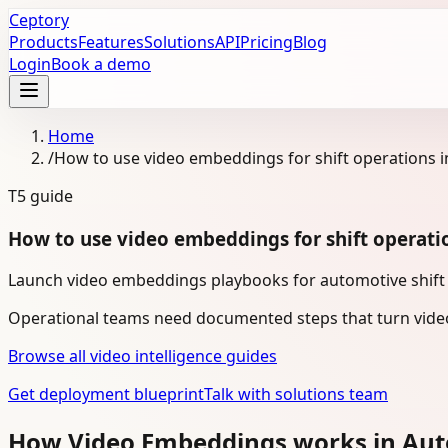
Ceptory
Products
Features
Solutions
API
Pricing
Blog
Login
Book a demo
Home
/
How to use video embeddings for shift operations 
T5
guide
How to use video embeddings for shift operati
Launch video embeddings playbooks for automotive shift o
Operational teams need documented steps that turn video
Browse all video intelligence guides
Get deployment blueprint
Talk with solutions team
How Video Embeddings works in Au