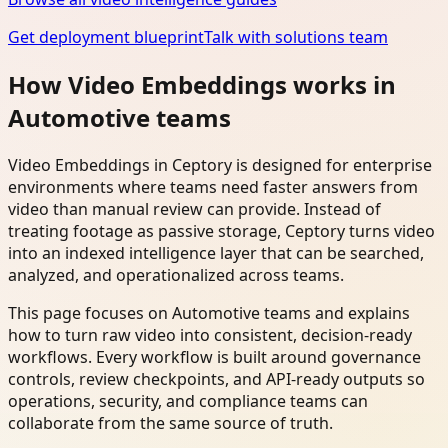
Get deployment blueprint
Talk with solutions team
How Video Embeddings works in
Automotive teams
Video Embeddings in Ceptory is designed for enterprise
environments where teams need faster answers from
video than manual review can provide. Instead of
treating footage as passive storage, Ceptory turns video
into an indexed intelligence layer that can be searched,
analyzed, and operationalized across teams.
This page focuses on Automotive teams and explains
how to turn raw video into consistent, decision-ready
workflows. Every workflow is built around governance
controls, review checkpoints, and API-ready outputs so
operations, security, and compliance teams can
collaborate from the same source of truth.