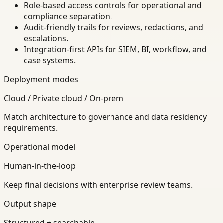
Role-based access controls for operational and
compliance separation.
Audit-friendly trails for reviews, redactions, and
escalations.
Integration-first APIs for SIEM, BI, workflow, and
case systems.
Deployment modes
Cloud / Private cloud / On-prem
Match architecture to governance and data residency
requirements.
Operational model
Human-in-the-loop
Keep final decisions with enterprise review teams.
Output shape
Structured + searchable