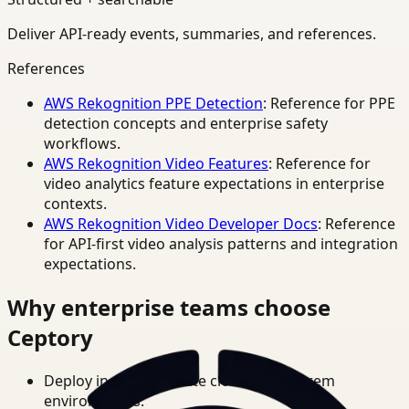
Deliver API-ready events, summaries, and references.
References
AWS Rekognition PPE Detection
: Reference for PPE
detection concepts and enterprise safety
workflows.
AWS Rekognition Video Features
: Reference for
video analytics feature expectations in enterprise
contexts.
AWS Rekognition Video Developer Docs
: Reference
for API-first video analysis patterns and integration
expectations.
Why enterprise teams choose
Ceptory
Deploy in cloud, private cloud, or on-prem
environments.