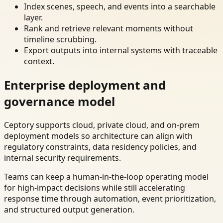
Index scenes, speech, and events into a searchable
layer.
Rank and retrieve relevant moments without
timeline scrubbing.
Export outputs into internal systems with traceable
context.
Enterprise deployment and
governance model
Ceptory supports cloud, private cloud, and on-prem
deployment models so architecture can align with
regulatory constraints, data residency policies, and
internal security requirements.
Teams can keep a human-in-the-loop operating model
for high-impact decisions while still accelerating
response time through automation, event prioritization,
and structured output generation.