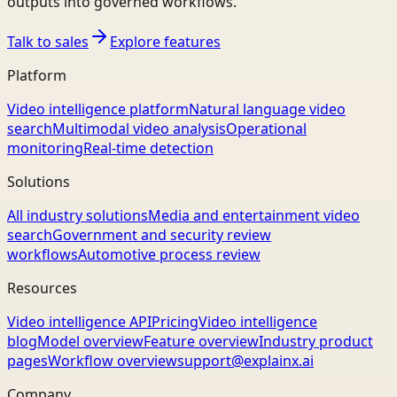
outputs into governed workflows.
Talk to sales
Explore features
Platform
Video intelligence platform
Natural language video
search
Multimodal video analysis
Operational
monitoring
Real-time detection
Solutions
All industry solutions
Media and entertainment video
search
Government and security review
workflows
Automotive process review
Resources
Video intelligence API
Pricing
Video intelligence
blog
Model overview
Feature overview
Industry product
pages
Workflow overview
support@explainx.ai
Company