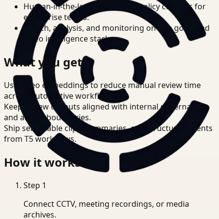
Human-in-the-loop review and policy controls for
enterprise teams.
Search, analysis, and monitoring on one governed
video intelligence stack.
What you get
Use video embeddings to reduce manual review time
across Automotive workflows.
Keep review outputs aligned with internal governance
and access boundaries.
Ship searchable clips, summaries, and structured events
from T5 workflows.
How it works
Step
1
Connect CCTV, meeting recordings, or media
archives.