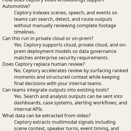
Automotive?
Ceptory indexes scenes, speech, and events so
teams can search, detect, and route outputs
without manually reviewing complete footage
timelines.
Can this run in private cloud or on-prem?
Yes. Ceptory supports cloud, private cloud, and on-
prem deployment models so data governance
matches enterprise security requirements.
Does Ceptory replace human review?
No. Ceptory accelerates review by surfacing ranked
moments and structured context while keeping
final decisions with your internal teams.
Can teams integrate outputs into existing tools?
Yes. Search and analysis outputs can be sent into
dashboards, case systems, alerting workflows, and
internal APIs.
What data can be extracted from video?
Ceptory extracts multimodal signals including
scene context, speaker turns, event timing, and