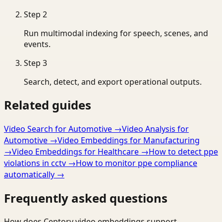
Step
2
Run multimodal indexing for speech, scenes, and
events.
Step
3
Search, detect, and export operational outputs.
Related guides
Video Search for Automotive
→
Video Analysis for
Automotive
→
Video Embeddings for Manufacturing
→
Video Embeddings for Healthcare
→
How to detect ppe
violations in cctv
→
How to monitor ppe compliance
automatically
→
Frequently asked questions
How does Ceptory video embeddings support