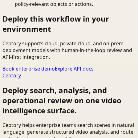
policy-relevant objects or actions.
Deploy this workflow in your
environment
Ceptory supports cloud, private cloud, and on-prem
deployment models with human-in-the-loop review and
API-first integration.
Book enterprise demo
Explore API docs
Ceptory
Deploy search, analysis, and
operational review on one video
intelligence surface.
Ceptory helps enterprise teams search scenes in natural
language, generate structured video analysis, and route