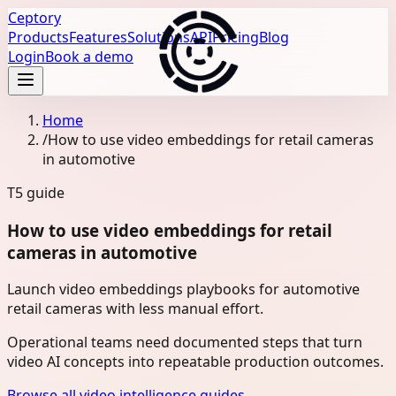
Ceptory
Products
Features
Solutions
API
Pricing
Blog
Login
Book a demo
Home
/
How to use video embeddings for retail cameras
in automotive
T5
guide
How to use video embeddings for retail
cameras in automotive
Launch video embeddings playbooks for automotive
retail cameras with less manual effort.
Operational teams need documented steps that turn
video AI concepts into repeatable production outcomes.
Browse all video intelligence guides