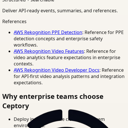
Deliver API-ready events, summaries, and references.
References
AWS Rekognition PPE Detection
: Reference for PPE
detection concepts and enterprise safety
workflows.
AWS Rekognition Video Features
: Reference for
video analytics feature expectations in enterprise
contexts.
AWS Rekognition Video Developer Docs
: Reference
for API-first video analysis patterns and integration
expectations.
Why enterprise teams choose
Ceptory
Deploy in cloud, private cloud, or on-prem
environments.