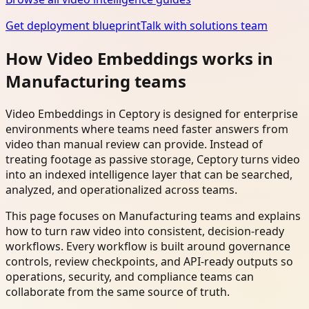
Get deployment blueprint
Talk with solutions team
How Video Embeddings works in
Manufacturing teams
Video Embeddings in Ceptory is designed for enterprise
environments where teams need faster answers from
video than manual review can provide. Instead of
treating footage as passive storage, Ceptory turns video
into an indexed intelligence layer that can be searched,
analyzed, and operationalized across teams.
This page focuses on Manufacturing teams and explains
how to turn raw video into consistent, decision-ready
workflows. Every workflow is built around governance
controls, review checkpoints, and API-ready outputs so
operations, security, and compliance teams can
collaborate from the same source of truth.