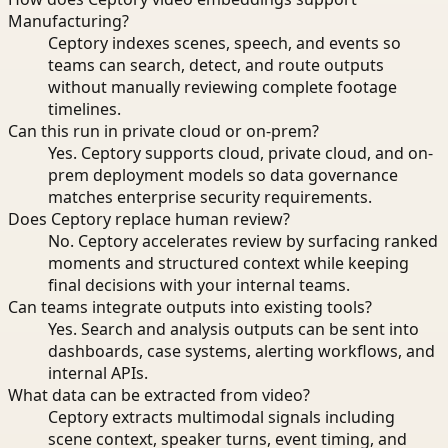
Manufacturing?
Ceptory indexes scenes, speech, and events so
teams can search, detect, and route outputs
without manually reviewing complete footage
timelines.
Can this run in private cloud or on-prem?
Yes. Ceptory supports cloud, private cloud, and on-
prem deployment models so data governance
matches enterprise security requirements.
Does Ceptory replace human review?
No. Ceptory accelerates review by surfacing ranked
moments and structured context while keeping
final decisions with your internal teams.
Can teams integrate outputs into existing tools?
Yes. Search and analysis outputs can be sent into
dashboards, case systems, alerting workflows, and
internal APIs.
What data can be extracted from video?
Ceptory extracts multimodal signals including
scene context, speaker turns, event timing, and