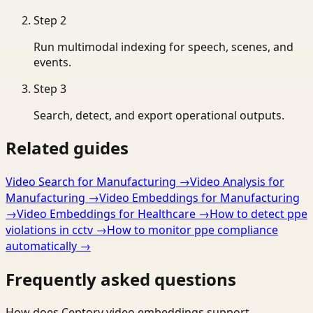
Step
2
Run multimodal indexing for speech, scenes, and
events.
Step
3
Search, detect, and export operational outputs.
Related guides
Video Search for Manufacturing
→
Video Analysis for
Manufacturing
→
Video Embeddings for Manufacturing
→
Video Embeddings for Healthcare
→
How to detect ppe
violations in cctv
→
How to monitor ppe compliance
automatically
→
Frequently asked questions
How does Ceptory video embeddings support