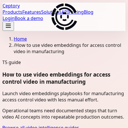
Ceptory
Products
Features
Solutions
API
Pricing
Blog
Login
Book a demo
Home
/
How to use video embeddings for access control
video in manufacturing
T5
guide
How to use video embeddings for access
control video in manufacturing
Launch video embeddings playbooks for manufacturing
access control video with less manual effort.
Operational teams need documented steps that turn
video AI concepts into repeatable production outcomes.
Browse all video intelligence guides