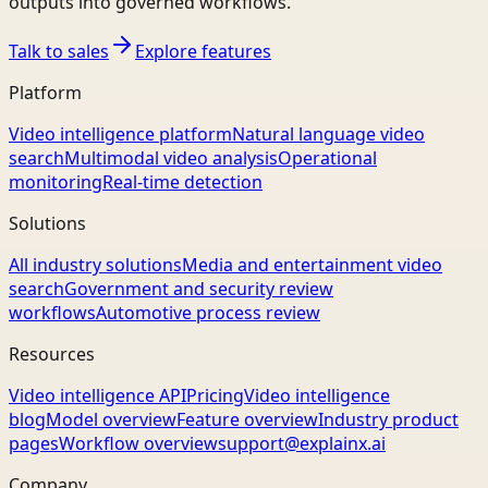
outputs into governed workflows.
Talk to sales
Explore features
Platform
Video intelligence platform
Natural language video
search
Multimodal video analysis
Operational
monitoring
Real-time detection
Solutions
All industry solutions
Media and entertainment video
search
Government and security review
workflows
Automotive process review
Resources
Video intelligence API
Pricing
Video intelligence
blog
Model overview
Feature overview
Industry product
pages
Workflow overview
support@explainx.ai
Company