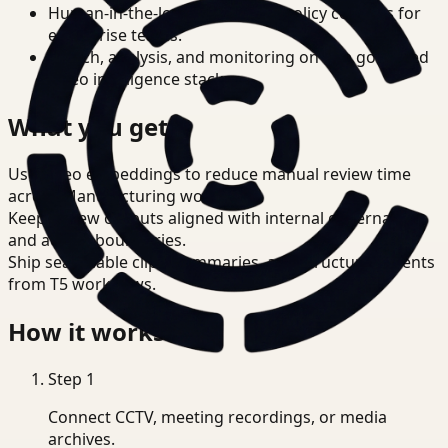
Human-in-the-loop review and policy controls for
enterprise teams.
Search, analysis, and monitoring on one governed
video intelligence stack.
What you get
Use video embeddings to reduce manual review time
across Manufacturing workflows.
Keep review outputs aligned with internal governance
and access boundaries.
Ship searchable clips, summaries, and structured events
from T5 workflows.
How it works
Step
1
Connect CCTV, meeting recordings, or media
archives.