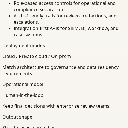
Role-based access controls for operational and
compliance separation.
Audit-friendly trails for reviews, redactions, and
escalations.
Integration-first APIs for SIEM, BI, workflow, and
case systems.
Deployment modes
Cloud / Private cloud / On-prem
Match architecture to governance and data residency
requirements.
Operational model
Human-in-the-loop
Keep final decisions with enterprise review teams.
Output shape
Structured + searchable