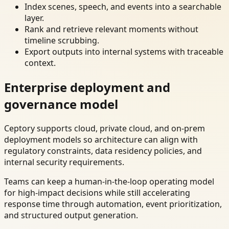
Index scenes, speech, and events into a searchable
layer.
Rank and retrieve relevant moments without
timeline scrubbing.
Export outputs into internal systems with traceable
context.
Enterprise deployment and
governance model
Ceptory supports cloud, private cloud, and on-prem
deployment models so architecture can align with
regulatory constraints, data residency policies, and
internal security requirements.
Teams can keep a human-in-the-loop operating model
for high-impact decisions while still accelerating
response time through automation, event prioritization,
and structured output generation.