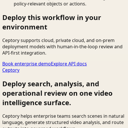
policy-relevant objects or actions.
Deploy this workflow in your
environment
Ceptory supports cloud, private cloud, and on-prem
deployment models with human-in-the-loop review and
API-first integration.
Book enterprise demo
Explore API docs
Ceptory
Deploy search, analysis, and
operational review on one video
intelligence surface.
Ceptory helps enterprise teams search scenes in natural
language, generate structured video analysis, and route