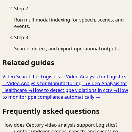
Step
2
Run multimodal indexing for speech, scenes, and
events.
Step
3
Search, detect, and export operational outputs.
Related guides
Video Search for Logistics
→
Video Analysis for Logistics
→
Video Analysis for Manufacturing
→
Video Analysis for
Healthcare
→
How to detect ppe violations in cctv
→
How
to monitor ppe compliance automatically
→
Frequently asked questions
How does Ceptory video analysis support Logistics?
Ceptory indexes scenes, speech, and events so