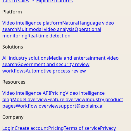
Talk to sales
Explore features
Platform
Video intelligence platform
Natural language video
search
Multimodal video analysis
Operational
monitoring
Real-time detection
Solutions
All industry solutions
Media and entertainment video
search
Government and security review
workflows
Automotive process review
Resources
Video intelligence API
Pricing
Video intelligence
blog
Model overview
Feature overview
Industry product
pages
Workflow overview
support@explainx.ai
Company
Login
Create account
Pricing
Terms of service
Privacy