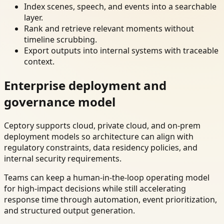
Index scenes, speech, and events into a searchable
layer.
Rank and retrieve relevant moments without
timeline scrubbing.
Export outputs into internal systems with traceable
context.
Enterprise deployment and
governance model
Ceptory supports cloud, private cloud, and on-prem
deployment models so architecture can align with
regulatory constraints, data residency policies, and
internal security requirements.
Teams can keep a human-in-the-loop operating model
for high-impact decisions while still accelerating
response time through automation, event prioritization,
and structured output generation.