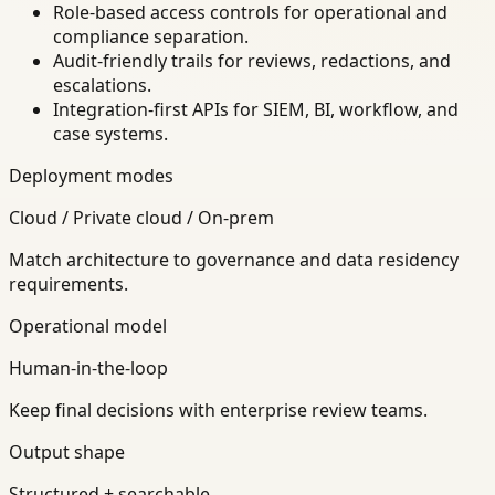
Role-based access controls for operational and
compliance separation.
Audit-friendly trails for reviews, redactions, and
escalations.
Integration-first APIs for SIEM, BI, workflow, and
case systems.
Deployment modes
Cloud / Private cloud / On-prem
Match architecture to governance and data residency
requirements.
Operational model
Human-in-the-loop
Keep final decisions with enterprise review teams.
Output shape
Structured + searchable