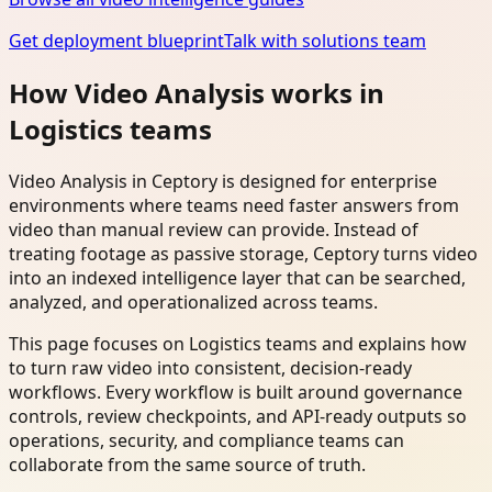
Get deployment blueprint
Talk with solutions team
How Video Analysis works in
Logistics teams
Video Analysis in Ceptory is designed for enterprise
environments where teams need faster answers from
video than manual review can provide. Instead of
treating footage as passive storage, Ceptory turns video
into an indexed intelligence layer that can be searched,
analyzed, and operationalized across teams.
This page focuses on Logistics teams and explains how
to turn raw video into consistent, decision-ready
workflows. Every workflow is built around governance
controls, review checkpoints, and API-ready outputs so
operations, security, and compliance teams can
collaborate from the same source of truth.