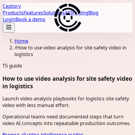
Ceptory
Products
Features
Solutions
API
Pricing
Blog
Login
Book a demo
Home
/
How to use video analysis for site safety video in
logistics
T5
guide
How to use video analysis for site safety video
in logistics
Launch video analysis playbooks for logistics site safety
video with less manual effort.
Operational teams need documented steps that turn
video AI concepts into repeatable production outcomes.
Browse all video intelligence guides