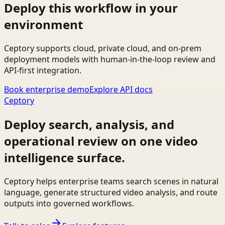
Deploy this workflow in your
environment
Ceptory supports cloud, private cloud, and on-prem
deployment models with human-in-the-loop review and
API-first integration.
Book enterprise demo
Explore API docs
Ceptory
Deploy search, analysis, and
operational review on one video
intelligence surface.
Ceptory helps enterprise teams search scenes in natural
language, generate structured video analysis, and route
outputs into governed workflows.