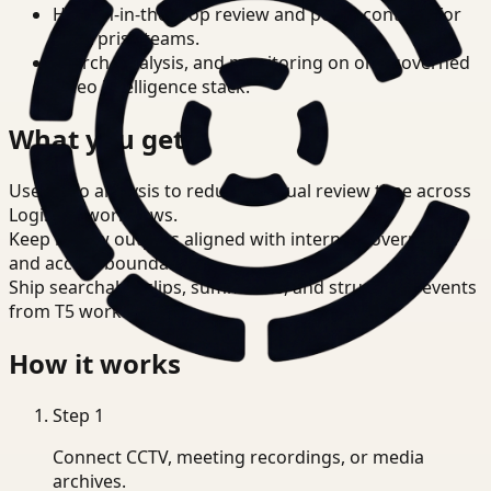
Human-in-the-loop review and policy controls for
enterprise teams.
Search, analysis, and monitoring on one governed
video intelligence stack.
What you get
Use video analysis to reduce manual review time across
Logistics workflows.
Keep review outputs aligned with internal governance
and access boundaries.
Ship searchable clips, summaries, and structured events
from T5 workflows.
How it works
Step
1
Connect CCTV, meeting recordings, or media
archives.