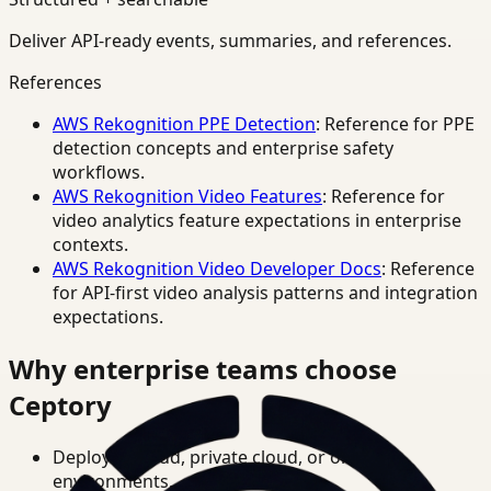
Deliver API-ready events, summaries, and references.
References
AWS Rekognition PPE Detection
: Reference for PPE
detection concepts and enterprise safety
workflows.
AWS Rekognition Video Features
: Reference for
video analytics feature expectations in enterprise
contexts.
AWS Rekognition Video Developer Docs
: Reference
for API-first video analysis patterns and integration
expectations.
Why enterprise teams choose
Ceptory
Deploy in cloud, private cloud, or on-prem
environments.