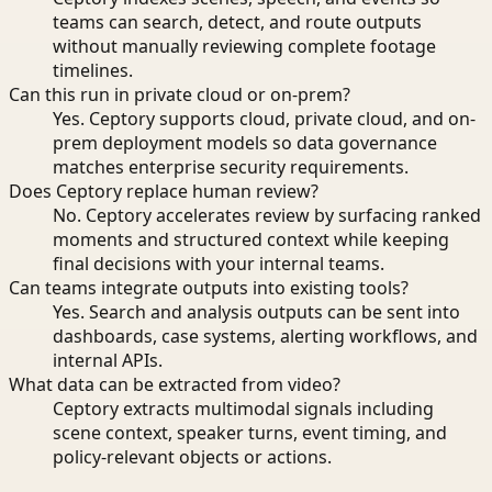
teams can search, detect, and route outputs
without manually reviewing complete footage
timelines.
Can this run in private cloud or on-prem?
Yes. Ceptory supports cloud, private cloud, and on-
prem deployment models so data governance
matches enterprise security requirements.
Does Ceptory replace human review?
No. Ceptory accelerates review by surfacing ranked
moments and structured context while keeping
final decisions with your internal teams.
Can teams integrate outputs into existing tools?
Yes. Search and analysis outputs can be sent into
dashboards, case systems, alerting workflows, and
internal APIs.
What data can be extracted from video?
Ceptory extracts multimodal signals including
scene context, speaker turns, event timing, and
policy-relevant objects or actions.