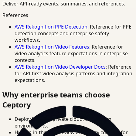
Deliver API-ready events, summaries, and references.
References
AWS Rekognition PPE Detection
: Reference for PPE
detection concepts and enterprise safety
workflows.
AWS Rekognition Video Features
: Reference for
video analytics feature expectations in enterprise
contexts.
AWS Rekognition Video Developer Docs
: Reference
for API-first video analysis patterns and integration
expectations.
Why enterprise teams choose
Ceptory
Deploy in cloud, private cloud, or on-prem
environments.
Human-in-the-loop review and policy controls for