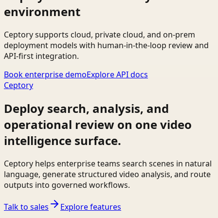
environment
Ceptory supports cloud, private cloud, and on-prem
deployment models with human-in-the-loop review and
API-first integration.
Book enterprise demo
Explore API docs
Ceptory
Deploy search, analysis, and
operational review on one video
intelligence surface.
Ceptory helps enterprise teams search scenes in natural
language, generate structured video analysis, and route
outputs into governed workflows.
Talk to sales
Explore features