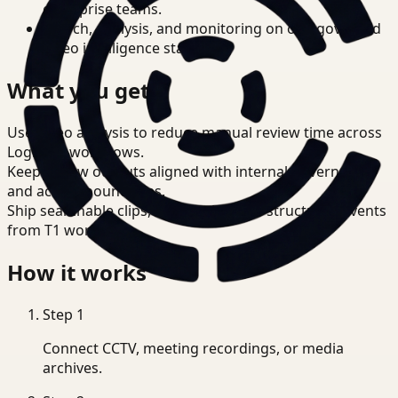
enterprise teams.
Search, analysis, and monitoring on one governed
video intelligence stack.
What you get
Use video analysis to reduce manual review time across
Logistics workflows.
Keep review outputs aligned with internal governance
and access boundaries.
Ship searchable clips, summaries, and structured events
from T1 workflows.
How it works
Step
1
Connect CCTV, meeting recordings, or media
archives.