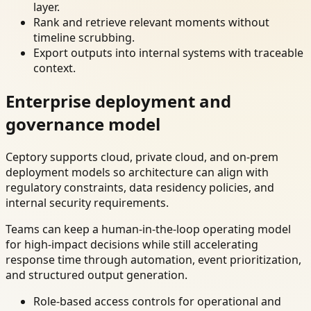
layer.
Rank and retrieve relevant moments without
timeline scrubbing.
Export outputs into internal systems with traceable
context.
Enterprise deployment and
governance model
Ceptory supports cloud, private cloud, and on-prem
deployment models so architecture can align with
regulatory constraints, data residency policies, and
internal security requirements.
Teams can keep a human-in-the-loop operating model
for high-impact decisions while still accelerating
response time through automation, event prioritization,
and structured output generation.
Role-based access controls for operational and