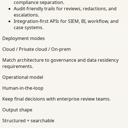
compliance separation.
Audit-friendly trails for reviews, redactions, and
escalations.
Integration-first APIs for SIEM, BI, workflow, and
case systems.
Deployment modes
Cloud / Private cloud / On-prem
Match architecture to governance and data residency
requirements.
Operational model
Human-in-the-loop
Keep final decisions with enterprise review teams.
Output shape
Structured + searchable