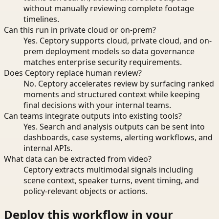
without manually reviewing complete footage
timelines.
Can this run in private cloud or on-prem?
Yes. Ceptory supports cloud, private cloud, and on-
prem deployment models so data governance
matches enterprise security requirements.
Does Ceptory replace human review?
No. Ceptory accelerates review by surfacing ranked
moments and structured context while keeping
final decisions with your internal teams.
Can teams integrate outputs into existing tools?
Yes. Search and analysis outputs can be sent into
dashboards, case systems, alerting workflows, and
internal APIs.
What data can be extracted from video?
Ceptory extracts multimodal signals including
scene context, speaker turns, event timing, and
policy-relevant objects or actions.
Deploy this workflow in your