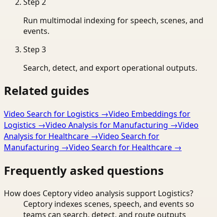
Step
2
Run multimodal indexing for speech, scenes, and
events.
Step
3
Search, detect, and export operational outputs.
Related guides
Video Search for Logistics
→
Video Embeddings for
Logistics
→
Video Analysis for Manufacturing
→
Video
Analysis for Healthcare
→
Video Search for
Manufacturing
→
Video Search for Healthcare
→
Frequently asked questions
How does Ceptory video analysis support Logistics?
Ceptory indexes scenes, speech, and events so
teams can search, detect, and route outputs