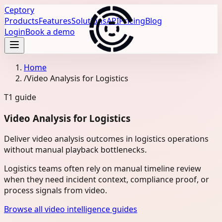
Ceptory
Products
Features
Solutions
API
Pricing
Blog
Login
Book a demo
Home
/
Video Analysis for Logistics
T1
guide
Video Analysis for Logistics
Deliver video analysis outcomes in logistics operations
without manual playback bottlenecks.
Logistics teams often rely on manual timeline review
when they need incident context, compliance proof, or
process signals from video.
Browse all video intelligence guides