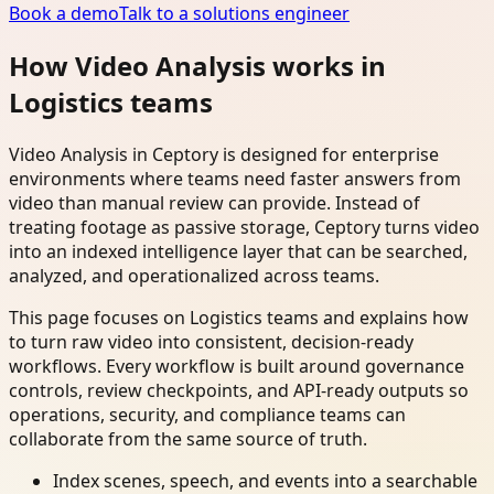
Book a demo
Talk to a solutions engineer
How Video Analysis works in
Logistics teams
Video Analysis in Ceptory is designed for enterprise
environments where teams need faster answers from
video than manual review can provide. Instead of
treating footage as passive storage, Ceptory turns video
into an indexed intelligence layer that can be searched,
analyzed, and operationalized across teams.
This page focuses on Logistics teams and explains how
to turn raw video into consistent, decision-ready
workflows. Every workflow is built around governance
controls, review checkpoints, and API-ready outputs so
operations, security, and compliance teams can
collaborate from the same source of truth.
Index scenes, speech, and events into a searchable