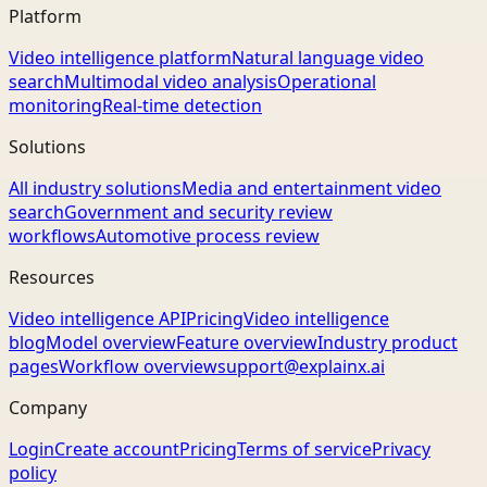
Platform
Video intelligence platform
Natural language video
search
Multimodal video analysis
Operational
monitoring
Real-time detection
Solutions
All industry solutions
Media and entertainment video
search
Government and security review
workflows
Automotive process review
Resources
Video intelligence API
Pricing
Video intelligence
blog
Model overview
Feature overview
Industry product
pages
Workflow overview
support@explainx.ai
Company
Login
Create account
Pricing
Terms of service
Privacy
policy