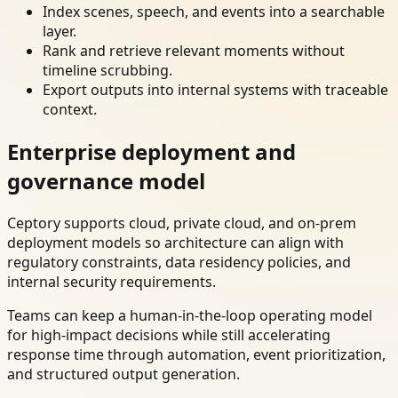
Index scenes, speech, and events into a searchable
layer.
Rank and retrieve relevant moments without
timeline scrubbing.
Export outputs into internal systems with traceable
context.
Enterprise deployment and
governance model
Ceptory supports cloud, private cloud, and on-prem
deployment models so architecture can align with
regulatory constraints, data residency policies, and
internal security requirements.
Teams can keep a human-in-the-loop operating model
for high-impact decisions while still accelerating
response time through automation, event prioritization,
and structured output generation.