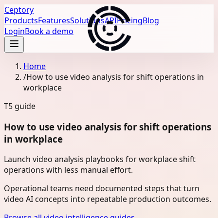
Ceptory
Products
Features
Solutions
API
Pricing
Blog
Login
Book a demo
Home
/
How to use video analysis for shift operations in
workplace
T5
guide
How to use video analysis for shift operations
in workplace
Launch video analysis playbooks for workplace shift
operations with less manual effort.
Operational teams need documented steps that turn
video AI concepts into repeatable production outcomes.
Browse all video intelligence guides