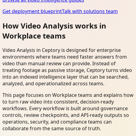
Get deployment blueprint
Talk with solutions team
How Video Analysis works in
Workplace teams
Video Analysis in Ceptory is designed for enterprise
environments where teams need faster answers from
video than manual review can provide. Instead of
treating footage as passive storage, Ceptory turns video
into an indexed intelligence layer that can be searched,
analyzed, and operationalized across teams.
This page focuses on Workplace teams and explains how
to turn raw video into consistent, decision-ready
workflows. Every workflow is built around governance
controls, review checkpoints, and API-ready outputs so
operations, security, and compliance teams can
collaborate from the same source of truth.