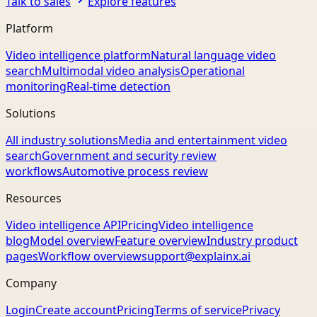
Talk to sales
Explore features
Platform
Video intelligence platform
Natural language video
search
Multimodal video analysis
Operational
monitoring
Real-time detection
Solutions
All industry solutions
Media and entertainment video
search
Government and security review
workflows
Automotive process review
Resources
Video intelligence API
Pricing
Video intelligence
blog
Model overview
Feature overview
Industry product
pages
Workflow overview
support@explainx.ai
Company
Login
Create account
Pricing
Terms of service
Privacy