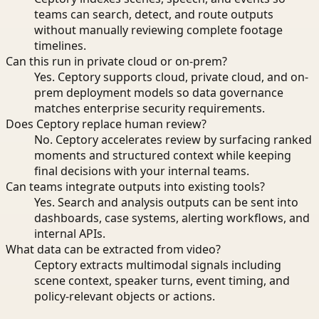
teams can search, detect, and route outputs
without manually reviewing complete footage
timelines.
Can this run in private cloud or on-prem?
Yes. Ceptory supports cloud, private cloud, and on-
prem deployment models so data governance
matches enterprise security requirements.
Does Ceptory replace human review?
No. Ceptory accelerates review by surfacing ranked
moments and structured context while keeping
final decisions with your internal teams.
Can teams integrate outputs into existing tools?
Yes. Search and analysis outputs can be sent into
dashboards, case systems, alerting workflows, and
internal APIs.
What data can be extracted from video?
Ceptory extracts multimodal signals including
scene context, speaker turns, event timing, and
policy-relevant objects or actions.