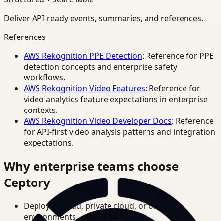
Deliver API-ready events, summaries, and references.
References
AWS Rekognition PPE Detection
: Reference for PPE
detection concepts and enterprise safety
workflows.
AWS Rekognition Video Features
: Reference for
video analytics feature expectations in enterprise
contexts.
AWS Rekognition Video Developer Docs
: Reference
for API-first video analysis patterns and integration
expectations.
Why enterprise teams choose
Ceptory
Deploy in cloud, private cloud, or on-prem
environments.