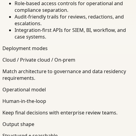
Role-based access controls for operational and
compliance separation.
Audit-friendly trails for reviews, redactions, and
escalations.
Integration-first APIs for SIEM, BI, workflow, and
case systems.
Deployment modes
Cloud / Private cloud / On-prem
Match architecture to governance and data residency
requirements.
Operational model
Human-in-the-loop
Keep final decisions with enterprise review teams.
Output shape
Structured + searchable