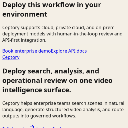
Deploy this workflow in your
environment
Ceptory supports cloud, private cloud, and on-prem
deployment models with human-in-the-loop review and
API-first integration.
Book enterprise demo
Explore API docs
Ceptory
Deploy search, analysis, and
operational review on one video
intelligence surface.
Ceptory helps enterprise teams search scenes in natural
language, generate structured video analysis, and route
outputs into governed workflows.