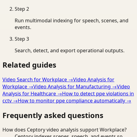
Step
2
Run multimodal indexing for speech, scenes, and
events.
Step
3
Search, detect, and export operational outputs.
Related guides
Video Search for Workplace
→
Video Analysis for
Workplace
→
Video Analysis for Manufacturing
→
Video
Analysis for Healthcare
→
How to detect ppe violations in
cctv
→
How to monitor ppe compliance automatically
→
Frequently asked questions
How does Ceptory video analysis support Workplace?
Ceptory indexes scenes, speech, and events so