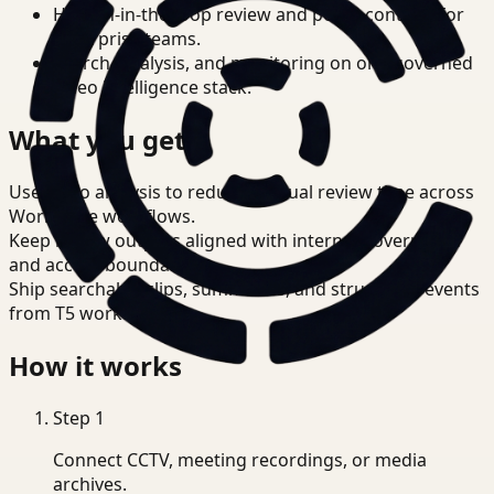
Human-in-the-loop review and policy controls for
enterprise teams.
Search, analysis, and monitoring on one governed
video intelligence stack.
What you get
Use video analysis to reduce manual review time across
Workplace workflows.
Keep review outputs aligned with internal governance
and access boundaries.
Ship searchable clips, summaries, and structured events
from T5 workflows.
How it works
Step
1
Connect CCTV, meeting recordings, or media
archives.