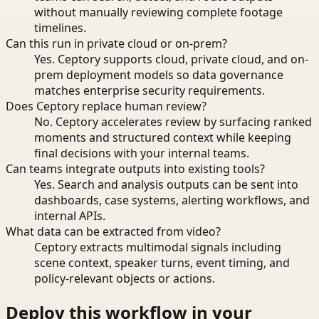
without manually reviewing complete footage
timelines.
Can this run in private cloud or on-prem?
Yes. Ceptory supports cloud, private cloud, and on-
prem deployment models so data governance
matches enterprise security requirements.
Does Ceptory replace human review?
No. Ceptory accelerates review by surfacing ranked
moments and structured context while keeping
final decisions with your internal teams.
Can teams integrate outputs into existing tools?
Yes. Search and analysis outputs can be sent into
dashboards, case systems, alerting workflows, and
internal APIs.
What data can be extracted from video?
Ceptory extracts multimodal signals including
scene context, speaker turns, event timing, and
policy-relevant objects or actions.
Deploy this workflow in your