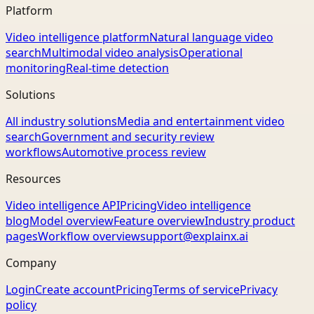
Platform
Video intelligence platform
Natural language video
search
Multimodal video analysis
Operational
monitoring
Real-time detection
Solutions
All industry solutions
Media and entertainment video
search
Government and security review
workflows
Automotive process review
Resources
Video intelligence API
Pricing
Video intelligence
blog
Model overview
Feature overview
Industry product
pages
Workflow overview
support@explainx.ai
Company
Login
Create account
Pricing
Terms of service
Privacy
policy