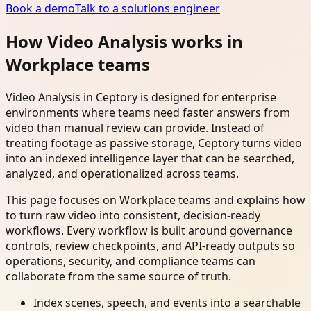
Book a demo
Talk to a solutions engineer
How Video Analysis works in
Workplace teams
Video Analysis in Ceptory is designed for enterprise
environments where teams need faster answers from
video than manual review can provide. Instead of
treating footage as passive storage, Ceptory turns video
into an indexed intelligence layer that can be searched,
analyzed, and operationalized across teams.
This page focuses on Workplace teams and explains how
to turn raw video into consistent, decision-ready
workflows. Every workflow is built around governance
controls, review checkpoints, and API-ready outputs so
operations, security, and compliance teams can
collaborate from the same source of truth.
Index scenes, speech, and events into a searchable