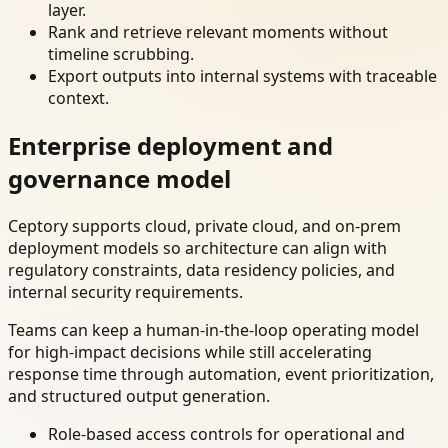
layer.
Rank and retrieve relevant moments without
timeline scrubbing.
Export outputs into internal systems with traceable
context.
Enterprise deployment and
governance model
Ceptory supports cloud, private cloud, and on-prem
deployment models so architecture can align with
regulatory constraints, data residency policies, and
internal security requirements.
Teams can keep a human-in-the-loop operating model
for high-impact decisions while still accelerating
response time through automation, event prioritization,
and structured output generation.
Role-based access controls for operational and