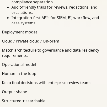
compliance separation.
Audit-friendly trails for reviews, redactions, and
escalations.
Integration-first APIs for SIEM, BI, workflow, and
case systems.
Deployment modes
Cloud / Private cloud / On-prem
Match architecture to governance and data residency
requirements.
Operational model
Human-in-the-loop
Keep final decisions with enterprise review teams.
Output shape
Structured + searchable