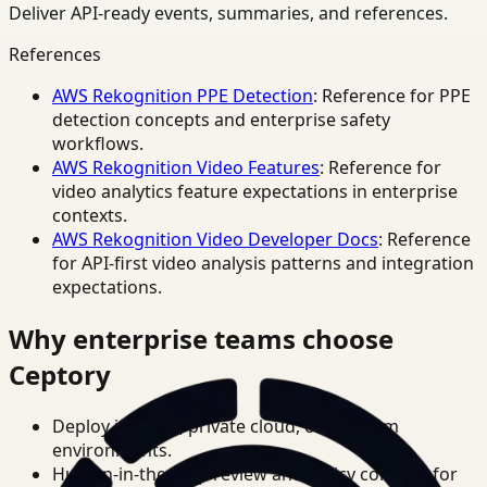
Deliver API-ready events, summaries, and references.
References
AWS Rekognition PPE Detection
: Reference for PPE
detection concepts and enterprise safety
workflows.
AWS Rekognition Video Features
: Reference for
video analytics feature expectations in enterprise
contexts.
AWS Rekognition Video Developer Docs
: Reference
for API-first video analysis patterns and integration
expectations.
Why enterprise teams choose
Ceptory
Deploy in cloud, private cloud, or on-prem
environments.
Human-in-the-loop review and policy controls for