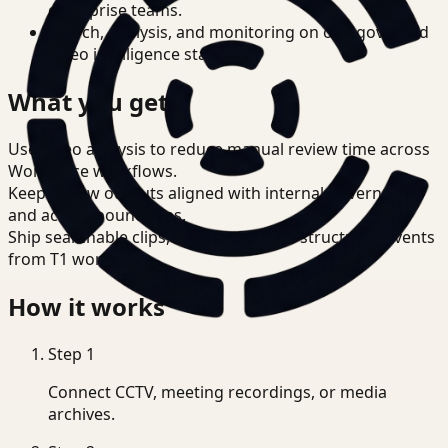
enterprise teams.
Search, analysis, and monitoring on one governed
video intelligence stack.
What you get
Use video analysis to reduce manual review time across
Workplace workflows.
Keep review outputs aligned with internal governance
and access boundaries.
Ship searchable clips, summaries, and structured events
from T1 workflows.
How it works
Step
1
Connect CCTV, meeting recordings, or media
archives.