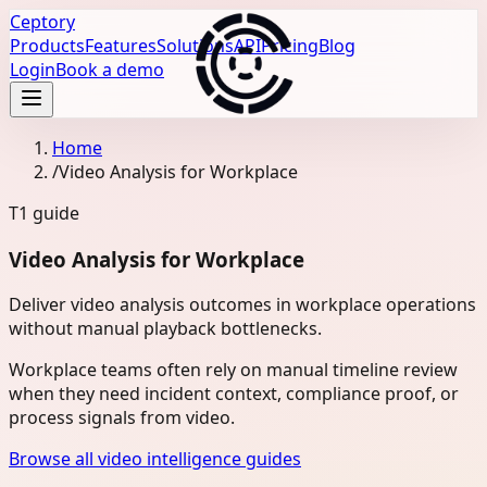
Ceptory
Products
Features
Solutions
API
Pricing
Blog
Login
Book a demo
Home
/
Video Analysis for Workplace
T1
guide
Video Analysis for Workplace
Deliver video analysis outcomes in workplace operations
without manual playback bottlenecks.
Workplace teams often rely on manual timeline review
when they need incident context, compliance proof, or
process signals from video.
Browse all video intelligence guides