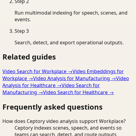
Step
2
Run multimodal indexing for speech, scenes, and
events.
Step
3
Search, detect, and export operational outputs.
Related guides
Video Search for Workplace
→
Video Embeddings for
Workplace
→
Video Analysis for Manufacturing
→
Video
Analysis for Healthcare
→
Video Search for
Manufacturing
→
Video Search for Healthcare
→
Frequently asked questions
How does Ceptory video analysis support Workplace?
Ceptory indexes scenes, speech, and events so
teams can search, detect, and route outputs