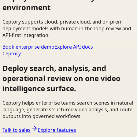
environment
Ceptory supports cloud, private cloud, and on-prem
deployment models with human-in-the-loop review and
API-first integration.
Book enterprise demo
Explore API docs
Ceptory
Deploy search, analysis, and
operational review on one video
intelligence surface.
Ceptory helps enterprise teams search scenes in natural
language, generate structured video analysis, and route
outputs into governed workflows.
Talk to sales
Explore features