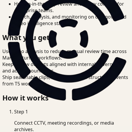
Human-in-the-loop review and policy controls for
enterprise teams.
Search, analysis, and monitoring on one governed
video intelligence stack.
What you get
Use video analysis to reduce manual review time across
Manufacturing workflows.
Keep review outputs aligned with internal governance
and access boundaries.
Ship searchable clips, summaries, and structured events
from T5 workflows.
How it works
Step
1
Connect CCTV, meeting recordings, or media
archives.